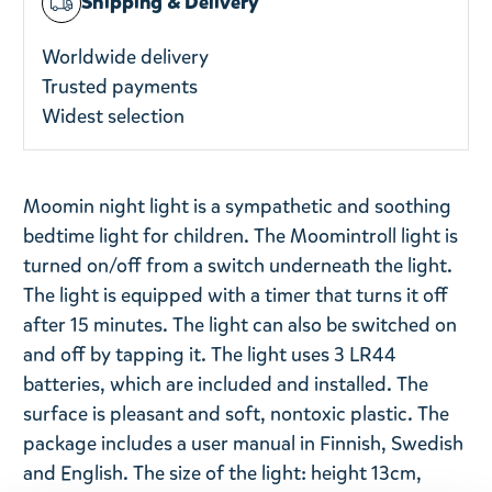
Shipping & Delivery
Worldwide delivery
Trusted payments
Widest selection
Moomin night light is a sympathetic and soothing
bedtime light for children. The Moomintroll light is
turned on/off from a switch underneath the light.
The light is equipped with a timer that turns it off
after 15 minutes. The light can also be switched on
and off by tapping it. The light uses 3 LR44
batteries, which are included and installed. The
surface is pleasant and soft, nontoxic plastic. The
package includes a user manual in Finnish, Swedish
and English. The size of the light: height 13cm,