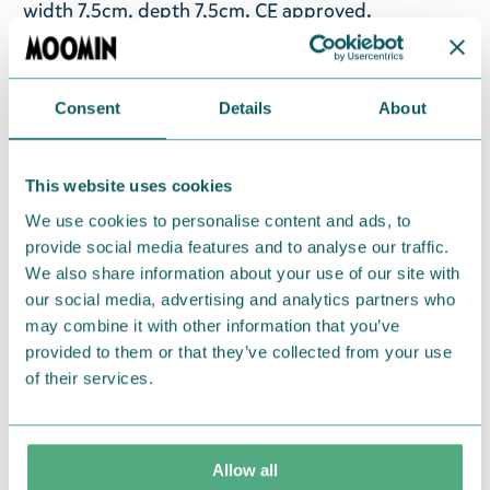
width 7,5cm, depth 7,5cm. CE approved.
Note
! Not suitable for children under 3. This is not a
toy.
Consent
Details
About
Return Policy
We hope that you are delighted with the Moomin
This website uses cookies
products that you have ordered. If, however, any
We use cookies to personalise content and ads, to
items supplied by us did not suit your needs and
provide social media features and to analyse our traffic.
were not custom-made or food items, you may
We also share information about your use of our site with
our social media, advertising and analytics partners who
return them. You must advise us in writing within
may combine it with other information that you’ve
fourteen days of delivery and then return the
provided to them or that they’ve collected from your use
goods in perfect condition. It is the customer’s
of their services.
responsibility to ensure that the goods are
returned to us in perfect condition and to pay for
the return delivery costs. Please contact our
Allow all
customer support
, and they will help you. We want