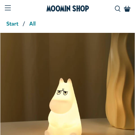
Moomin Shop
Start
All
Product media