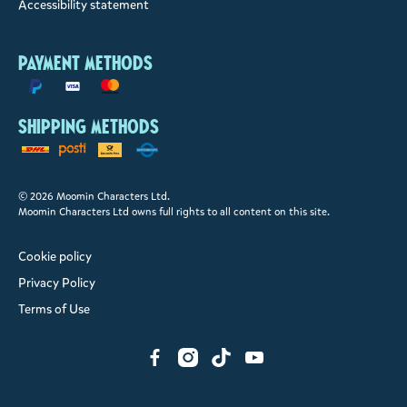
Accessibility statement
Payment methods
Shipping methods
© 2026 Moomin Characters Ltd.
Moomin Characters Ltd owns full rights to all content on this site.
Cookie policy
Privacy Policy
Terms of Use