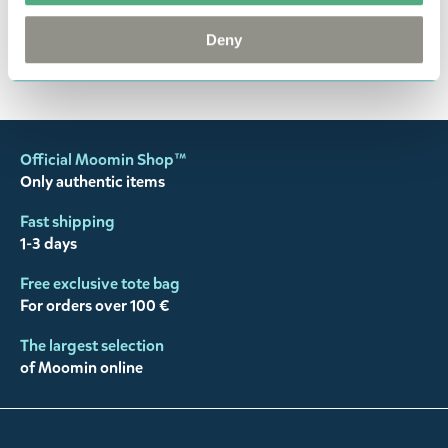
happy customers and will always try to help you!
Deny
You may also like
Official Moomin Shop™
Only authentic items
Fast shipping
1-3 days
Free exclusive tote bag
For orders over 100 €
The largest selection
of Moomin online