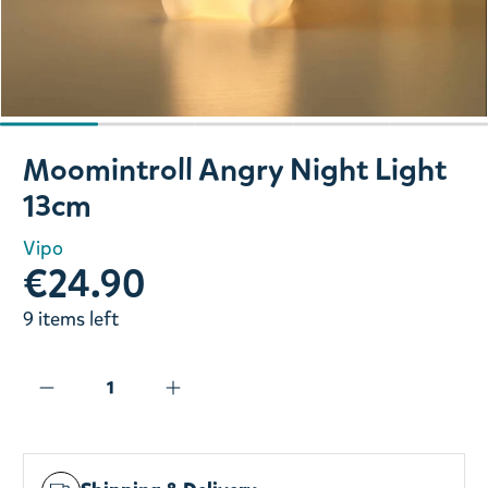
Slide 1 of 5
Moomintroll Angry Night Light
13cm
Vipo
€24.90
9 items left