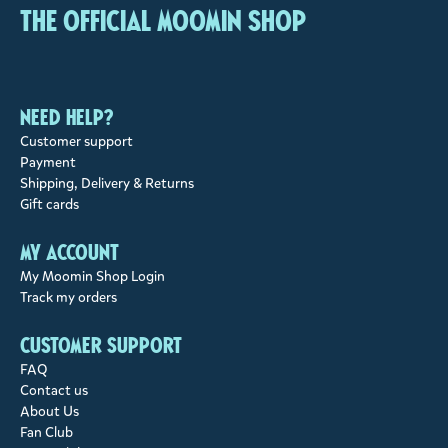
The Official Moomin Shop
Need help?
Customer support
Payment
Shipping, Delivery & Returns
Gift cards
My account
My Moomin Shop Login
Track my orders
Customer support
FAQ
Contact us
About Us
Fan Club