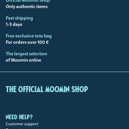
Official Moomin Shop™
Only authentic items
Fast shipping
1-3 days
Free exclusive tote bag
For orders over 100 €
The largest selection
of Moomin online
The Official Moomin Shop
Need help?
Customer support