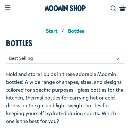
Moomin Shop
Start
Bottles
Bottles
Hold and store liquids in these adorable Moomin
bottles! A wide range of shapes, sizes, and designs
tailored for specific purposes - glass bottles for the
kitchen, thermal bottles for carrying hot or cold
drinks on the go, and light-weight bottles for
keeping yourself hydrated during sports. Which
one is the best for you?