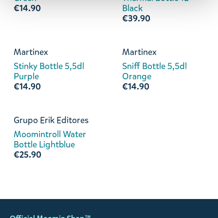
€14.90
Black
€39.90
Martinex
Martinex
Stinky Bottle 5,5dl
Sniff Bottle 5,5dl
Purple
Orange
€14.90
€14.90
Grupo Erik Editores
Moomintroll Water
Bottle Lightblue
€25.90