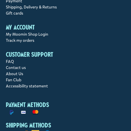
Payment
Shipping, Delivery & Returns
Gift cards
My account
My Moomin Shop Login
Track my orders
Customer support
FAQ
Contact us
About Us
Fan Club
Accessibility statement
Payment methods
Shipping methods