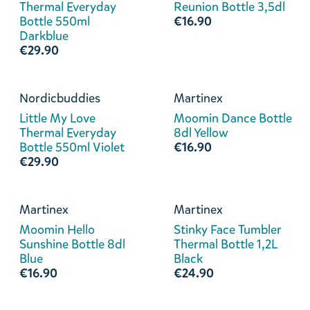
Thermal Everyday
Reunion Bottle 3,5dl
Bottle 550ml
€16.90
Darkblue
€29.90
Nordicbuddies
Martinex
Little My Love
Moomin Dance Bottle
Thermal Everyday
8dl Yellow
Bottle 550ml Violet
€16.90
€29.90
Martinex
Martinex
Moomin Hello
Stinky Face Tumbler
Sunshine Bottle 8dl
Thermal Bottle 1,2L
Blue
Black
€16.90
€24.90