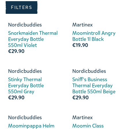
FILTERS
Nordicbuddies
Martinex
Snorkmaiden Thermal
Moomintroll Angry
Everyday Bottle
Bottle 1l Black
550ml Violet
€19.90
€29.90
Nordicbuddies
Nordicbuddies
Stinky Thermal
Sniff's Business
Everyday Bottle
Thermal Everyday
550ml Gray
Bottle 550ml Beige
€29.90
€29.90
Nordicbuddies
Martinex
Moominpappa Helm
Moomin Class