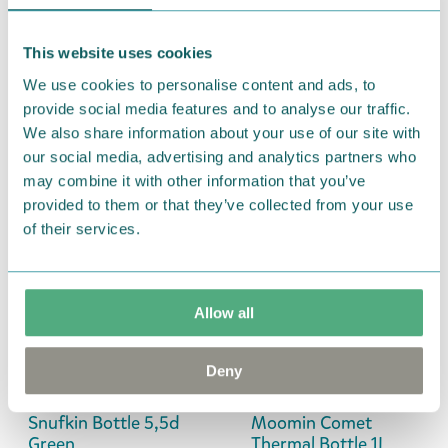
€24.90
This website uses cookies
Rätt Start
Nordicbuddies
We use cookies to personalise content and ads, to
Moomin Meadow
Moomintroll
provide social media features and to analyse our traffic.
Thermal Bottle Green
Weightlifting Thermal
We also share information about your use of our site with
340ml
Bottle 1L Green
our social media, advertising and analytics partners who
Coming soon
€39.90
may combine it with other information that you’ve
provided to them or that they’ve collected from your use
of their services.
Martinex
Moomin Arabia
Snorkmaiden Bottle
Moomin Holiday
5,5dl Yellow
Rush Thermal Bottle
€14.90
0.45L
Allow all
€29.90
Deny
Martinex
Nordicbuddies
Snufkin Bottle 5,5d
Moomin Comet
Green
Thermal Bottle 1L