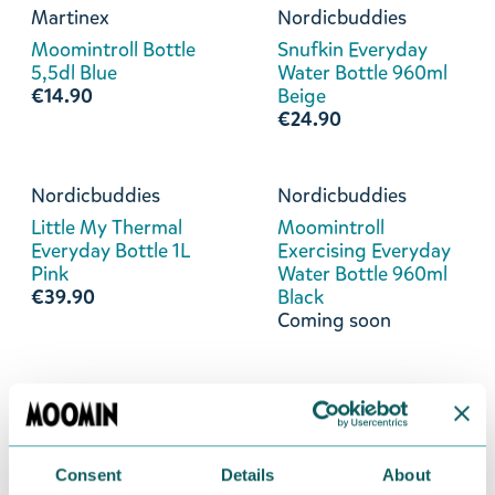
Martinex
Nordicbuddies
Moomintroll Bottle
Snufkin Everyday
5,5dl Blue
Water Bottle 960ml
€14.90
Beige
€24.90
Nordicbuddies
Nordicbuddies
Little My Thermal
Moomintroll
Everyday Bottle 1L
Exercising Everyday
Pink
Water Bottle 960ml
€39.90
Black
Coming soon
Nordicbuddies
Martinex
Moomintroll Angry
Little My Bottle 5,5dl
Everyday Water
Red
Bottle 960ml Black
€14.90
Consent
Details
About