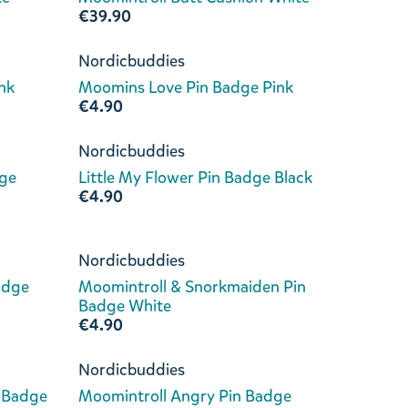
€39.90
Nordicbuddies
nk
Moomins Love Pin Badge Pink
€4.90
Nordicbuddies
dge
Little My Flower Pin Badge Black
€4.90
Nordicbuddies
adge
Moomintroll & Snorkmaiden Pin
Badge White
€4.90
Nordicbuddies
 Badge
Moomintroll Angry Pin Badge