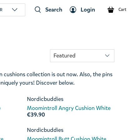
Search
Login
R
Cart
cushions collection is out now. Also, the pins
 uniquely yours! Discover below.
Nordicbuddies
e
Moomintroll Angry Cushion White
€39.90
Nordicbuddies
te
Moomintroll Butt Cushion White