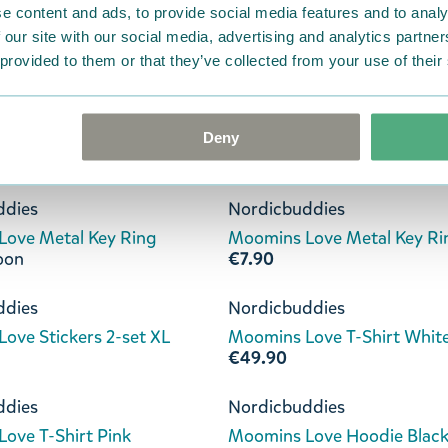
e content and ads, to provide social media features and to analy
€11.90
 our site with our social media, advertising and analytics partn
 provided to them or that they’ve collected from your use of their
ddies
Nordicbuddies
ove 36-42 Socks Violet
Moomins Love 36-42 Socks
€11.90
Deny
ddies
Nordicbuddies
ove Metal Key Ring
Moomins Love Metal Key Ri
oon
€7.90
ddies
Nordicbuddies
ove Stickers 2-set XL
Moomins Love T-Shirt Whit
€49.90
ddies
Nordicbuddies
ove T-Shirt Pink
Moomins Love Hoodie Blac