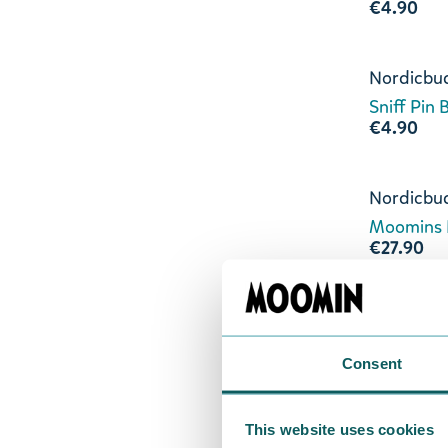
€4.90
Nordicbu
Sniff Pin
€4.90
Nordicbu
Moomins 
€27.90
Nordicbu
Moomins L
€19.90
Consent
Nordicbu
This website uses cookies
Moomins 