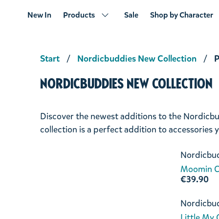
New In
Products
Sale
Shop by Character
Start
Nordicbuddies New Collection
P
Nordicbuddies New Collection
Discover the newest additions to the Nordicbu
collection is a perfect addition to accessories
Nordicbu
Moomin C
€39.90
Nordicbu
Little My