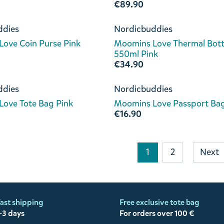
€89.90
ddies
Nordicbuddies
ove Coin Purse Pink
Moomins Love Thermal Bott
550ml Pink
€34.90
ddies
Nordicbuddies
ove Tote Bag Pink
Moomins Love Passport Bag
€16.90
1
2
Next
ast shipping
Free exclusive tote bag
-3 days
For orders over 100 €