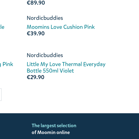
€89.90
Nordicbuddies
le
Moomins Love Cushion Pink
€39.90
Nordicbuddies
 Pink
Little My Love Thermal Everyday
Bottle 550ml Violet
€29.90
The largest selection
of Moomin online