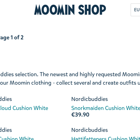
Moomin Shop
EU
age 1 of 2
ddies selection. The newest and highly requested Moomin 
 your Moomin clothing - collect several and create outfits
ddies
Nordicbuddies
loud Cushion White
Snorkmaiden Cushion Whit
€39.90
ddies
Nordicbuddies
 Cushion White
Hattifatteners Cushion Whi