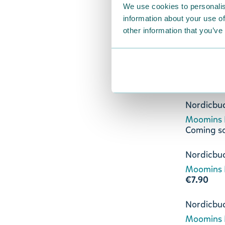
We use cookies to personalis
Lightblue
information about your use of
€8.90
other information that you’ve
Nordicbu
Moomins L
€11.90
Nordicbu
Moomins L
Coming s
Nordicbu
Moomins L
€7.90
Nordicbu
Moomins L