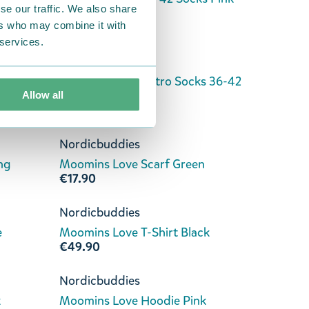
se our traffic. We also share
€11.90
ers who may combine it with
 services.
Nordicbuddies
 Brown
Moomins Love Retro Socks 36-42
White
Allow all
€11.90
Nordicbuddies
ng
Moomins Love Scarf Green
€17.90
Nordicbuddies
e
Moomins Love T-Shirt Black
€49.90
Nordicbuddies
k
Moomins Love Hoodie Pink