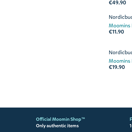
€49.90
Nordicbu
Moomins L
€11.90
Nordicbu
Moomins L
€19.90
Official Moomin Shop™
F
Only authentic items
1