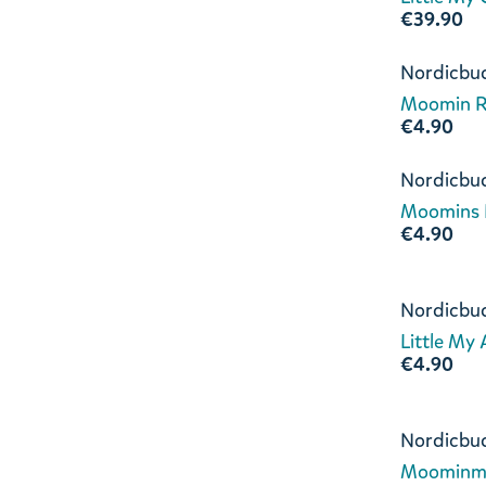
€39.90
Nordicbu
Moomin Ri
€4.90
Nordicbu
Moomins L
€4.90
Nordicbu
Little My
€4.90
Nordicbu
Moominm