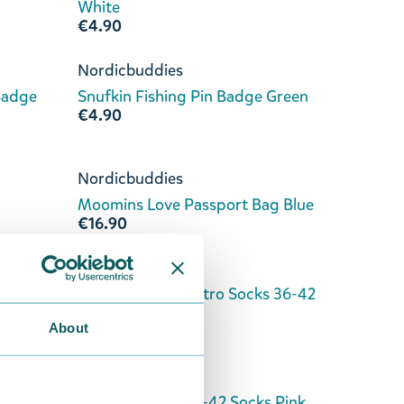
White
€4.90
Nordicbuddies
Badge
Snufkin Fishing Pin Badge Green
€4.90
Nordicbuddies
Moomins Love Passport Bag Blue
€16.90
Nordicbuddies
kblue
Moomins Love Retro Socks 36-42
White
About
€8.90
Nordicbuddies
Pink
Moomins Love 36-42 Socks Pink