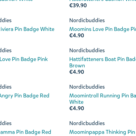
€39.90
ddies
Nordicbuddies
viera Pin Badge White
Moomins Love Pin Badge Pi
€4.90
ddies
Nordicbuddies
ove Pin Badge Pink
Hattifatteners Boat Pin Ba
Brown
€4.90
ddies
Nordicbuddies
 Angry Pin Badge Red
Moomintroll Running Pin B
White
€4.90
ddies
Nordicbuddies
amma Pin Badge Red
Moominpappa Thinking Pin