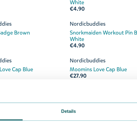
White
€4.90
ddies
Nordicbuddies
 Badge Brown
Snorkmaiden Workout Pin 
White
€4.90
ddies
Nordicbuddies
Love Cap Blue
Moomins Love Cap Blue
€27.90
ddies
Nordicbuddies
ove Tote Bag Blue
Moomins Love Tote Bag Dar
€19.90
Details
ddies
Nordicbuddies
Love Socks 36-42
Moomins Love 36-42 Socks 