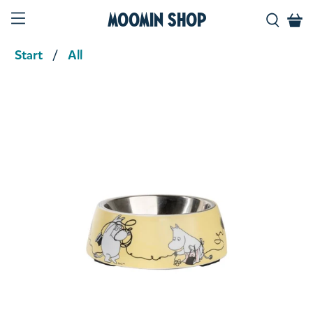
Moomin Shop
Start
All
Product media