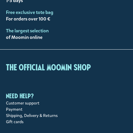
1-3 days
Free exclusive tote bag
For orders over 100 €
The largest selection
of Moomin online
The Official Moomin Shop
Need help?
Customer support
Payment
Shipping, Delivery & Returns
Gift cards