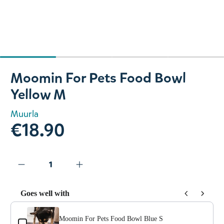
Slide 1 of 4
Moomin For Pets Food Bowl
Yellow M
Muurla
€18.90
Goes well with
Use the Previous and Next buttons to navigate through prod
Moomin For Pets Food Bowl Blue S