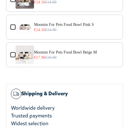
€14.16
€14.90
Moomin For Pets Food Bowl Pink S
€14.16
€14.90
Moomin For Pets Food Bowl Beige M
€17.96
€18.90
Shipping & Delivery
Worldwide delivery
Trusted payments
Widest selection