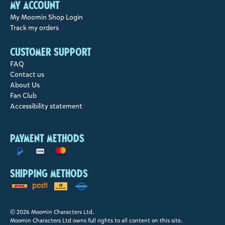
My account
My Moomin Shop Login
Track my orders
Customer support
FAQ
Contact us
About Us
Fan Club
Accessibility statement
Payment methods
Shipping methods
© 2026 Moomin Characters Ltd.
Moomin Characters Ltd owns full rights to all content on this site.