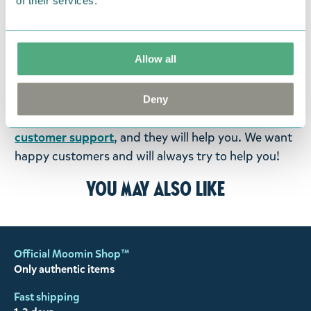
of their services.
were not custom-made or food items, you may
return them. You must advise us in writing within
fourteen days of delivery and then return the
Allow all
goods in perfect condition. It is the customer’s
responsibility to ensure that the goods are
returned to us in perfect condition and to pay for
Deny
the return delivery costs. Please contact our
customer support
, and they will help you. We want
happy customers and will always try to help you!
You may also like
Official Moomin Shop™
Only authentic items
Fast shipping