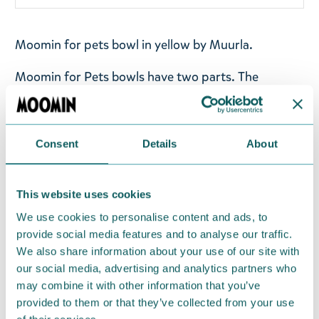
Moomin for pets bowl in yellow by Muurla.
Moomin for Pets bowls have two parts. The
removable inner part is made of stainless steel, and
the outer part of melamine. Both are dishwasher
safe. The bottom includes non-slip rubber pieces
Consent
Details
About
that help keep the bowl in place.
Dishwasher safe. Measurements: 17,5x17,5x6cm.
This website uses cookies
C
apacity 325 ml
We use cookies to personalise content and ads, to
provide social media features and to analyse our traffic.
Return Policy
We also share information about your use of our site with
We hope that you are delighted with the Moomin
our social media, advertising and analytics partners who
products that you have ordered. If, however, any
may combine it with other information that you’ve
provided to them or that they’ve collected from your use
items supplied by us did not suit your needs and