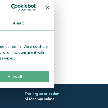
2026-2027 Midi
€19.90
About
se our traffic. We also share
ers who may combine it with
 services.
Allow all
The largest selection
of Moomin online