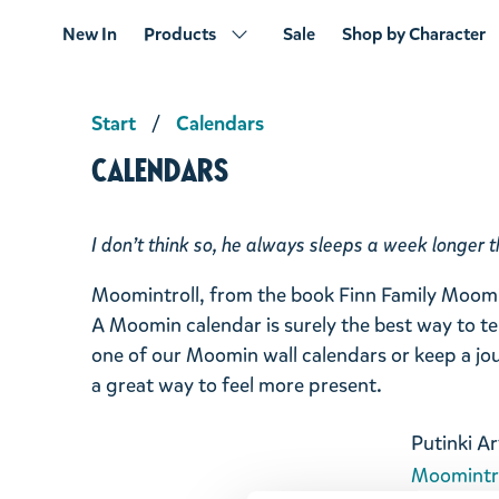
New In
Products
Sale
Shop by Character
Start
Calendars
Calendars
I don’t think so, he always sleeps a week longer t
Moomintroll, from the book
Finn Family Moomi
A Moomin calendar is surely the best way to te
one of our Moomin wall calendars or keep a jou
a great way to feel more present.
Putinki Ar
Moomintro