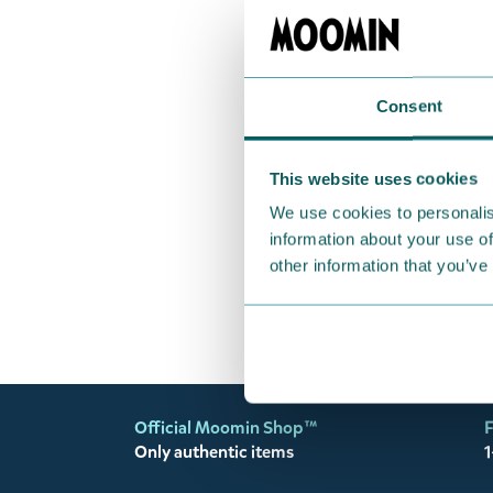
Coming s
Grupo Eri
Moomin W
Consent
Adhesive
€12.90
This website uses cookies
We use cookies to personalis
information about your use of
other information that you’ve
Official Moomin Shop™
F
Only authentic items
1