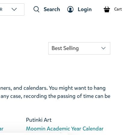
Search
Login
R
Cart
anners, and calendars. You might want to hang
 any case, recording the passing of time can be
Putinki Art
ar
Moomin Academic Year Calendar