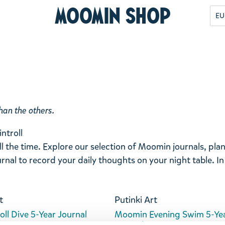
Moomin Shop
EU
han the others.
ntroll
ll the time. Explore our selection of Moomin journals, pl
rnal to record your daily thoughts on your night table. In
t
Putinki Art
ll Dive 5-Year Journal
Moomin Evening Swim 5-Ye