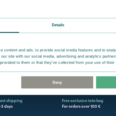
oon
Journal
Coming soon
k Editores
eekly Planner &
Details
 Notes
e content and ads, to provide social media features and to analy
 our site with our social media, advertising and analytics partn
 provided to them or that they’ve collected from your use of their
Deny
ast shipping
Free exclusive tote bag
-3 days
For orders over 100 €