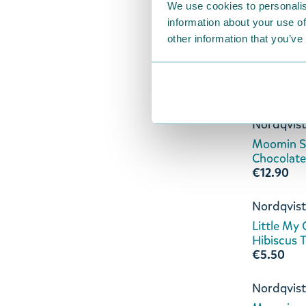
We use cookies to personalis
€8.90
information about your use of
other information that you’ve
Bergstran
Snufkin C
€12.90
Nordqvist
Moomin Sw
Chocolate
€12.90
Nordqvist
Little My
Hibiscus 
€5.50
Nordqvist