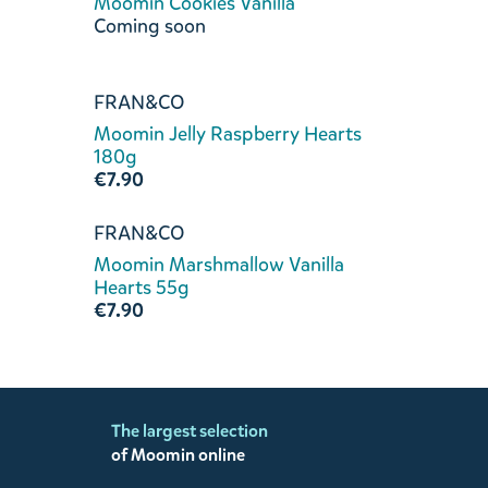
Moomin Cookies Vanilla
Coming soon
FRAN&CO
Moomin Jelly Raspberry Hearts
180g
€7.90
FRAN&CO
Moomin Marshmallow Vanilla
Hearts 55g
€7.90
The largest selection
of Moomin online