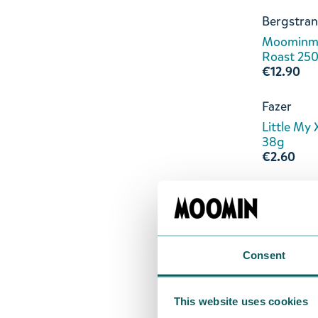
Bergstran
Moominm
Roast 25
€12.90
Fazer
Little My 
38g
€2.60
Nordqvist
Moomin Be
20-pack
€5.50
Consent
Kalmar Ch
Little My 
This website uses cookies
Raspberr