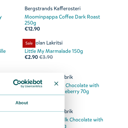
Bergstrands Kafferosteri
y
Moominpappa Coffee Dark Roast
250g
€12.90
Kouvolan Lakritsi
Sale
lle
Little My Marmalade 150g
€2.90
€3.90
Kalmar Chokladfabrik
ion
Moomintroll Dark Chocolate with
Lingonberry & Blueberry 70g
€8.90
About
Kalmar Chokladfabrik
ate
Moominpappa Milk Chocolate with
Coffee & Crisp 70g