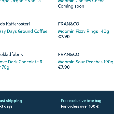
ppa Organic Vanilla
Moomin Cookies Cocoa
Coming soon
ds Kafferosteri
FRAN&CO
azy Days Ground Coffee
Moomin Fizzy Rings 140g
€7.90
okladfabrik
FRAN&CO
ove Dark Chocolate &
Moomin Sour Peaches 190g
y 70g
€7.90
ast shipping
Free exclusive tote bag
-3 days
For orders over 100 €