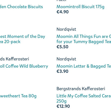
en Chocolate Biscuits
Moomintroll Biscuit 175g
€4.90
Nordqvist
est Moment of the Day
Moomin All Things Fun are
ea 20-pack
for your Tummy Bagged Te
€5.50
ds Kafferosteri
Nordqvist
ll Coffee Wild Blueberry
Moomin Letter & Bagged Te
€3.90
Bergstrands Kafferosteri
weetheart Tea 80g
Little My Coffee Salted Car
250g
€12.90