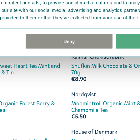
e content and ads, to provide social media features and to analy
€8.90
 our site with our social media, advertising and analytics partn
 provided to them or that they’ve collected from your use of their
ds Kafferosteri
Kalmar Chokladfabrik
offee Hazelnut 250g
Hattifatteners Dark Chocol
Cocoa Nibs 70g
€8.90
Deny
Kalmar Chokladfabrik
eet Heart Tea Mint and
Snufkin Milk Chocolate & O
 & Tin
70g
€8.90
Nordqvist
 Organic Forest Berry &
Moomintroll Organic Mint 
Tea
Chamomile Tea
€5.50
House of Denmark