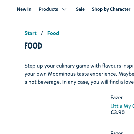
New In
Products
Sale
Shop by Character
Start
Food
Food
Step up your culinary game with flavours ins
your own Moominous taste experience. Maybe y
a hot beverage. In any case, you will find a lov
Fazer
Little My
€3.90
Fazer