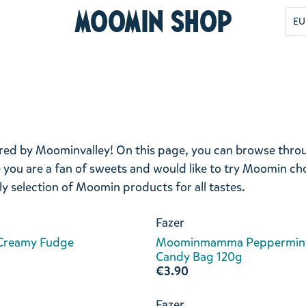
Moomin Shop
EU
pired by Moominvalley! On this page, you can browse thr
ou are a fan of sweets and would like to try Moomin ch
ely selection of Moomin products for all tastes.
Fazer
 Creamy Fudge
Moominmamma Peppermin
Candy Bag 120g
€3.90
Fazer