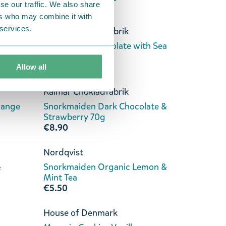
se our traffic. We also share
€8.90
ers who may combine it with
 services.
Kalmar Chokladfabrik
ate &
Stinky Dark Chocolate with Sea
Salt 70g
€8.90
Allow all
Kalmar Chokladfabrik
range
Snorkmaiden Dark Chocolate &
Strawberry 70g
€8.90
Nordqvist
&
Snorkmaiden Organic Lemon &
Mint Tea
€5.50
House of Denmark