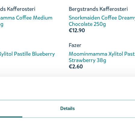
ds Kafferosteri
Bergstrands Kafferosteri
amma Coffee Medium
Snorkmaiden Coffee Dream
0g
Chocolate 250g
€12.90
Fazer
Xylitol Pastille Blueberry
Moominmamma Xylitol Pasti
Strawberry 38g
€2.60
Nordqvist
rry Picking Bagged Tea
Moominmamma's Magic Pot
Tea 80g
€5.90
Details
okladfabrik
Kalmar Chokladfabrik
Milk Chocolate with
Moominmamma Milk Chocol
y 70g
with Pistachio & Salt 70g