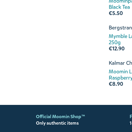
Moominpa
Black Tea
€5.50
Bergstran
Mymble L
250g
€12.90
Kalmar Ch
Moomin L
Raspberr
€8.90
Official Moomin Shop™
F
Only authentic items
1