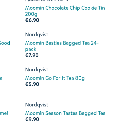
Moomin Chocolate Chip Cookie Tin
200g
€6.90
Nordqvist
 Good
Moomin Besties Bagged Tea 24-
a
pack
€7.90
Nordqvist
a
Moomin Go For It Tea 80g
€5.90
Nordqvist
amel
Moomin Season Tastes Bagged Tea
€9.90