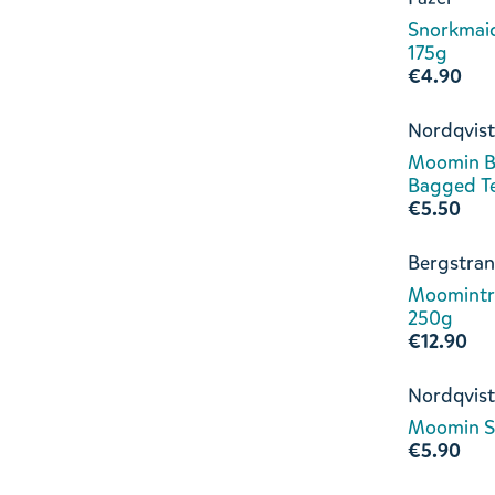
Snorkmaid
175g
€4.90
Nordqvist
Moomin B
Bagged T
€5.50
Bergstran
Moomintro
250g
€12.90
Nordqvist
Moomin S
€5.90