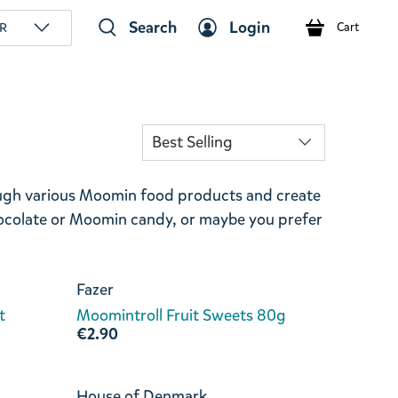
Search
Login
R
Cart
ough various Moomin food products and create
ocolate or Moomin candy, or maybe you prefer
Fazer
t
Moomintroll Fruit Sweets 80g
€2.90
House of Denmark