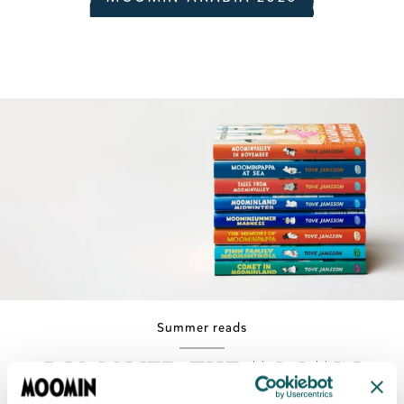
Summer reads
Discover the Moomin