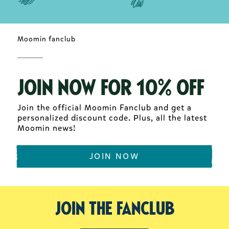
Moomin fanclub
JOIN NOW FOR 10% OFF
Join the official Moomin Fanclub and get a
personalized discount code. Plus, all the latest
Moomin news!
JOIN NOW
Join the fanclub