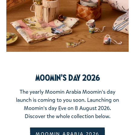
Moomin's day 2026
The yearly Moomin Arabia Moomin's day
launch is coming to you soon. Launching on
Moomin's day Eve on 8 August 2026.
Discover the whole collection below.
MOOMIN ARABIA 2026