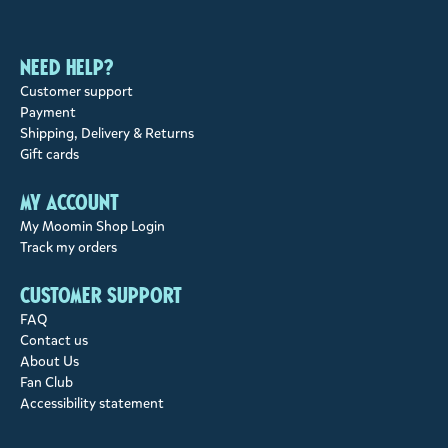
Need help?
Customer support
Payment
Shipping, Delivery & Returns
Gift cards
My account
My Moomin Shop Login
Track my orders
Customer support
FAQ
Contact us
About Us
Fan Club
Accessibility statement