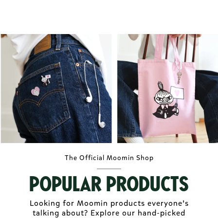
The Official Moomin Shop
Popular Products
Looking for Moomin products everyone’s
talking about? Explore our hand-picked