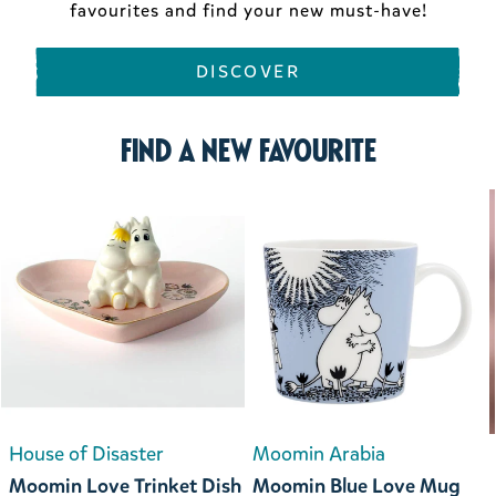
favourites and find your new must-have!
DISCOVER
Find a new favourite
House of Disaster
Moomin Arabia
Moomin Love Trinket Dish
Moomin Blue Love Mug