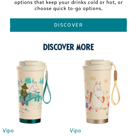
options that keep your drinks cold or hot, or
choose quick to-go options.
DISCOVER
Discover more
Vipo
Vipo