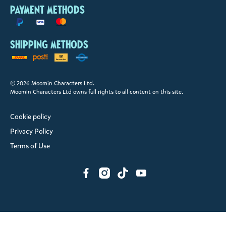
Payment methods
Shipping methods
© 2026 Moomin Characters Ltd.
Moomin Characters Ltd owns full rights to all content on this site.
Cookie policy
Privacy Policy
Terms of Use