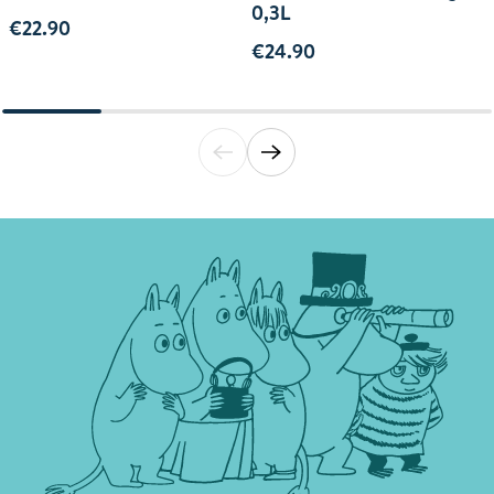
0,3L
€22.90
€24.90
Translation missing: en.general.accessibili
Translation missing: en.general.acce