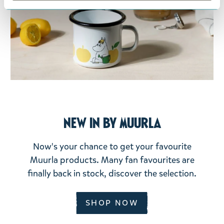
New In by Muurla
Now's your chance to get your favourite
Muurla products. Many fan favourites are
finally back in stock, discover the selection.
SHOP NOW