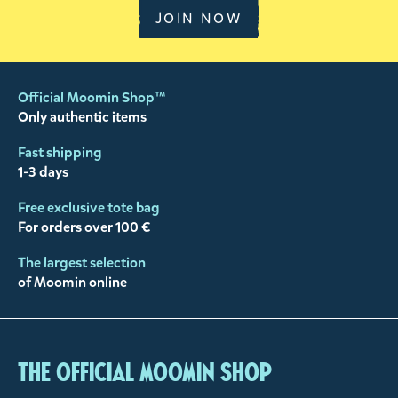
JOIN NOW
Official Moomin Shop™
Only authentic items
Fast shipping
1-3 days
Free exclusive tote bag
For orders over 100 €
The largest selection
of Moomin online
The Official Moomin Shop