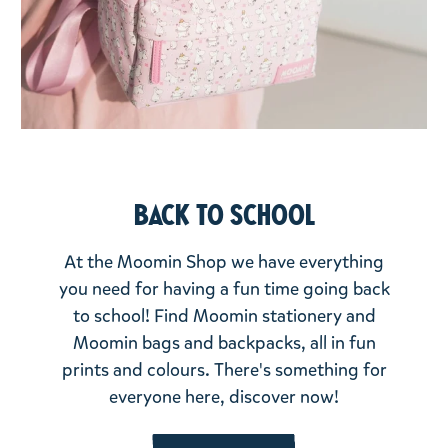
Back to school
At the Moomin Shop we have everything
you need for having a fun time going back
to school! Find Moomin stationery and
Moomin bags and backpacks, all in fun
prints and colours. There's something for
everyone here, discover now!