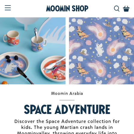
Moomin Shop
Moomin Arabia
Space Adventure
Discover the Space Adventure collection for
kids. The young Martian crash lands in
Moominvalley, throwing everyday life into