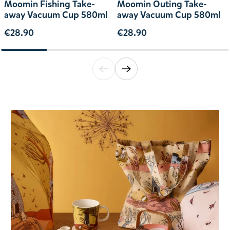
Moomin Fishing Take-
Moomin Outing Take-
away Vacuum Cup 580ml
away Vacuum Cup 580ml
€28.90
€28.90
Translation missing: en.general.accessibili
Translation missing: en.general.acce