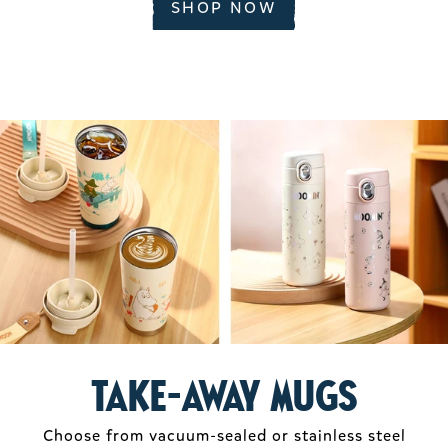
SHOP NOW
take-away mugs
Choose from vacuum-sealed or stainless steel