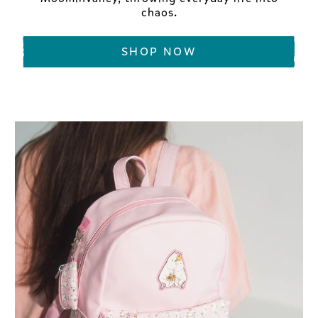
chaos.
SHOP NOW