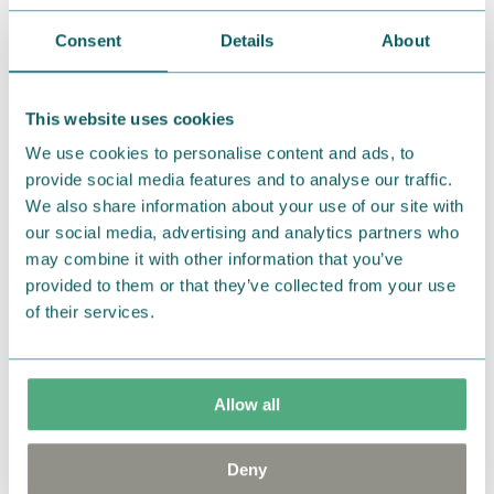
stories
Consent
Details
About
Dive into the magical world of Moominvalley
and discover the wide range of books in our
selection. The perfect summer reads.
This website uses cookies
We use cookies to personalise content and ads, to
SHOP HERE
provide social media features and to analyse our traffic.
We also share information about your use of our site with
our social media, advertising and analytics partners who
may combine it with other information that you’ve
provided to them or that they’ve collected from your use
of their services.
Allow all
Deny