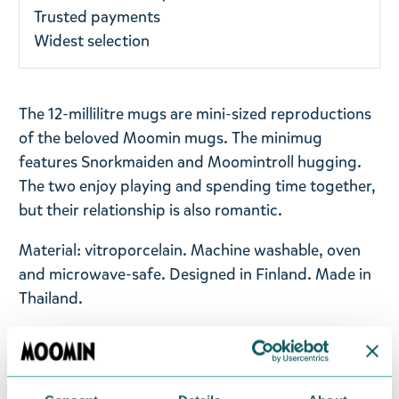
Trusted payments
Widest selection
The 12-millilitre mugs are mini-sized reproductions
of the beloved Moomin mugs. The minimug
features Snorkmaiden and Moomintroll hugging.
The two enjoy playing and spending time together,
but their relationship is also romantic.
Material: vitroporcelain. Machine washable, oven
and microwave-safe. Designed in Finland. Made in
Thailand.
Return Policy
We hope that you are delighted with the Moomin