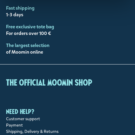
Fast shipping
1-3 days
Free exclusive tote bag
For orders over 100 €
The largest selection
of Moomin online
The Official Moomin Shop
Need help?
Customer support
Payment
Shipping, Delivery & Returns