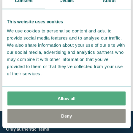
products that you have ordered. If, however, any
Consent
Details
About
items supplied by us did not suit your needs and
were not custom-made or food items, you may
This website uses cookies
return them. You must advise us in writing within
We use cookies to personalise content and ads, to
fourteen days of delivery and then return the
provide social media features and to analyse our traffic.
goods in perfect condition. It is the customer’s
We also share information about your use of our site with
responsibility to ensure that the goods are
our social media, advertising and analytics partners who
returned to us in perfect condition and to pay for
may combine it with other information that you’ve
the return delivery costs. Please contact our
provided to them or that they’ve collected from your use
customer support
, and they will help you. We want
of their services.
happy customers and will always try to help you!
You may also like
Allow all
Deny
Official Moomin Shop™
Only authentic items