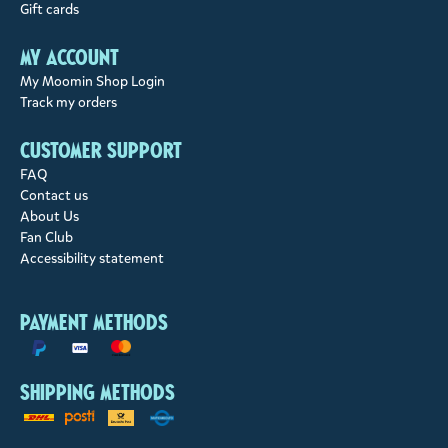
Gift cards
My account
My Moomin Shop Login
Track my orders
Customer support
FAQ
Contact us
About Us
Fan Club
Accessibility statement
Payment methods
Shipping methods