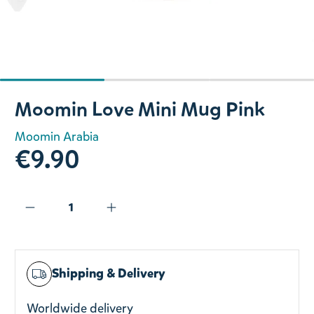
Slide 1 of 3
Moomin Love Mini Mug Pink
Moomin Arabia
€9.90
Shipping & Delivery
Worldwide delivery