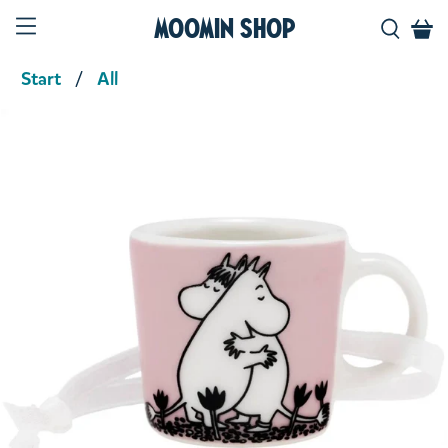
Moomin Shop
Start
All
Product media