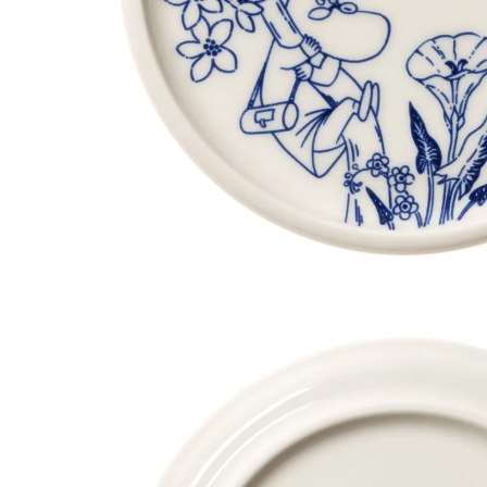
Moomin Haru Mini Plate 12cm 2set
€23.66
€24.90
Stinky Bowl 15cm
€24.61
€25.90