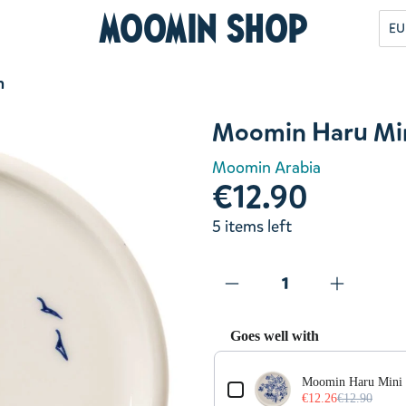
Moomin Shop
EU
m
Moomin Haru Min
Moomin Arabia
€12.90
5 items left
Goes well with
Use the Previous and Next but
Moomin Haru Mini 
€12.26
€12.90