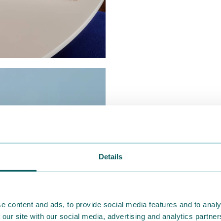
Details
e content and ads, to provide social media features and to analy
 our site with our social media, advertising and analytics partn