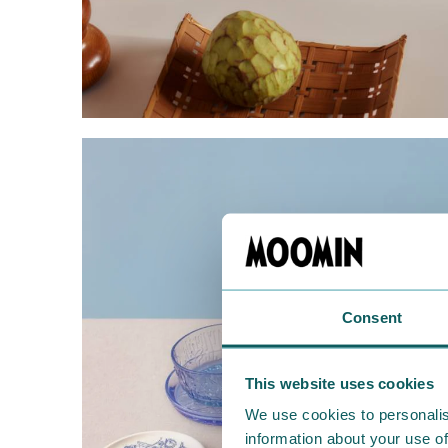
Consent
This website uses cookies
We use cookies to personalis
information about your use of