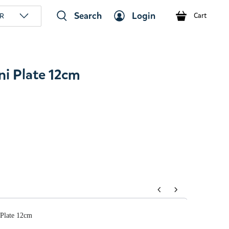
Search
Login
R
Cart
i Plate 12cm
tons to navigate through product add-ons, or scroll horizont
Plate 12cm