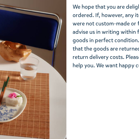
We hope that you are deli
ordered. If, however, any i
were not custom-made or f
advise us in writing within
goods in perfect condition. 
that the goods are returned
return delivery costs. Plea
help you. We want happy cu