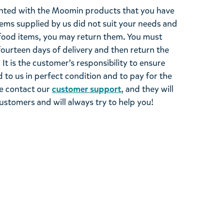
ghted with the Moomin products that you have
tems supplied by us did not suit your needs and
ood items, you may return them. You must
 fourteen days of delivery and then return the
It is the customer’s responsibility to ensure
 to us in perfect condition and to pay for the
se contact our
customer support
, and they will
stomers and will always try to help you!