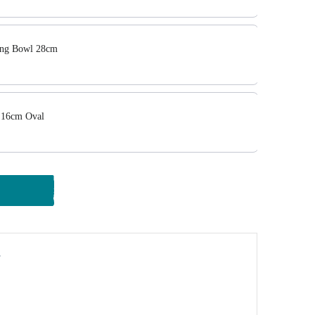
ing Bowl 28cm
 16cm Oval
y