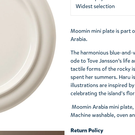
Widest selection
Moomin mini plate is part 
Arabia.
The harmonious blue-and-wh
ode to Tove Jansson’s life a
tactile forms of the rocky 
spent her summers. Haru is
illustrations are inspired b
celebrating the island's flo
Moomin Arabia mini plate, 
Machine washable, oven an
Return Policy