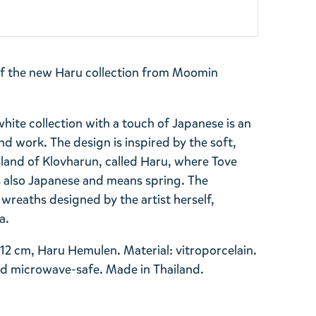
of the new Haru collection from Moomin
ite collection with a touch of Japanese is an
nd work. The design is inspired by the soft,
island of Klovharun, called Haru, where Tove
 also Japanese and means spring. The
y wreaths designed by the artist herself,
ra.
12 cm, Haru Hemulen. Material: vitroporcelain.
d microwave-safe. Made in Thailand.