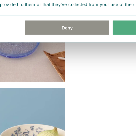
 provided to them or that they’ve collected from your use of their
Deny