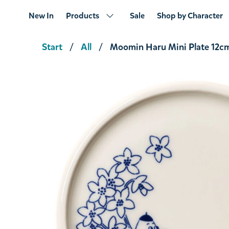
New In
Products
Sale
Shop by Character
Start
All
Moomin Haru Mini Plate 12c
The Muskrat Bowl Beige 15cm Beige
€24.61
€25.90