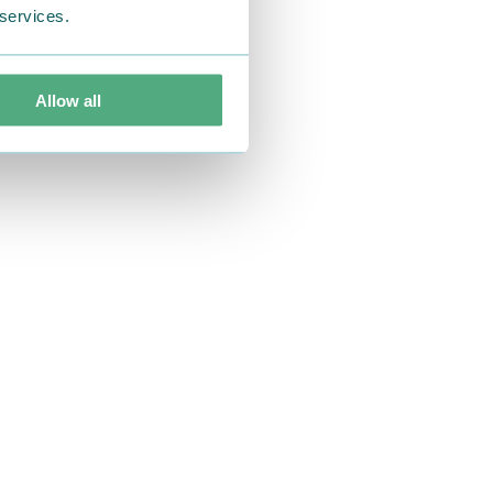
 services.
Allow all