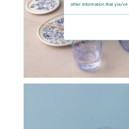
other information that you’ve