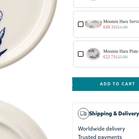
Moomin Haru Serv
€49.31
€51.90
Moomin Haru Plate
€22.71
€23.90
ADD TO CART
Shipping & Deliver
Worldwide delivery
Trusted payments