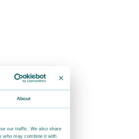
About
se our traffic. We also share
ers who may combine it with