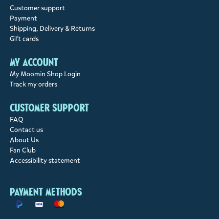
Customer support
Payment
Shipping, Delivery & Returns
Gift cards
My account
My Moomin Shop Login
Track my orders
Customer support
FAQ
Contact us
About Us
Fan Club
Accessibility statement
Payment methods