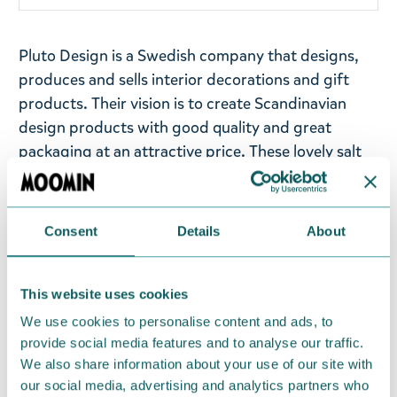
Pluto Design is a Swedish company that designs,
produces and sells interior decorations and gift
products. Their vision is to create Scandinavian
design products with good quality and great
packaging at an attractive price. These lovely salt
and pepper shakers have illustrations of different
Moomin friends - Moomintroll, Hattifatteners,
Little My, Sniff, and Snufkin. Brings a little fun to
Consent
Details
About
your kitchen decor!
Material: Ceramic with a white coating. Buy it as a
This website uses cookies
gift to a Moomin fan, or spoil yourself - the
We use cookies to personalise content and ads, to
product is delivered in a lovely package. Size: 3 x 8
provide social media features and to analyse our traffic.
cm.
We also share information about your use of our site with
our social media, advertising and analytics partners who