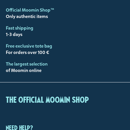
Official Moomin Shop™
Only authentic items
Fast shipping
1-3 days
Free exclusive tote bag
For orders over 100 €
The largest selection
of Moomin online
The Official Moomin Shop
Need help?