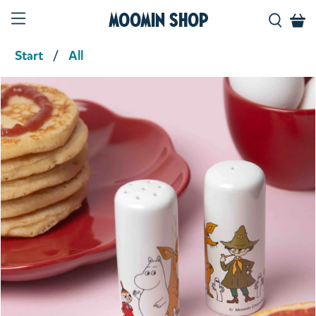
Moomin Shop
Start
All
Product media