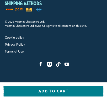
Shipping methods
© 2026 Moomin Characters Ltd.
Moomin Characters Ltd owns full rights to all content on this site.
Cookie policy
Privacy Policy
Terms of Use
ADD TO CART