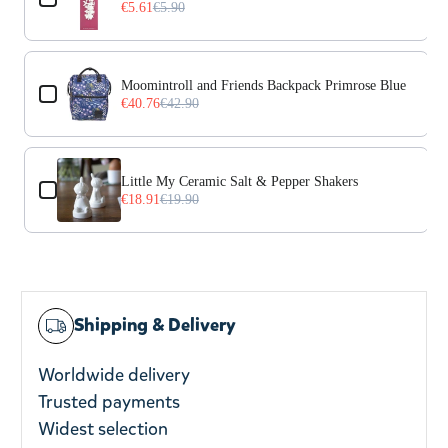
€5.61
€5.90
Moomintroll and Friends Backpack Primrose Blue
€40.76
€42.90
Little My Ceramic Salt & Pepper Shakers
€18.91
€19.90
Shipping & Delivery
Worldwide delivery
Trusted payments
Widest selection