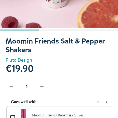
Slide 1 of 3
Moomin Friends Salt & Pepper
Shakers
Pluto Design
€19.90
Goes well with
Use the Previous and Next buttons to navigate through prod
Moomin Friends Bookmark Silver