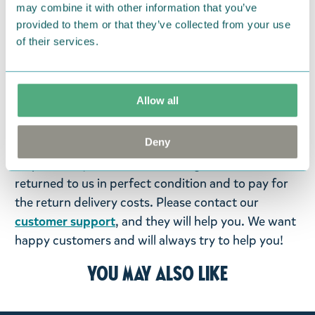
Return Policy
may combine it with other information that you’ve
provided to them or that they’ve collected from your use
We hope that you are delighted with the Moomin
of their services.
products that you have ordered. If, however, any
items supplied by us did not suit your needs and
were not custom-made or food items, you may
Allow all
return them. You must advise us in writing within
fourteen days of delivery and then return the
Deny
goods in perfect condition. It is the customer’s
responsibility to ensure that the goods are
returned to us in perfect condition and to pay for
the return delivery costs. Please contact our
customer support
, and they will help you. We want
happy customers and will always try to help you!
You may also like