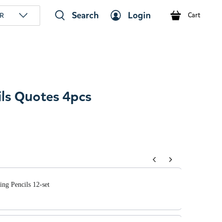
Search
Login
R
Cart
ls Quotes 4pcs
tons to navigate through product add-ons, or scroll horizont
ng Pencils 12-set