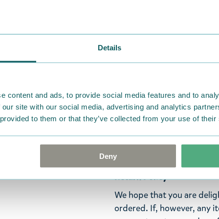
finish, a picture of a Moom
Moomin books. White eraser 
mm, box size 34 x 198 x 17
Details
Green pencil: Stars are my 
Orange pencil: All that ma
Grey pencil: I like small adv
e content and ads, to provide social media features and to analy
 our site with our social media, advertising and analytics partn
Pink pencil: If you're not a
 provided to them or that they’ve collected from your use of their
The perfect gift for a fan
handy pens!
Deny
Return Policy
We hope that you are deli
ordered. If, however, any i