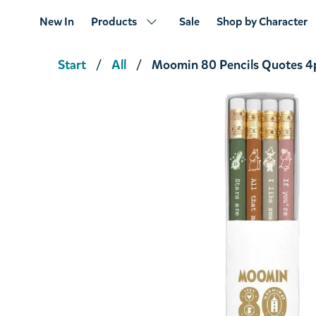
New In
Products
Sale
Shop by Character
Start
All
Moomin 80 Pencils Quotes 4
Moomin Great Flood Pencil 4pcs
€8.46
€8.90