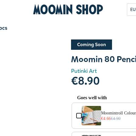
Moomin Shop
EU
pcs
Coming Soon
Moomin 80 Penci
Putinki Art
€8.90
Goes well with
Use the Previous and Next but
Moomintroll Colouri
€4.66
€4.90