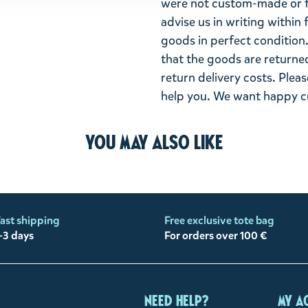
were not custom-made or f
advise us in writing within
goods in perfect condition. 
that the goods are returned
return delivery costs. Plea
help you. We want happy cu
You may also like
ast shipping
Free exclusive tote bag
-3 days
For orders over 100 €
Need help?
My a