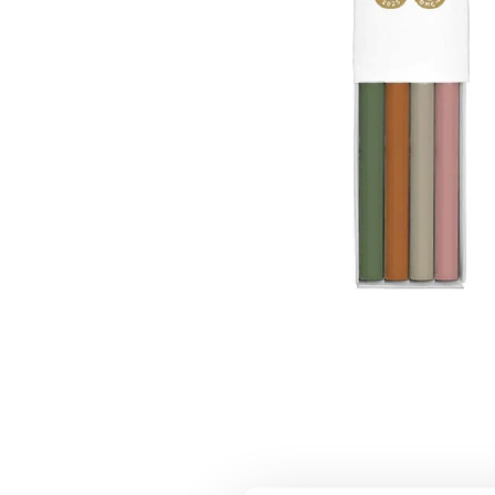
Moomin Family Card Holder
€9.41
€9.90
Moominpappa All That Matters Pen Green
€14.16
€14.90