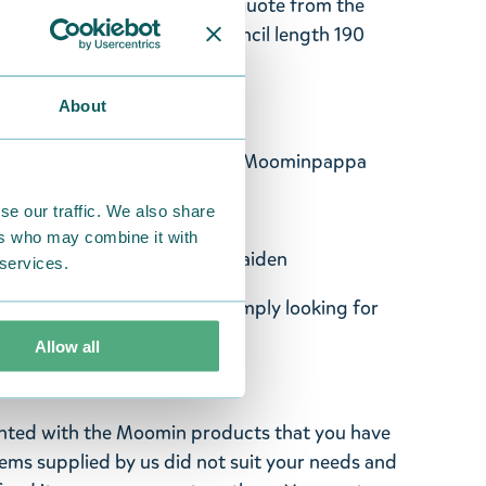
in character, and an English quote from the
on the tip of the pencil. Pencil length 190
 mm.
About
favourite things. - Snufkin
tters is I want to write now! - Moominpappa
entures. - Sniff
se our traffic. We also share
ers who may combine it with
fraid, I'm not either! - Snorkmaiden
 services.
 of Moomin or anyone who's simply looking for
Allow all
ghted with the Moomin products that you have
tems supplied by us did not suit your needs and