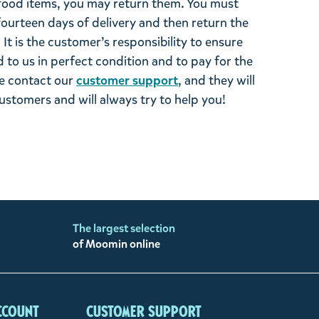
ood items, you may return them. You must
 fourteen days of delivery and then return the
It is the customer’s responsibility to ensure
 to us in perfect condition and to pay for the
se contact our
customer support
, and they will
stomers and will always try to help you!
The largest selection
of Moomin online
ccount
Customer support