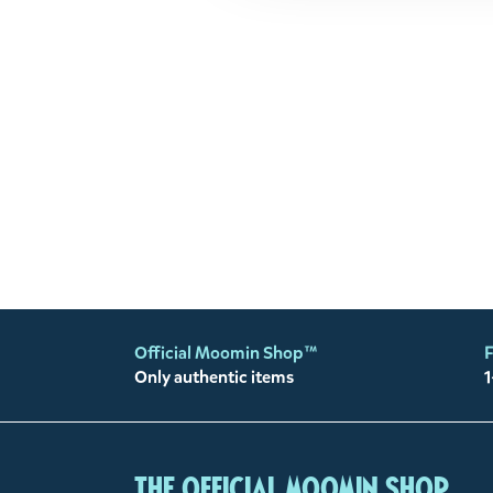
Official Moomin Shop™
F
Only authentic items
1
The Official Moomin Shop