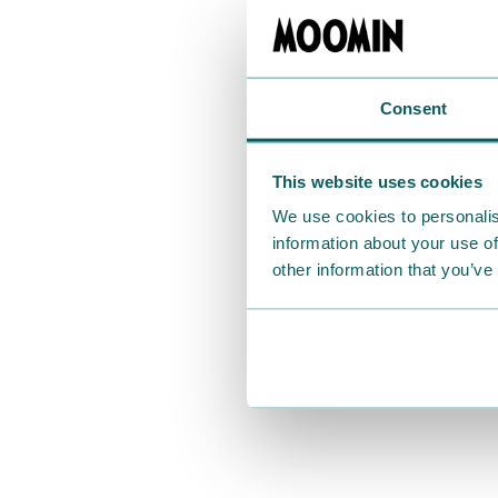
Consent
This website uses cookies
We use cookies to personalis
information about your use of
other information that you’ve