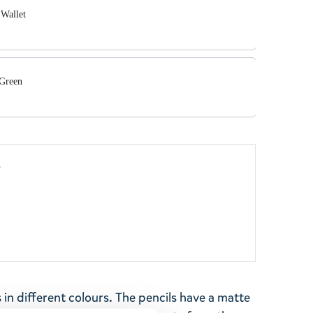
Wallet
 Green
y
s in different colours. The pencils have a matte