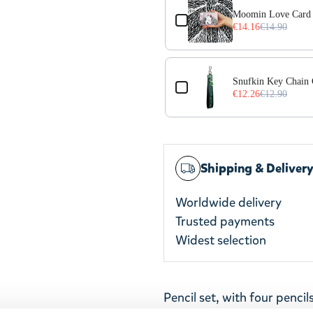
Moomin Love Card 
€14.16
€14.90
Snufkin Key Chain
€12.26
€12.90
Shipping & Deliver
Worldwide delivery
Trusted payments
Widest selection
Pencil set, with four pencil