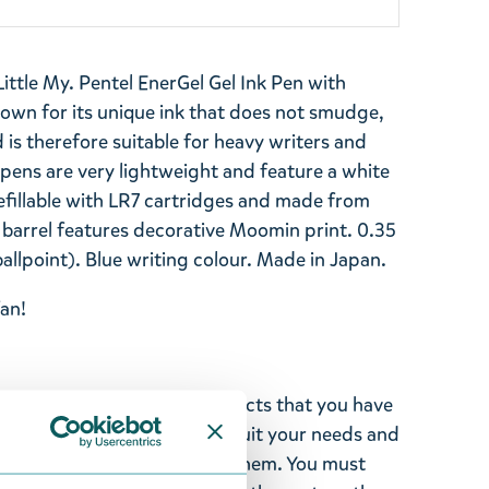
ttle My. Pentel EnerGel Gel Ink Pen with
wn for its unique ink that does not smudge,
 is therefore suitable for heavy writers and
 pens are very lightweight and feature a white
efillable with LR7 cartridges and made from
 barrel features decorative Moomin print. 0.35
llpoint). Blue writing colour. Made in Japan.
an!
ghted with the Moomin products that you have
tems supplied by us did not suit your needs and
ood items, you may return them. You must