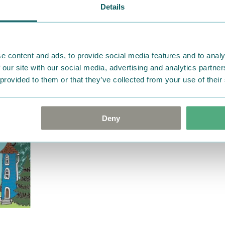
advise us in writing within
Details
goods in perfect condition. 
that the goods are returned
return delivery costs. Plea
help you. We want happy cu
e content and ads, to provide social media features and to analy
 our site with our social media, advertising and analytics partn
 provided to them or that they’ve collected from your use of their
Deny