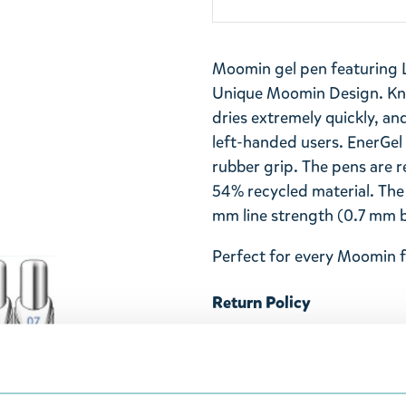
Moomin gel pen featuring Li
Unique Moomin Design. Kno
dries extremely quickly, and
left-handed users. EnerGel
rubber grip. The pens are r
54% recycled material. The
mm line strength (0.7 mm ba
Perfect for every Moomin f
Return Policy
We hope that you are deli
ordered. If, however, any i
were not custom-made or f