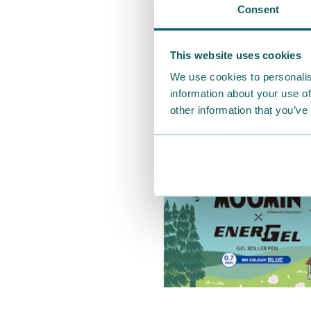
Consent
This website uses cookies
We use cookies to personalis
information about your use of
other information that you’ve