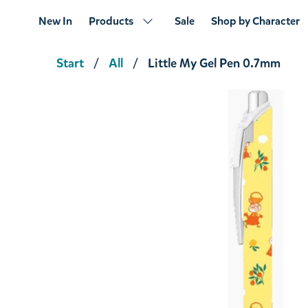
New In
Products
Sale
Shop by Character
Start
All
Little My Gel Pen 0.7mm