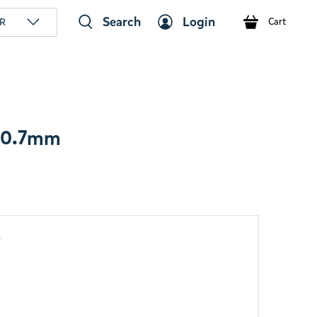
Search
Login
R
Cart
n 0.7mm
y