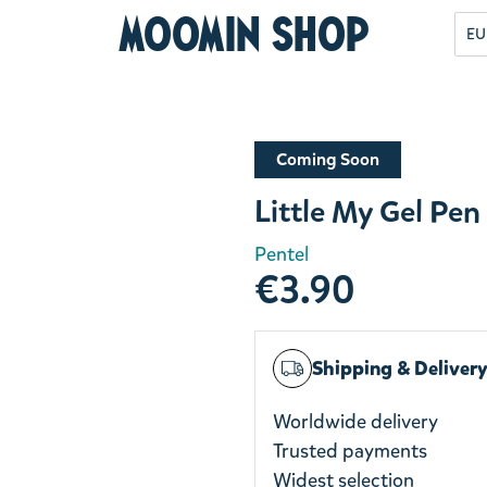
Moomin Shop
EU
Coming Soon
Little My Gel Pe
Pentel
€3.90
Shipping & Deliver
Worldwide delivery
Trusted payments
Widest selection