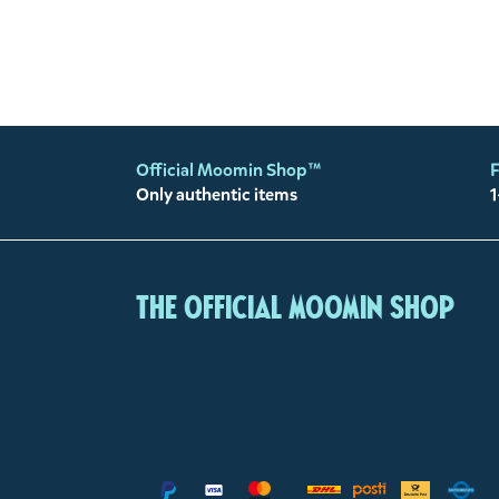
Official Moomin Shop™
F
Only authentic items
1
The Official Moomin Shop