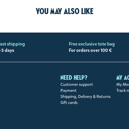
You may also like
ast shipping
Free exclusive tote bag
-3 days
For orders over 100 €
Need help?
My a
Customer support
My Moo
Payment
Track 
Shipping, Delivery & Returns
Gift cards