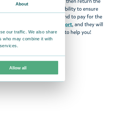
 fourteen days of delivery and then return the
About
It is the customer’s responsibility to ensure
 to us in perfect condition and to pay for the
se contact our
customer support
, and they will
stomers and will always try to help you!
se our traffic. We also share
ers who may combine it with
 services.
Allow all