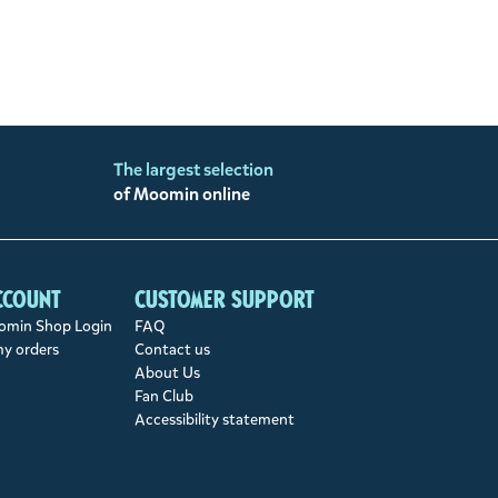
The largest selection
of Moomin online
ccount
Customer support
min Shop Login
FAQ
my orders
Contact us
About Us
Fan Club
Accessibility statement