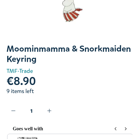
Slide 1 of 1
Moominmamma & Snorkmaiden
Keyring
TMF-Trade
€8.90
9 items left
Goes well with
Use the Previous and Next buttons to navigate through prod