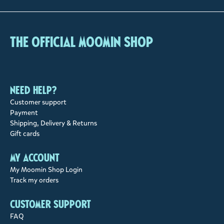
The Official Moomin Shop
Need help?
Customer support
Payment
Shipping, Delivery & Returns
Gift cards
My account
My Moomin Shop Login
Track my orders
Customer support
FAQ