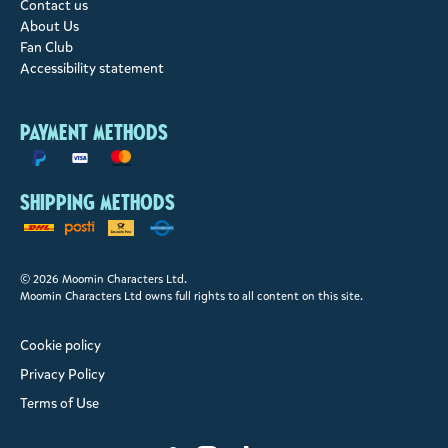
Contact us
About Us
Fan Club
Accessibility statement
Payment methods
Shipping methods
© 2026 Moomin Characters Ltd.
Moomin Characters Ltd owns full rights to all content on this site.
Cookie policy
Privacy Policy
Terms of Use