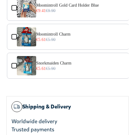
Moomintroll Gold Card Holder Blue
€9.41
€9.90
Moomintroll Charm
€5.61
€5.90
Snorkmaiden Charm
€5.61
€5.90
Shipping & Delivery
Worldwide delivery
Trusted payments