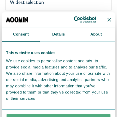
Widest selection
Cute metal Moomin keyring with Moominmamma
and Snorkmaiden. Brighten up your keys with this
Consent
Details
About
fine keyring! Total length: 11.5 cm
Return Policy
This website uses cookies
We hope that you are delighted with the Moomin
We use cookies to personalise content and ads, to
provide social media features and to analyse our traffic.
products that you have ordered. If, however, any
We also share information about your use of our site with
items supplied by us did not suit your needs and
our social media, advertising and analytics partners who
were not custom-made or food items, you may
may combine it with other information that you’ve
return them. You must advise us in writing within
provided to them or that they’ve collected from your use
fourteen days of delivery and then return the
of their services.
goods in perfect condition. It is the customer’s
responsibility to ensure that the goods are