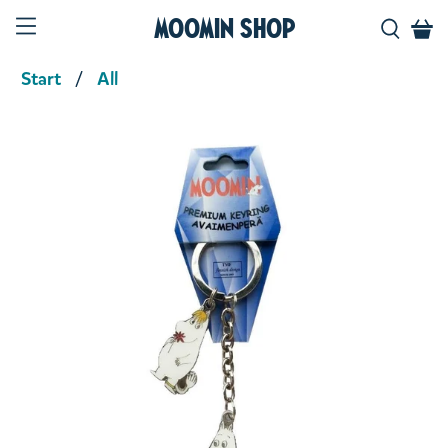
Moomin Shop
Start
All
Product media