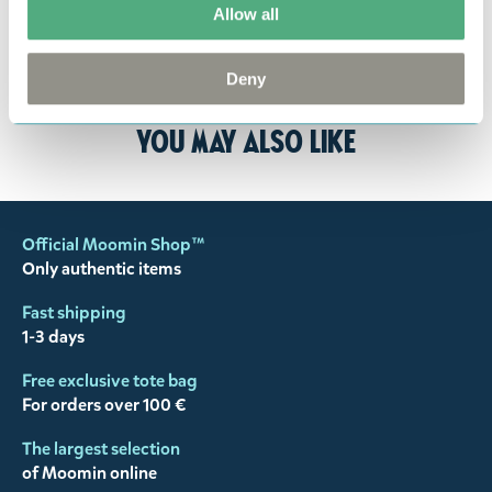
returned to us in perfect condition and to pay for
Allow all
the return delivery costs. Please contact our
customer support
, and they will help you. We want
Deny
happy customers and will always try to help you!
You may also like
Official Moomin Shop™
Only authentic items
Fast shipping
1-3 days
Free exclusive tote bag
For orders over 100 €
The largest selection
of Moomin online