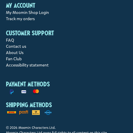
My account
My Moomin Shop Login
Track my orders
Customer support
FAQ
Contact us
About Us
Fan Club
Accessibility statement
Payment methods
Shipping methods
© 2026 Moomin Characters Ltd.
Moomin Characters Ltd owns full rights to all content on this site.