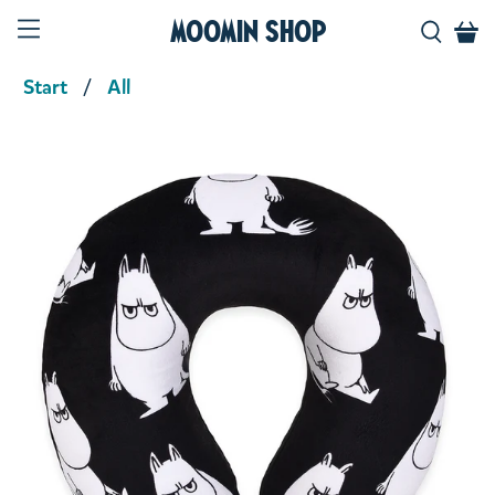
Moomin Shop
Start
All
Product media