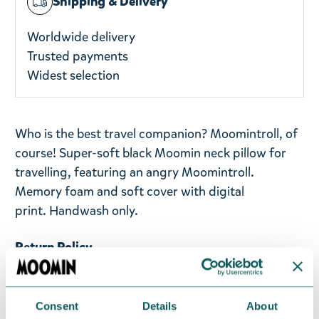
Shipping & Delivery
Worldwide delivery
Trusted payments
Widest selection
Who is the best travel companion? Moomintroll, of
course! Super-soft black Moomin neck pillow for
travelling, featuring an angry Moomintroll.
Memory foam and soft cover with digital
print.
Handwash only.
Return Policy
We hope that you are delighted with the Moomin
products that you have ordered. If, however, any
Consent
Details
About
items supplied by us did not suit your needs and