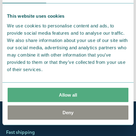
were not custom-made or food items, you may
return them. You must advise us in writing within
This website uses cookies
fourteen days of delivery and then return the
We use cookies to personalise content and ads, to
goods in perfect condition. It is the customer’s
provide social media features and to analyse our traffic.
responsibility to ensure that the goods are
We also share information about your use of our site with
returned to us in perfect condition and to pay for
our social media, advertising and analytics partners who
the return delivery costs. Please contact our
may combine it with other information that you’ve
customer support
, and they will help you. We want
provided to them or that they’ve collected from your use
of their services.
happy customers and will always try to help you!
You may also like
Allow all
Deny
Official Moomin Shop™
Only authentic items
Fast shipping