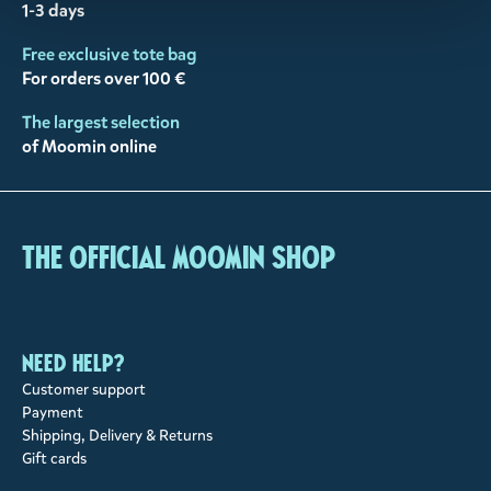
1-3 days
Free exclusive tote bag
For orders over 100 €
The largest selection
of Moomin online
The Official Moomin Shop
Need help?
Customer support
Payment
Shipping, Delivery & Returns
Gift cards