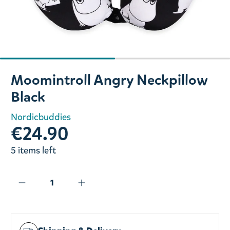
Slide 1 of 2
Moomintroll Angry Neckpillow
Black
Nordicbuddies
€24.90
5 items left