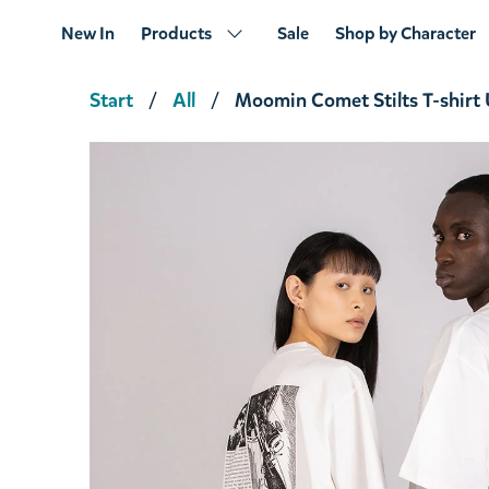
New In
Products
Sale
Shop by Character
Start
All
Moomin Comet Stilts T-shirt