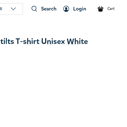
Search
Login
R
Cart
lts T-shirt Unisex White