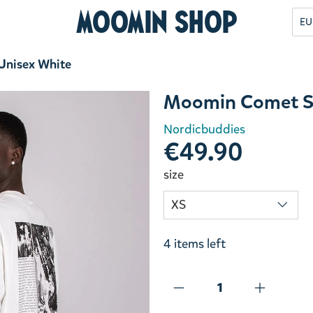
Moomin Shop
EU
 Unisex White
Moomin Comet Sti
Nordicbuddies
€49.90
size
4 items left