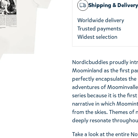
Shipping & Deliver
Worldwide delivery
Trusted payments
Widest selection
Nordicbuddies proudly int
Moominland as the first part
perfectly encapsulates th
adventures of Moominvalley.
series because it is the firs
narrative in which Moomint
from the skies. Themes of 
deeply resonate throughout
Take a look at the entire 