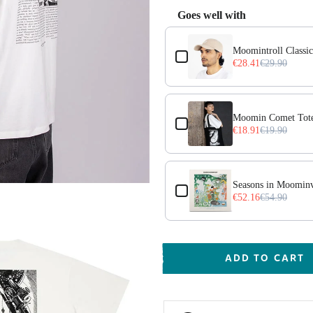
Goes well with
Use the Previous and Next but
Moomintroll Classi
€28.41
€29.90
Moomin Comet Tote
€18.91
€19.90
ack
Seasons in Moominv
€52.16
€54.90
ADD TO CART