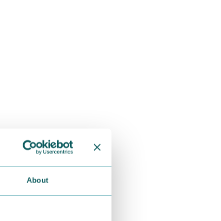
About