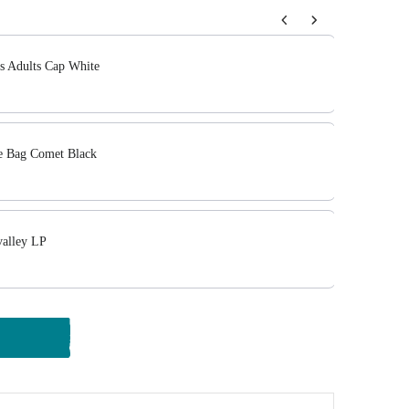
tons to navigate through product add-ons, or scroll horizont
cs Adults Cap White
 Bag Comet Black
alley LP