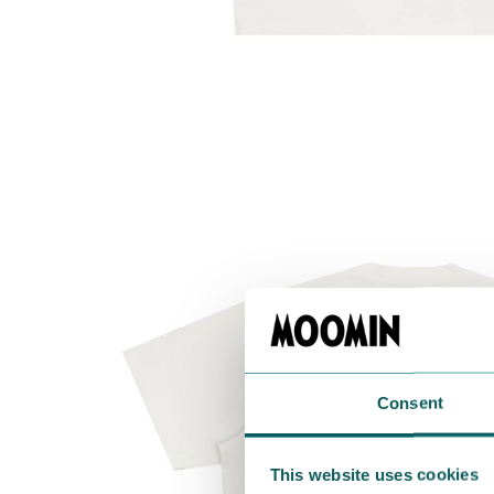
Consent
This website uses cookies