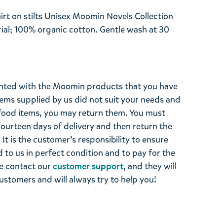
irt on stilts Unisex Moomin Novels Collection
al; 100% organic cotton. Gentle wash at 30
ghted with the Moomin products that you have
tems supplied by us did not suit your needs and
ood items, you may return them. You must
 fourteen days of delivery and then return the
It is the customer’s responsibility to ensure
 to us in perfect condition and to pay for the
se contact our
customer support
, and they will
stomers and will always try to help you!