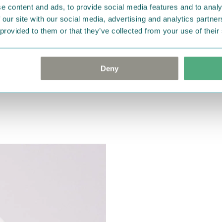
e content and ads, to provide social media features and to analy
 our site with our social media, advertising and analytics partn
 provided to them or that they’ve collected from your use of their
Deny