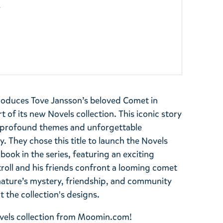
y
roduces Tove Jansson’s beloved Comet in
 of its new Novels collection. This iconic story
e profound themes and unforgettable
 They chose this title to launch the Novels
t book in the series, featuring an exciting
roll and his friends confront a looming comet
nature’s mystery, friendship, and community
 the collection's designs.
Novels collection from Moomin.com!