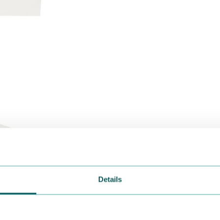
Details