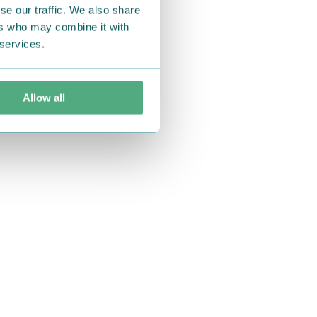
se our traffic. We also share
ers who may combine it with
 services.
Allow all