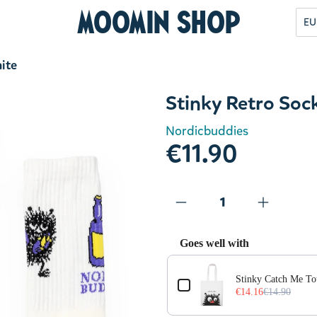
Moomin Shop
EU
ite
Stinky Retro Soc
Nordicbuddies
€11.90
Goes well with
Use the Previous and Next but
Stinky Catch Me To
€14.16
€14.90