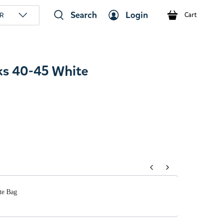
Search
Login
R
Cart
ks 40-45 White
tons to navigate through product add-ons, or scroll horizont
te Bag