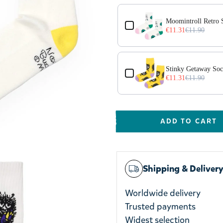
Moomintroll Retro 
€11.31
€11.90
Stinky Getaway Soc
€11.31
€11.90
ADD TO CART
Shipping & Deliver
Worldwide delivery
Trusted payments
Widest selection