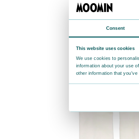
Consent
This website uses cookies
We use cookies to personalis
information about your use of
other information that you’ve