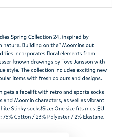
ies Spring Collection 24, inspired by
n nature. Building on the” Moomins out
dies incorporates floral elements from
esser-known drawings by Tove Jansson with
ue style. The collection includes exciting new
lar items with fresh colours and designs.
 gets a facelift with retro and sports socks
cs and Moomin characters, as well as vibrant
white
Stinky
socks!
Size: One size fits most
EU
: 75% Cotton / 23% Polyester / 2% Elastane.