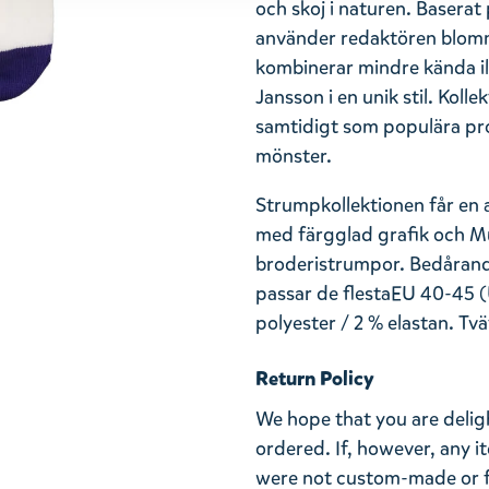
och skoj i naturen. Baser
använder redaktören blom
kombinerar mindre kända ill
Jansson i en unik stil. Kol
samtidigt som populära pro
mönster.
Strumpkollektionen får en 
med färgglad grafik och Mu
broderistrumpor.
Bedåran
passar de flesta
EU 40-45 (
polyester / 2 % elastan. Tvä
Return Policy
We hope that you are deli
ordered. If, however, any i
were not custom-made or f