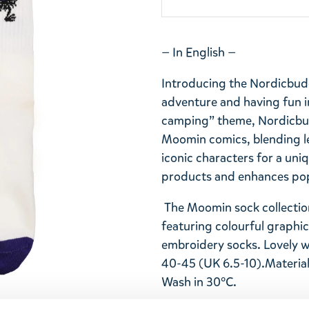
— In English —
Introducing the Nordicbudd
adventure and having fun i
camping” theme, Nordicbud
Moomin comics, blending l
iconic characters for a uniq
products and enhances popu
The Moomin sock collection
featuring colourful graphi
embroidery socks. Lovely 
40-45 (UK 6.5-10).
Material
Wash in 30°C.