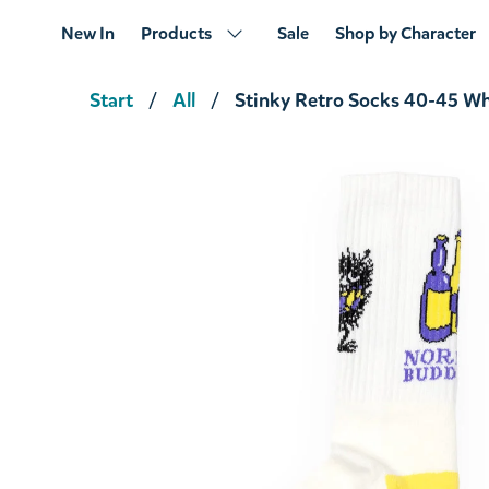
New In
Products
Sale
Shop by Character
Start
All
Stinky Retro Socks 40-45 Wh
Stinky's Geataway Tote Bag Gray
€18.91
€19.90