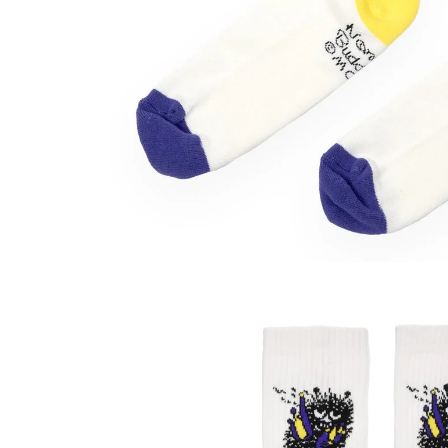
Stinky Ankle Socks 40-45 Beige
€7.51
€7.90
Moomintroll Fishing Socks 40-45 Blue
€11.31
€11.90