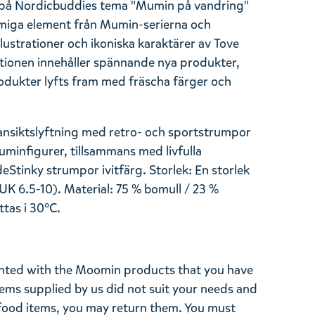
at på Nordicbuddies tema "Mumin på vandring"
miga element från Mumin-serierna och
ustrationer och ikoniska karaktärer av Tove
lektionen innehåller spännande nya produkter,
dukter lyfts fram med fräscha färger och
ansiktslyftning med retro- och sportstrumpor
minfigurer, tillsammans med livfulla
de
Stinky
strumpor i
vit
färg. Storlek: En storlek
UK 6.5-10)
. Material: 75 % bomull / 23 %
ttas i 30°C.
ghted with the Moomin products that you have
tems supplied by us did not suit your needs and
ood items, you may return them. You must