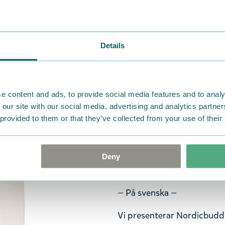
— Suomeksi —
Esittelyssä Nordicbuddiesin
seikkailu ja hauskanpito l
Details
-teeman pohjalta toimittaj
ja yhdistää Tove Janssonin 
hahmoja ainutlaatuiseen tyyl
tuotteita, mutta samalla se 
e content and ads, to provide social media features and to analy
ja malleilla.
 our site with our social media, advertising and analytics partn
 provided to them or that they’ve collected from your use of their
Sukkamallisto saa uutta ilmet
grafiikoita ja Muumihahmoja
koko sopii useimmille EU 4
Deny
23% polyesteriä / 2% elasta
— På svenska —
Vi presenterar Nordicbuddi