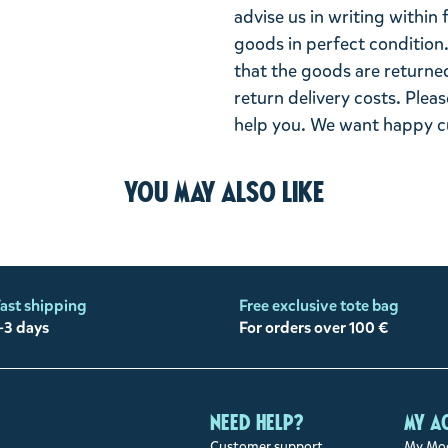
advise us in writing within
goods in perfect condition. 
that the goods are returned
return delivery costs. Plea
help you. We want happy cu
You may also like
ast shipping
Free exclusive tote bag
-3 days
For orders over 100 €
Need help?
My a
Customer support
My Moo