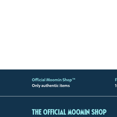
Official Moomin Shop™
F
Only authentic items
1
The Official Moomin Shop