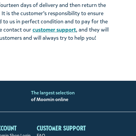
 fourteen days of delivery and then return the
It is the customer’s responsibility to ensure
 to us in perfect condition and to pay for the
se contact our
customer support
, and they will
stomers and will always try to help you!
The largest selection
of Moomin online
ccount
Customer support
min Shop Login
FAQ