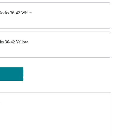
Socks 36-42 White
ks 36-42 Yellow
y