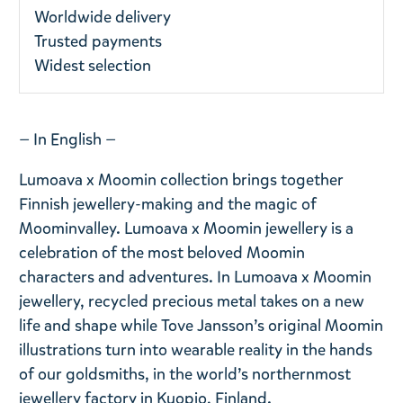
Worldwide delivery
Trusted payments
Widest selection
— In English —
Lumoava x Moomin collection brings together
Finnish jewellery-making and the magic of
Moominvalley. Lumoava x Moomin jewellery is a
celebration of the most beloved Moomin
characters and adventures. In Lumoava x Moomin
jewellery, recycled precious metal takes on a new
life and shape while Tove Jansson’s original Moomin
illustrations turn into wearable reality in the hands
of our goldsmiths, in the world’s northernmost
jewellery factory in Kuopio, Finland.