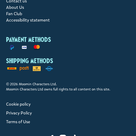
Contact us
About Us
Fan Club
Accessibility statement
Payment methods
Shipping methods
© 2026 Moomin Characters Ltd.
Moomin Characters Ltd owns full rights to all content on this site.
Cookie policy
Privacy Policy
Terms of Use