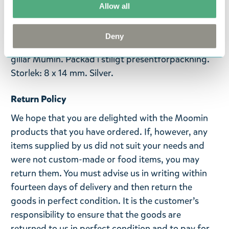
Allow all
guldsmeder, i världens nordligaste smyckesfabrik i
Kuopio, Finland.
Deny
Lilla My-örhängen i hög kvalitet, passar alla som
gillar Mumin. Packad i stiligt presentförpackning.
Storlek: 8 x 14 mm. Silver.
Return Policy
We hope that you are delighted with the Moomin
products that you have ordered. If, however, any
items supplied by us did not suit your needs and
were not custom-made or food items, you may
return them. You must advise us in writing within
fourteen days of delivery and then return the
goods in perfect condition. It is the customer’s
responsibility to ensure that the goods are
returned to us in perfect condition and to pay for