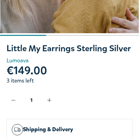
Slide 1 of 3
Little My Earrings Sterling Silver
Lumoava
€149.00
3 items left
Shipping & Delivery