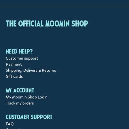
The Official Moomin Shop
Need help?
Customer support
Payment
Shipping, Delivery & Returns
Gift cards
My account
My Moomin Shop Login
Track my orders
Customer support
FAQ