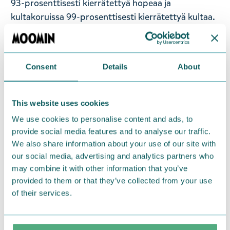
93-prosenttisesti kierrätettyä hopeaa ja
kultakoruissa 99-prosenttisesti kierrätettyä kultaa.
Korkealaatuiset Muumi-korut sopivat kaikenikäisille
Muumi-faneille. Nämä ihanat Pikku Myy-korvakorut
on pakattu tyylikkääseen lahjarasiaan. Koko: 8 x 14
Consent
Details
About
mm. Hopeaa.
This website uses cookies
— På svenska —
We use cookies to personalise content and ads, to
Lumoava x Moomin-kollektionen förenar finsk
provide social media features and to analyse our traffic.
smyckestillverkning och magin i Mumindalen.
We also share information about your use of our site with
Lumoava x Mumin-smycken är en hyllning till de
our social media, advertising and analytics partners who
mest älskade Mumin-figurerna och deras äventyr. I
may combine it with other information that you’ve
provided to them or that they’ve collected from your use
Lumoava x Mumin-smycken får återvunnen
of their services.
ädelmetall ett nytt liv och en ny form medan Tove
Janssons ursprungliga Mumin-illustrationer
förvandlas till bärbar verklighet i händerna på våra