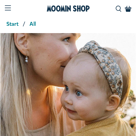
Moomin Shop
Start
All
Product media