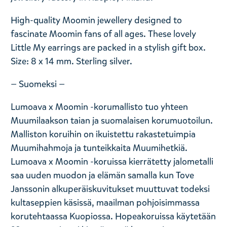
High-quality Moomin jewellery designed to
fascinate Moomin fans of all ages. These lovely
Little My earrings are packed in a stylish gift box.
Size: 8 x 14 mm. Sterling silver.
— Suomeksi —
Lumoava x Moomin -korumallisto tuo yhteen
Muumilaakson taian ja suomalaisen korumuotoilun.
Malliston koruihin on ikuistettu rakastetuimpia
Muumihahmoja ja tunteikkaita Muumihetkiä.
Lumoava x Moomin -koruissa kierrätetty jalometalli
saa uuden muodon ja elämän samalla kun Tove
Janssonin alkuperäiskuvitukset muuttuvat todeksi
kultaseppien käsissä, maailman pohjoisimmassa
korutehtaassa Kuopiossa. Hopeakoruissa käytetään