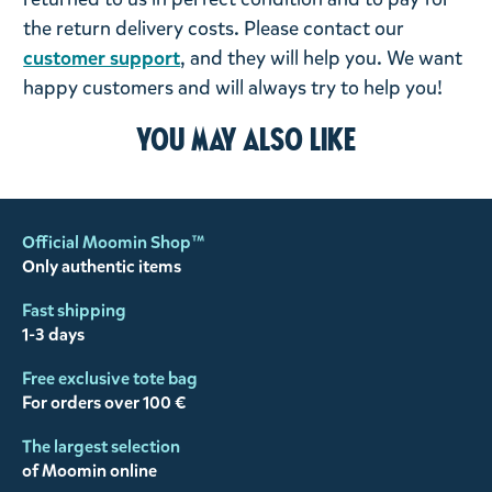
the return delivery costs. Please contact our
customer support
, and they will help you. We want
happy customers and will always try to help you!
You may also like
Official Moomin Shop™
Only authentic items
Fast shipping
1-3 days
Free exclusive tote bag
For orders over 100 €
The largest selection
of Moomin online