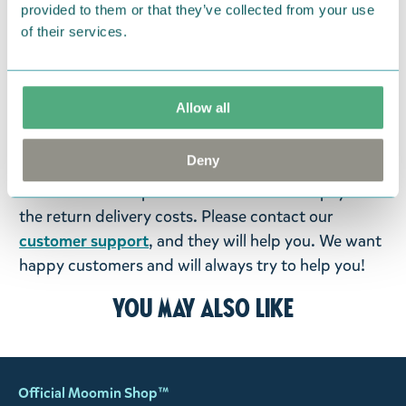
provided to them or that they’ve collected from your use
products that you have ordered. If, however, any
of their services.
items supplied by us did not suit your needs and
were not custom-made or food items, you may
return them. You must advise us in writing within
Allow all
fourteen days of delivery and then return the
goods in perfect condition. It is the customer’s
Deny
responsibility to ensure that the goods are
returned to us in perfect condition and to pay for
the return delivery costs. Please contact our
customer support
, and they will help you. We want
happy customers and will always try to help you!
You may also like
Official Moomin Shop™