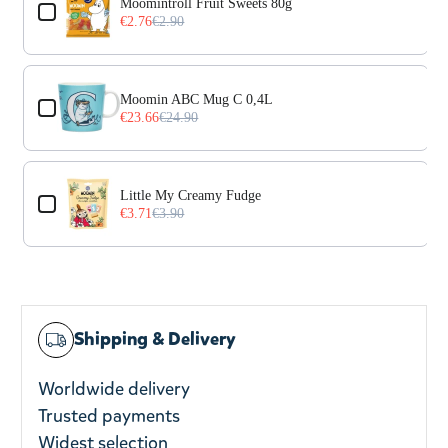
Moomintroll Fruit Sweets 80g
€2.76
€2.90
Moomin ABC Mug C 0,4L
€23.66
€24.90
Little My Creamy Fudge
€3.71
€3.90
Shipping & Delivery
Worldwide delivery
Trusted payments
Widest selection