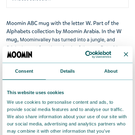
Moomin ABC mug with the letter W. Part of the
Alphabets collection by Moomin Arabia.
In the W
mug,
Moominvalley has turned into a jungle, and
Stinky has set free the animals of the zoo. But with
Stinky there’s always a scheme! He tricks Snormaiden
and Moomintroll to come and see giant lilies – only to
Consent
Details
About
encounter a giant snake.
Volume: 0,4l
This website uses cookies
Material: vitro-porcelain. Microwave, oven,
We use cookies to personalise content and ads, to
dishwasher & freezer safe
provide social media features and to analyse our traffic.
We also share information about your use of our site with
Return Policy
our social media, advertising and analytics partners who
may combine it with other information that you’ve
We hope that you are delighted with the Moomin