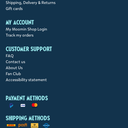
Shipping, Delivery & Returns
Gift cards
My account
My Moomin Shop Login
Track my orders
Customer support
FAQ
Contact us
About Us
Fan Club
Accessibility statement
Payment methods
Shipping methods