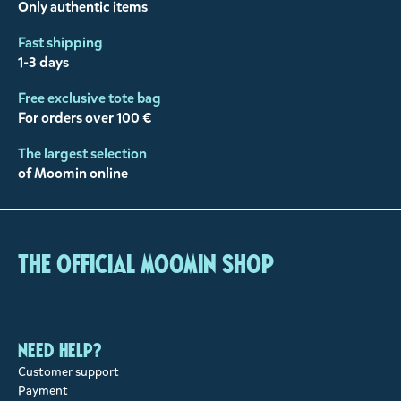
Only authentic items
Fast shipping
1-3 days
Free exclusive tote bag
For orders over 100 €
The largest selection
of Moomin online
The Official Moomin Shop
Need help?
Customer support
Payment