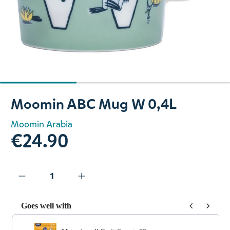
Slide 1 of 3
Moomin ABC Mug W 0,4L
Moomin Arabia
€24.90
Goes well with
Use the Previous and Next buttons to navigate through prod