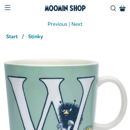
Moomin Shop
Previous
|
Next
Start
Stinky
Product media