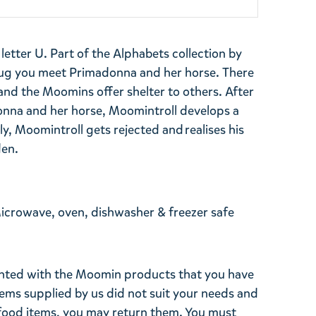
tter U. Part of the Alphabets collection by
ug you meet Primadonna and her horse. There
 and the Moomins offer shelter to others. After
onna and her horse, Moomintroll develops a
y, Moomintroll gets rejected and realises his
den.
Microwave, oven, dishwasher & freezer safe
ghted with the Moomin products that you have
tems supplied by us did not suit your needs and
ood items, you may return them. You must