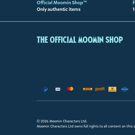
Official Moomin Shop™
F
Only authentic items
1
The Official Moomin Shop
© 2026 Moomin Characters Ltd.
Moomin Characters Ltd owns full rights to all content on this s