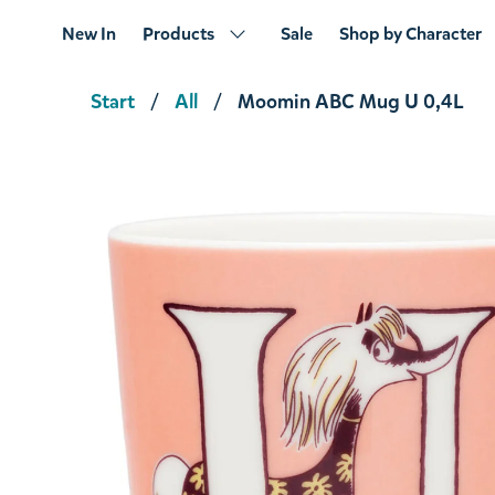
New In
Products
Sale
Shop by Character
Start
All
Moomin ABC Mug U 0,4L