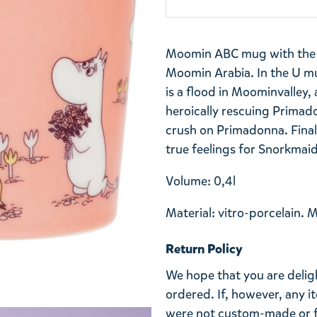
Moomin ABC mug with the le
Moomin Arabia.
In the U m
is a flood in Moominvalley,
heroically rescuing Primad
crush on Primadonna. Finall
true feelings for Snorkmai
Volume: 0,4l
Material: vitro-porcelain. 
Return Policy
We hope that you are deli
ordered. If, however, any i
were not custom-made or f