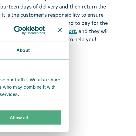
 fourteen days of delivery and then return the
It is the customer’s responsibility to ensure
 to us in perfect condition and to pay for the
se contact our
customer support
, and they will
stomers and will always try to help you!
About
se our traffic. We also share
ers who may combine it with
 services.
Allow all