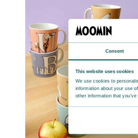
Consent
This website uses cookies
We use cookies to personalis
information about your use of
other information that you’ve