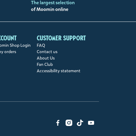
The largest selection
of Moomin online
ccount
Customer support
min Shop Login
FAQ
my orders
Contact us
About Us
Fan Club
Accessibility statement