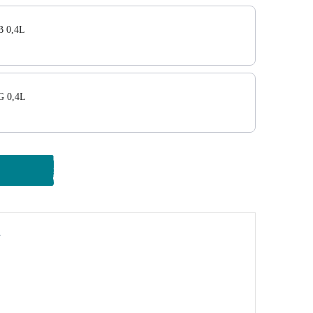
 0,4L
G 0,4L
y