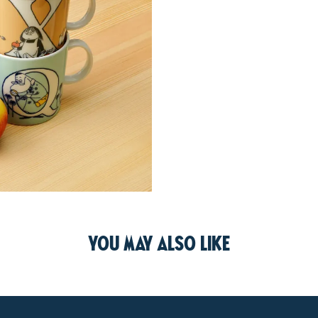
You may also like