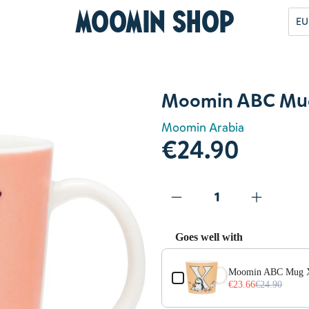
Moomin Shop
EU
Moomin ABC Mug
Moomin Arabia
€24.90
Goes well with
Use the Previous and Next but
Moomin ABC Mug 
€23.66
€24.90