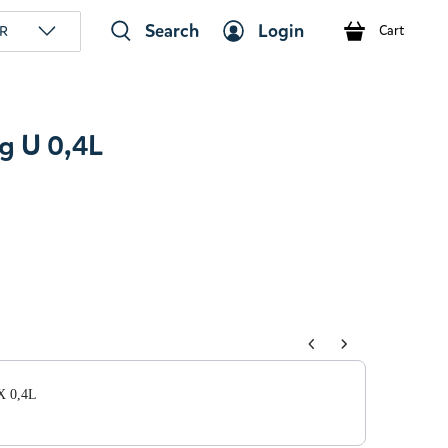
Search
Login
R
Cart
 U 0,4L
tons to navigate through product add-ons, or scroll horizont
X 0,4L