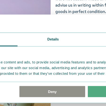
advise us in writing within
goods in perfect condition. 
that the goods are returned
return delivery costs. Plea
help you. We want happy cu
Details
e content and ads, to provide social media features and to analy
 our site with our social media, advertising and analytics partn
 provided to them or that they’ve collected from your use of their
Deny