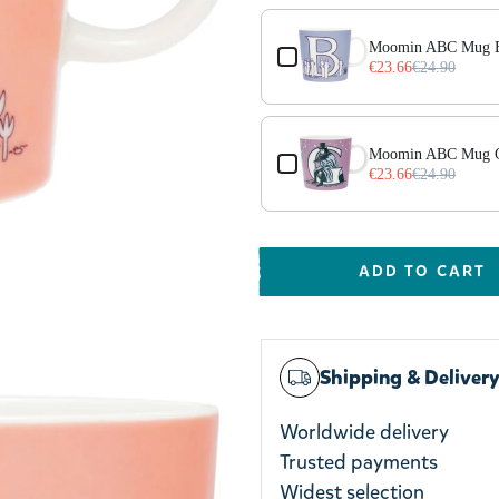
Moomin ABC Mug B
€23.66
€24.90
Moomin ABC Mug 
€23.66
€24.90
ADD TO CART
Shipping & Deliver
Worldwide delivery
Trusted payments
Widest selection