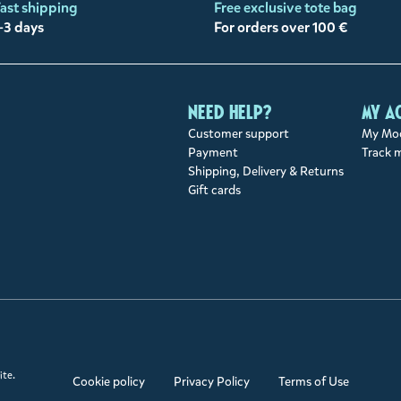
ast shipping
Free exclusive tote bag
-3 days
For orders over 100 €
Need help?
My a
Customer support
My Moo
Payment
Track 
Shipping, Delivery & Returns
Gift cards
ite.
Cookie policy
Privacy Policy
Terms of Use