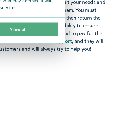
ers who may combine it with
tems supplied by us did not suit your needs and
 services.
ood items, you may return them. You must
 fourteen days of delivery and then return the
It is the customer’s responsibility to ensure
Allow all
 to us in perfect condition and to pay for the
se contact our
customer support
, and they will
stomers and will always try to help you!