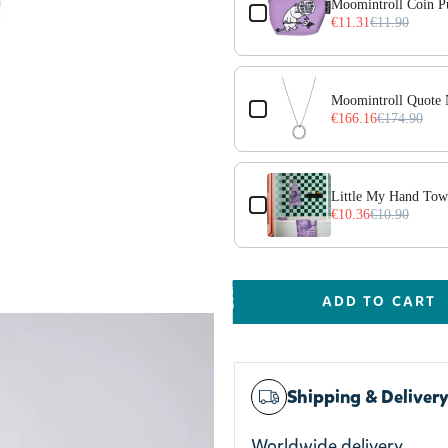
Moomintroll Coin Pu
€11.31
€11.90
Moomintroll Quote N
€166.16
€174.90
Little My Hand Tow
€10.36
€10.90
ADD TO CART
Shipping & Deliver
Worldwide delivery