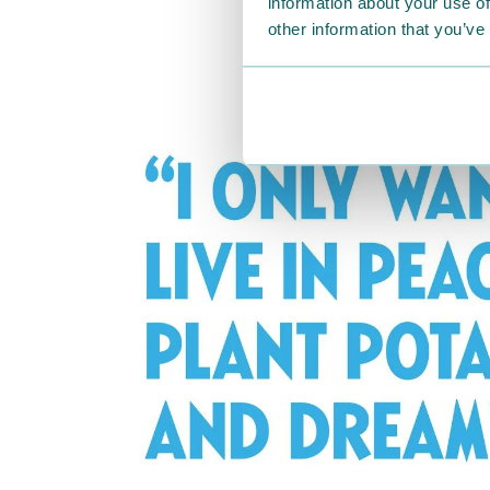
information about your use of
other information that you’ve