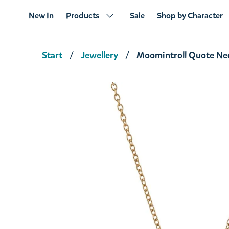
New In
Products
Sale
Shop by Character
Start
Jewellery
Moomintroll Quote Ne