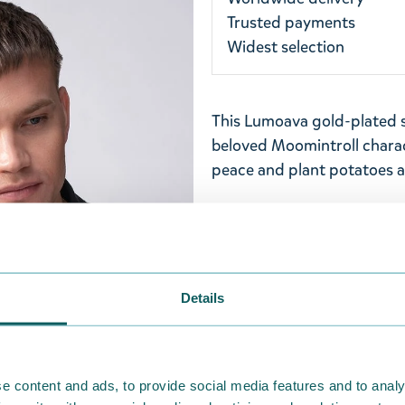
Trusted payments
Widest selection
This Lumoava gold-plated s
beloved Moomintroll charac
peace and plant potatoes 
Pendant has a diameter of
50, 55, and 60 cm lengths f
Finland from 100% recycled 
Lumoava jewellery has bee
Details
indicates Finnish work and
Return Policy
We hope that you are deli
e content and ads, to provide social media features and to analy