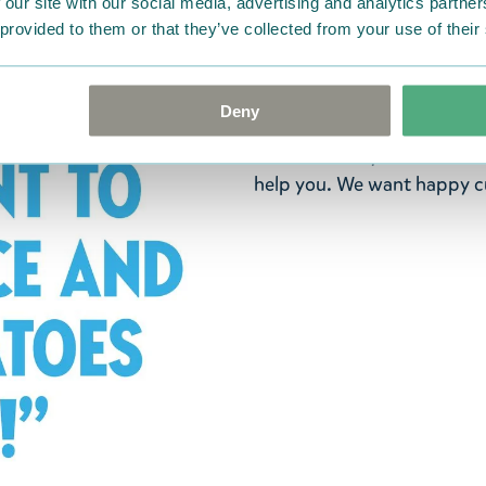
 our site with our social media, advertising and analytics partn
ordered. If, however, any i
 provided to them or that they’ve collected from your use of their
were not custom-made or f
advise us in writing within
goods in perfect condition. 
Deny
that the goods are returned
return delivery costs. Plea
help you. We want happy cu