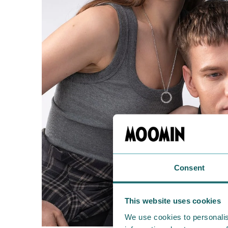
Consent
This website uses cookies
We use cookies to personalis