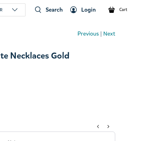
Search
Login
R
Cart
Previous
|
Next
te Necklaces Gold
tons to navigate through product add-ons, or scroll horizont