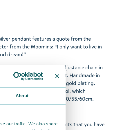
ilver pendant features a quote from the
ter from the Moomins: “I only want to live in
and dream!”
 25 mm and comes with an adjustable chain in
or a comfortable, versatile fit. Handmade in
silver and finished with 14K gold plating.
n awarded the Key Flag Symbol, which
About
 origin. Size: Ø25mm - chain 50/55/60cm.
ghted with the Moomin products that you have
se our traffic. We also share