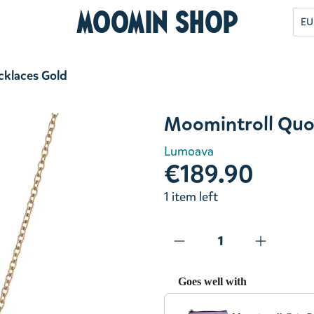
Moomin Shop
EU
cklaces Gold
Moomintroll Quo
Lumoava
€189.90
1 item left
Goes well with
Use the Previous and Next but