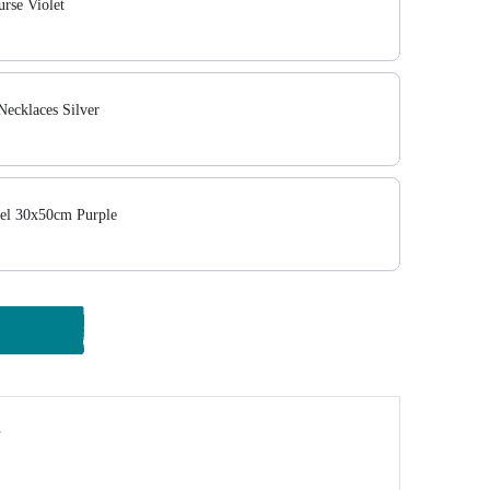
rse Violet
ecklaces Silver
el 30x50cm Purple
y