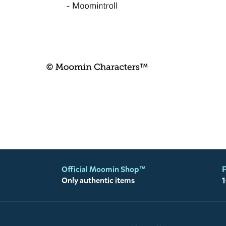
Official Moomin Shop™
F
Only authentic items
1