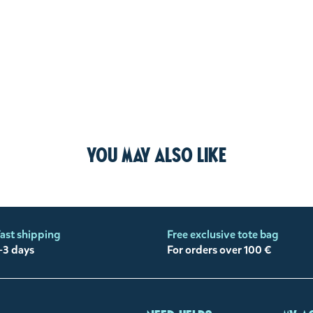
You may also like
ast shipping
Free exclusive tote bag
-3 days
For orders over 100 €