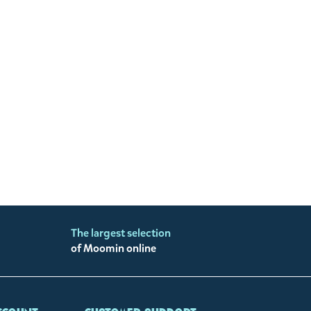
The largest selection
of Moomin online