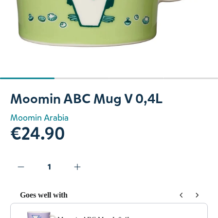
Slide 1 of 4
Moomin ABC Mug V 0,4L
Moomin Arabia
€24.90
Goes well with
Use the Previous and Next buttons to navigate through prod