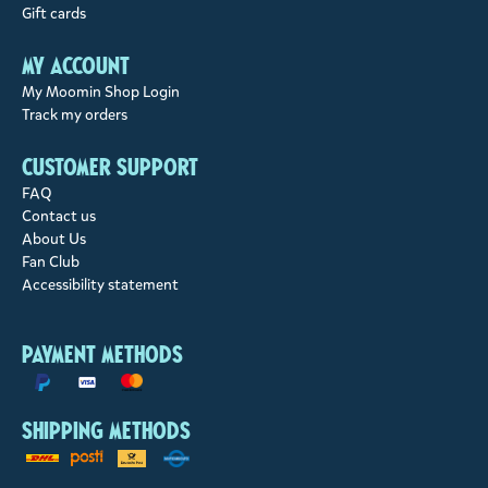
Gift cards
My account
My Moomin Shop Login
Track my orders
Customer support
FAQ
Contact us
About Us
Fan Club
Accessibility statement
Payment methods
Shipping methods