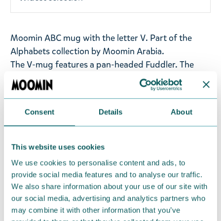
Moomin ABC mug with the letter V.
Part of the
Alphabets collection by Moomin Arabia.
The V-mug features a pan-headed Fuddler. The
illustrations are based on the comic strip "Fuddler's
Courtship", in which Fuddler, in love with Mymble,
is unrequited because she has set his sights on the
Consent
Details
About
eccentric psychiatrist Dr Hatter.
Volume: 0,4l
This website uses cookies
Material: vitro-porcelain. Microwave, oven,
We use cookies to personalise content and ads, to
dishwasher & freezer safe
provide social media features and to analyse our traffic.
We also share information about your use of our site with
Return Policy
our social media, advertising and analytics partners who
We hope that you are delighted with the Moomin
may combine it with other information that you’ve