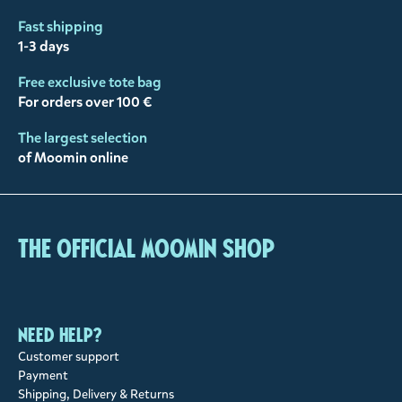
Fast shipping
1-3 days
Free exclusive tote bag
For orders over 100 €
The largest selection
of Moomin online
The Official Moomin Shop
Need help?
Customer support
Payment
Shipping, Delivery & Returns