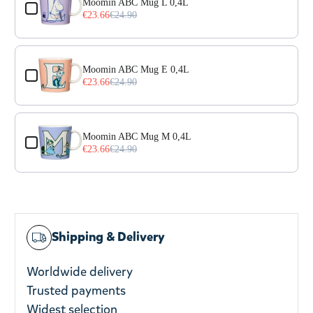
Moomin ABC Mug L 0,4L
€23.66
€24.90
Moomin ABC Mug E 0,4L
€23.66
€24.90
Moomin ABC Mug M 0,4L
€23.66
€24.90
Shipping & Delivery
Worldwide delivery
Trusted payments
Widest selection