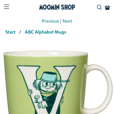
Moomin Shop
Previous
|
Next
Start
ABC Alphabet Mugs
Product media