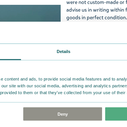
were not custom-made or f
advise us in writing within
goods in perfect condition. 
that the goods are returned
return delivery costs. Plea
help you. We want happy cu
Details
e content and ads, to provide social media features and to analy
 our site with our social media, advertising and analytics partn
 provided to them or that they’ve collected from your use of their
Deny