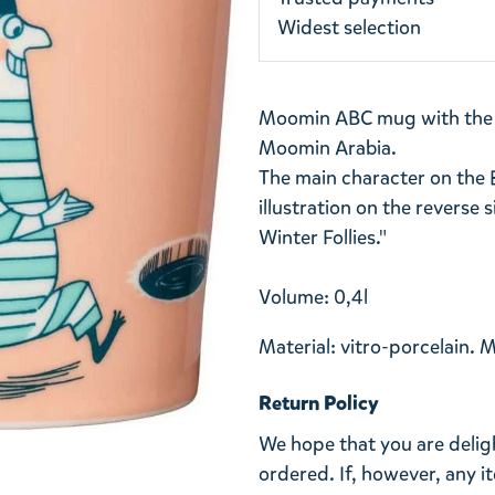
Widest selection
Moomin ABC mug with the le
Moomin Arabia.
The main character on the 
illustration on the reverse 
Winter Follies."
Volume: 0,4l
Material: vitro-porcelain. 
Return Policy
We hope that you are deli
ordered. If, however, any i