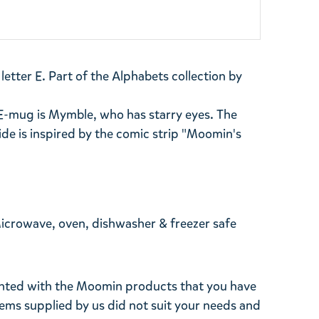
tter E. Part of the Alphabets collection by
E-mug is Mymble, who has starry eyes. The
side is inspired by the comic strip "Moomin's
Microwave, oven, dishwasher & freezer safe
ghted with the Moomin products that you have
tems supplied by us did not suit your needs and