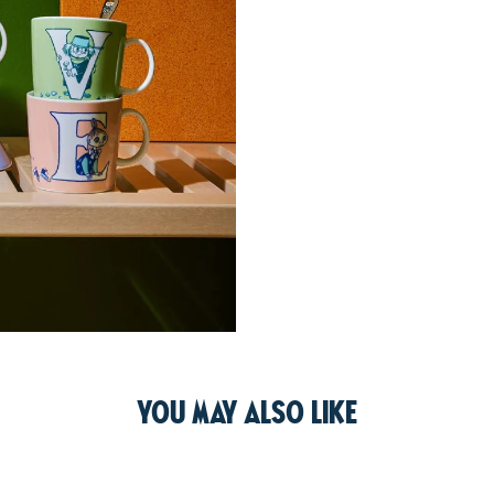
You may also like