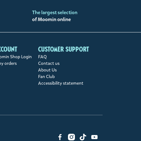
The largest selection
of Moomin online
ccount
Customer support
min Shop Login
FAQ
my orders
Contact us
About Us
Fan Club
Accessibility statement