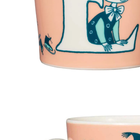
Moomin ABC Mug V 0,4L
€23.66
€24.90
Moomin ABC Mug M 0,4L
€23.66
€24.90