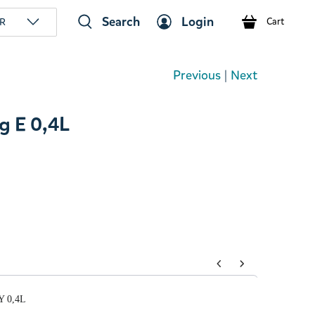
Search
Login
R
Cart
Previous
|
Next
 E 0,4L
tons to navigate through product add-ons, or scroll horizont
Y 0,4L