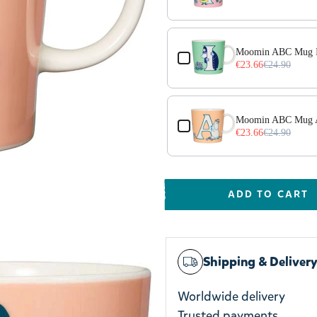
Moomin ABC Mug I
€23.66
€24.90
Moomin ABC Mug 
€23.66
€24.90
ADD TO CART
Shipping & Deliver
Worldwide delivery
Trusted payments