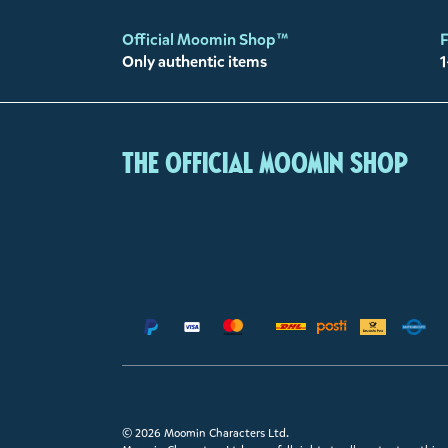
Official Moomin Shop™
F
Only authentic items
1
The Official Moomin Shop
© 2026 Moomin Characters Ltd.