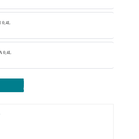
 0,4L
A 0,4L
y