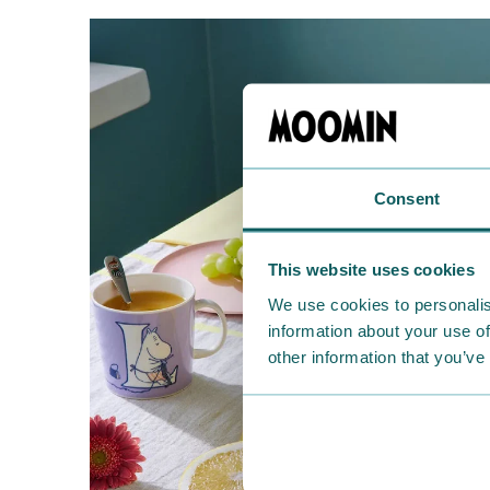
Consent
This website uses cookies
We use cookies to personalis
information about your use of
other information that you’ve