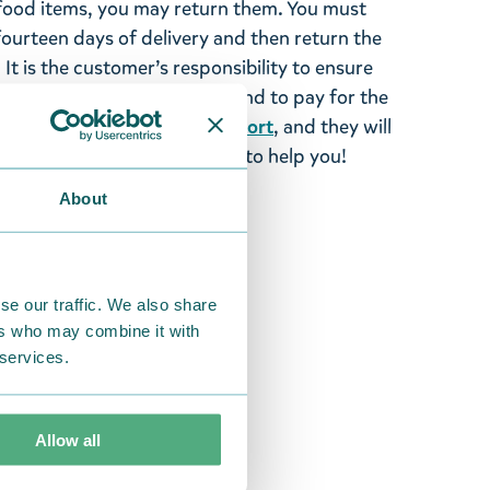
ood items, you may return them. You must
 fourteen days of delivery and then return the
It is the customer’s responsibility to ensure
 to us in perfect condition and to pay for the
se contact our
customer support
, and they will
stomers and will always try to help you!
About
se our traffic. We also share
ers who may combine it with
 services.
Allow all