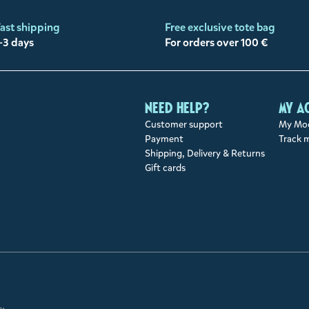
ast shipping
Free exclusive tote bag
-3 days
For orders over 100 €
Need help?
My a
Customer support
My Moo
Payment
Track 
Shipping, Delivery & Returns
Gift cards