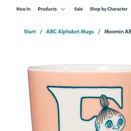
New In
Products
Sale
Shop by Character
Start
ABC Alphabet Mugs
Moomin AB
Moomin ABC Mug L 0,4L
€23.66
€24.90