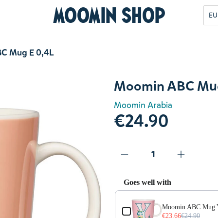
Moomin Shop
EU
C Mug E 0,4L
Moomin ABC Mug
Moomin Arabia
€24.90
Goes well with
Use the Previous and Next but
Moomin ABC Mug 
€23.66
€24.90