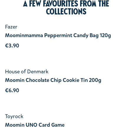
A few favourites from the
collections
Fazer
Moominmamma Peppermint Candy Bag 120g
€3.90
House of Denmark
Moomin Chocolate Chip Cookie Tin 200g
€6.90
Toyrock
Moomin UNO Card Game