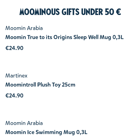
Moominous Gifts under 50 €
Moomin Arabia
Moomin True to its Origins Sleep Well Mug 0,3L
€24.90
Martinex
Moomintroll Plush Toy 25cm
€24.90
Moomin Arabia
Moomin Ice Swimming Mug 0,3L