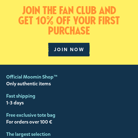
Join the fan club and
get 10% off your first
purchase
JOIN NOW
Official Moomin Shop™
Only authentic items
Fast shipping
1-3 days
Free exclusive tote bag
For orders over 100 €
The largest selection