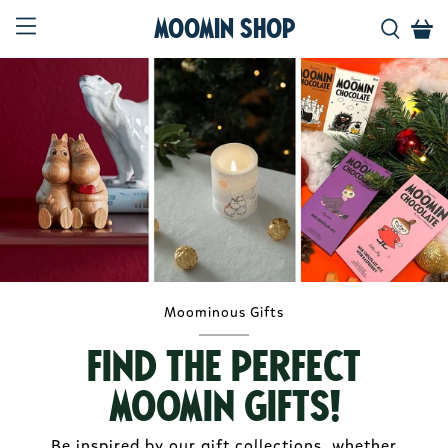
Moomin Shop
Moominous Gifts
Find the perfect
Moomin gifts!
Be inspired by our gift collections, whether