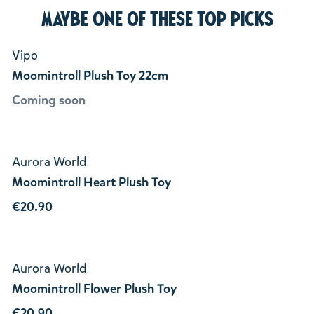
Maybe one of these top picks
Vipo
Moomintroll Plush Toy 22cm
Coming soon
Aurora World
Moomintroll Heart Plush Toy
€20.90
Aurora World
Moomintroll Flower Plush Toy
€20.90