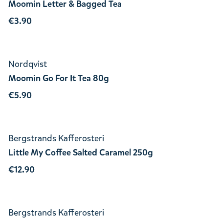
Moomin Letter & Bagged Tea
€3.90
Nordqvist
Moomin Go For It Tea 80g
€5.90
Bergstrands Kafferosteri
Little My Coffee Salted Caramel 250g
€12.90
Bergstrands Kafferosteri