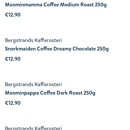
Moominmamma Coffee Medium Roast 250g
€12.90
Bergstrands Kafferosteri
Snorkmaiden Coffee Dreamy Chocolate 250g
€12.90
Bergstrands Kafferosteri
Moominpappa Coffee Dark Roast 250g
€12.90
Bergstrands Kafferosteri