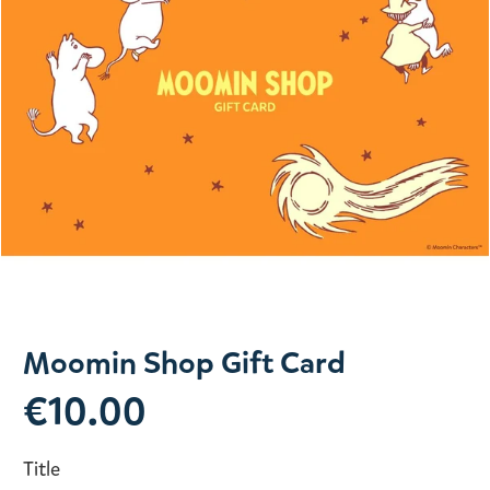
Slide 1 of 1
Moomin Shop Gift Card
€10.00
Title