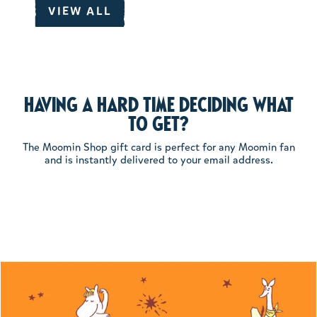
VIEW ALL
Having a hard time deciding what
to get?
The Moomin Shop gift card is perfect for any Moomin fan
and is instantly delivered to your email address.
Product media