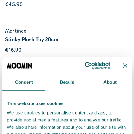
€45.90
Martinex
Stinky Plush Toy 28cm
€16.90
Consent
Details
About
This website uses cookies
Gifts for Adults
We use cookies to personalise content and ads, to
provide social media features and to analyse our traffic.
Our gift collection features Moominous
We also share information about your use of our site with
items perfect for a friend, a special