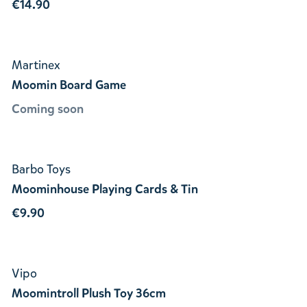
€14.90
Martinex
Moomin Board Game
Coming soon
Barbo Toys
Moominhouse Playing Cards & Tin
€9.90
Vipo
Moomintroll Plush Toy 36cm