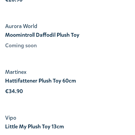
Aurora World
Moomintroll Daffodil Plush Toy
Coming soon
Martinex
Hattifattener Plush Toy 60cm
€34.90
Vipo
Little My Plush Toy 13cm