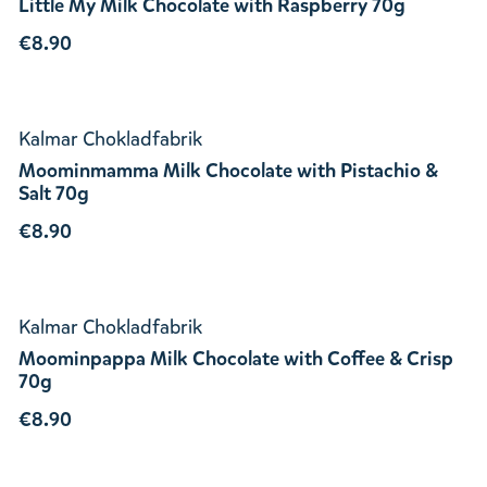
Little My Milk Chocolate with Raspberry 70g
€8.90
Kalmar Chokladfabrik
Moominmamma Milk Chocolate with Pistachio &
Salt 70g
€8.90
Kalmar Chokladfabrik
Moominpappa Milk Chocolate with Coffee & Crisp
70g
€8.90