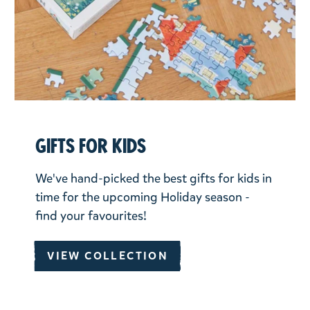
Gifts for kids
We've hand-picked the best gifts for kids in
time for the upcoming Holiday season -
find your favourites!
VIEW COLLECTION