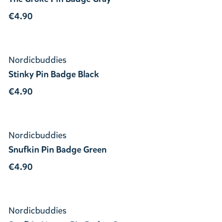
€4.90
Nordicbuddies
Stinky Pin Badge Black
€4.90
Nordicbuddies
Snufkin Pin Badge Green
€4.90
Nordicbuddies