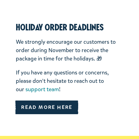
Holiday order deadlines
We strongly encourage our customers to
order during November to receive the
package in time for the holidays. 🎁
If you have any questions or concerns,
please don't hesitate to reach out to
our
support team
!
READ MORE HERE