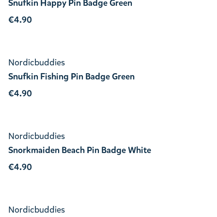
Snufkin Happy Pin Badge Green
€4.90
Nordicbuddies
Snufkin Fishing Pin Badge Green
€4.90
Nordicbuddies
Snorkmaiden Beach Pin Badge White
€4.90
Nordicbuddies