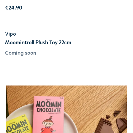
€24.90
Vipo
Moomintroll Plush Toy 22cm
Coming soon