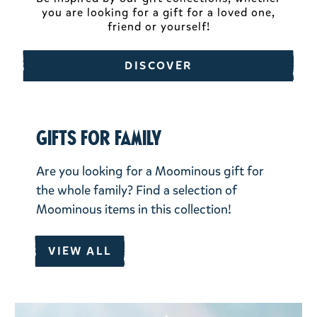
you are looking for a gift for a loved one,
friend or yourself!
DISCOVER
Gifts for family
Are you looking for a Moominous gift for
the whole family? Find a selection of
Moominous items in this collection!
VIEW ALL