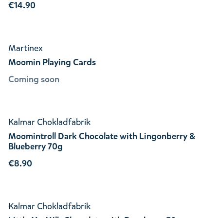
€14.90
Martinex
Moomin Playing Cards
Coming soon
Kalmar Chokladfabrik
Moomintroll Dark Chocolate with Lingonberry &
Blueberry 70g
€8.90
Kalmar Chokladfabrik