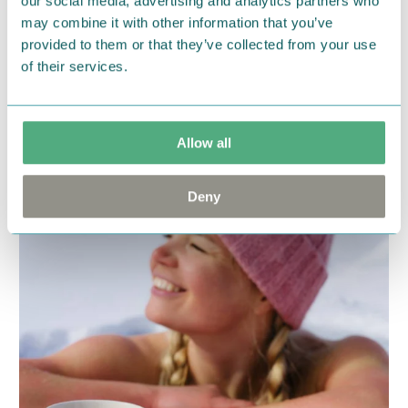
our social media, advertising and analytics partners who
someone, or maybe just yourself! ✨
may combine it with other information that you’ve
provided to them or that they’ve collected from your use
Find your favourites!
of their services.
VIEW COLLECTION
Allow all
Deny