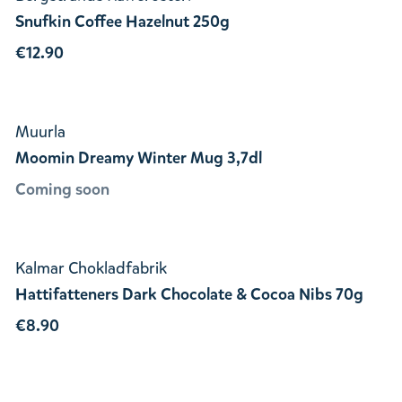
Snufkin Coffee Hazelnut 250g
€12.90
Muurla
Moomin Dreamy Winter Mug 3,7dl
Coming soon
Kalmar Chokladfabrik
Hattifatteners Dark Chocolate & Cocoa Nibs 70g
€8.90