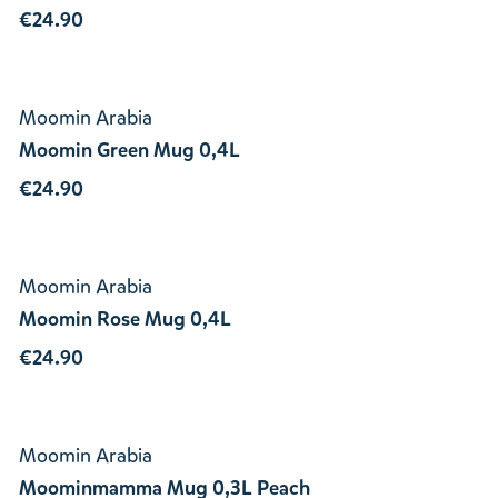
€24.90
Moomin Arabia
Moomin Green Mug 0,4L
€24.90
Moomin Arabia
Moomin Rose Mug 0,4L
€24.90
Moomin Arabia
Moominmamma Mug 0,3L Peach