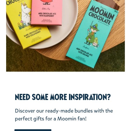
Need some more inspiration?
Discover our ready-made bundles with the
perfect gifts for a Moomin fan!