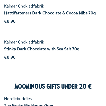
Kalmar Chokladfabrik
Hattifatteners Dark Chocolate & Cocoa Nibs 70g
€8.90
Kalmar Chokladfabrik
Stinky Dark Chocolate with Sea Salt 70g
€8.90
Moominous Gifts under 20 €
Nordicbuddies
The Groke Pin Badge Gray