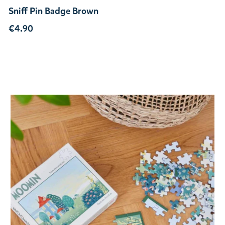
Sniff Pin Badge Brown
€4.90