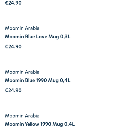
€24.90
Moomin Arabia
Moomin Blue Love Mug 0,3L
€24.90
Moomin Arabia
Moomin Blue 1990 Mug 0,4L
€24.90
Moomin Arabia
Moomin Yellow 1990 Mug 0,4L