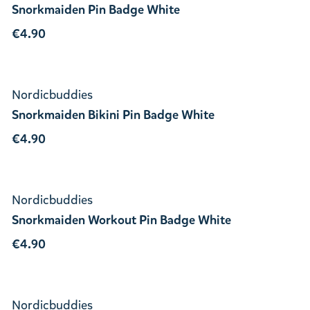
Snorkmaiden Pin Badge White
€4.90
Nordicbuddies
Snorkmaiden Bikini Pin Badge White
€4.90
Nordicbuddies
Snorkmaiden Workout Pin Badge White
€4.90
Nordicbuddies