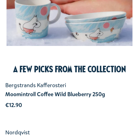
A few picks from the collection
Bergstrands Kafferosteri
Moomintroll Coffee Wild Blueberry 250g
€12.90
Nordqvist