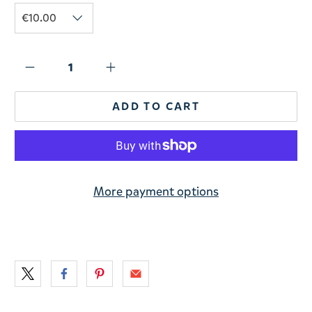
ADD TO CART
More payment options