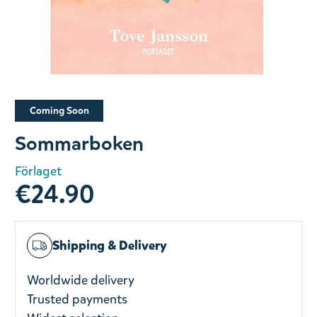
Slide 1 of 1
Coming Soon
Sommarboken
Förlaget
€24.90
Shipping & Delivery
Worldwide delivery
Trusted payments