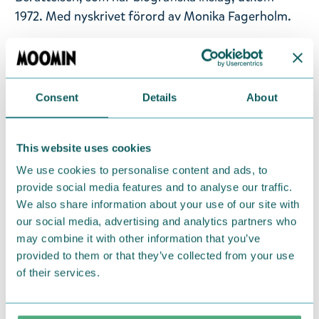
1972. Med nyskrivet förord av Monika Fagerholm.
Utgivningsår: 2017
Titel: Sommarboken
Språk: Svenska
Consent
Details
About
Sidantal: 151
Format: Inbunden
This website uses cookies
Language: Swedish
We use cookies to personalise content and ads, to
provide social media features and to analyse our traffic.
Return Policy
We also share information about your use of our site with
our social media, advertising and analytics partners who
We hope that you are delighted with the Moomin
may combine it with other information that you’ve
products that you have ordered. If, however, any
provided to them or that they’ve collected from your use
items supplied by us did not suit your needs and
of their services.
were not custom-made or food items, you may
return them. You must advise us in writing within