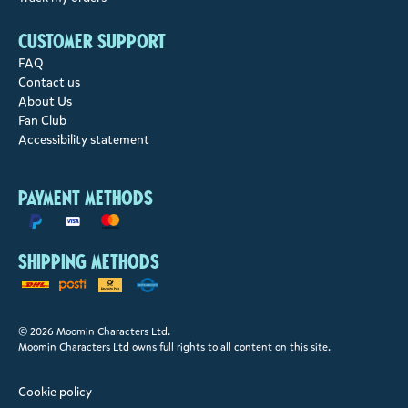
Customer support
FAQ
Contact us
About Us
Fan Club
Accessibility statement
Payment methods
Shipping methods
© 2026 Moomin Characters Ltd.
Moomin Characters Ltd owns full rights to all content on this site.
Cookie policy