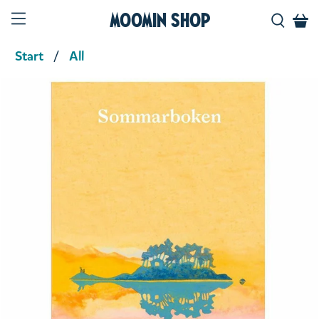
Moomin Shop
Start
All
Product media