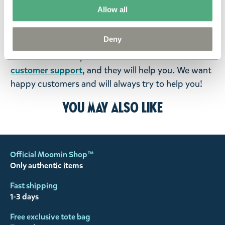
fourteen days of delivery and then return the
Allow all
goods in perfect condition. It is the customer’s
responsibility to ensure that the goods are
Deny
returned to us in perfect condition and to pay for
the return delivery costs. Please contact our
customer support
, and they will help you. We want
happy customers and will always try to help you!
You may also like
Official Moomin Shop™
Only authentic items
Fast shipping
1-3 days
Free exclusive tote bag