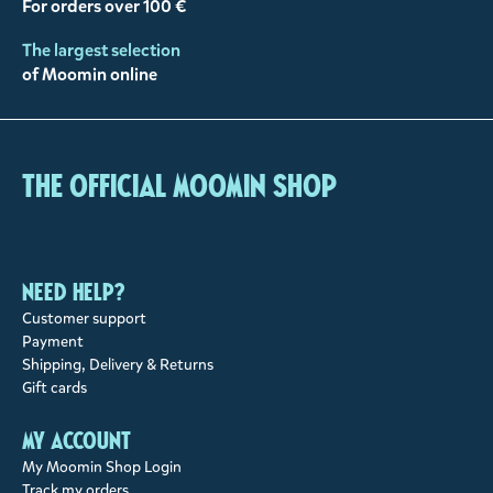
For orders over 100 €
The largest selection
of Moomin online
The Official Moomin Shop
Need help?
Customer support
Payment
Shipping, Delivery & Returns
Gift cards
My account
My Moomin Shop Login
Track my orders