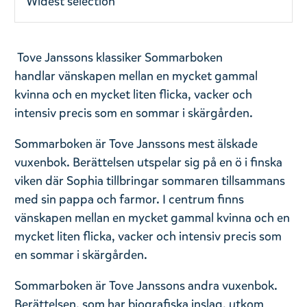
Widest selection
Tove Janssons klassiker Sommarboken
handlar vänskapen mellan en mycket gammal
kvinna och en mycket liten flicka, vacker och
intensiv precis som en sommar i skärgården.
Sommarboken är Tove Janssons mest älskade
vuxenbok. Berättelsen utspelar sig på en ö i finska
viken där Sophia tillbringar sommaren tillsammans
med sin pappa och farmor. I centrum finns
vänskapen mellan en mycket gammal kvinna och en
mycket liten flicka, vacker och intensiv precis som
en sommar i skärgården.
Sommarboken är Tove Janssons andra vuxenbok.
Berättelsen, som har biografiska inslag, utkom