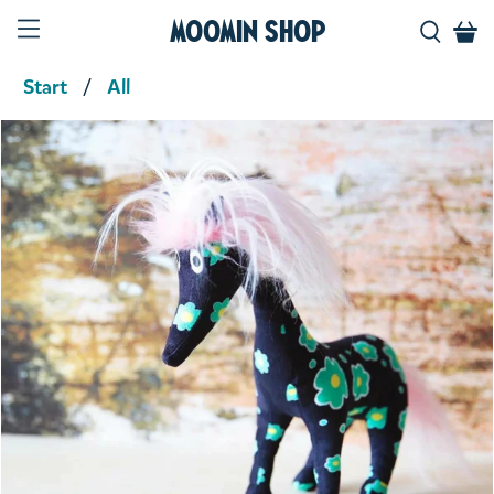
Moomin Shop
Start
All
Product media