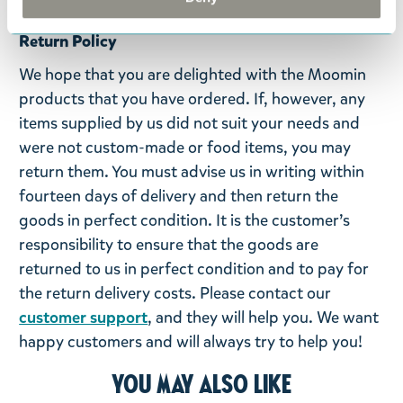
Return Policy
We hope that you are delighted with the Moomin
products that you have ordered. If, however, any
items supplied by us did not suit your needs and
were not custom-made or food items, you may
return them. You must advise us in writing within
fourteen days of delivery and then return the
goods in perfect condition. It is the customer’s
responsibility to ensure that the goods are
returned to us in perfect condition and to pay for
the return delivery costs. Please contact our
customer support
, and they will help you. We want
happy customers and will always try to help you!
You may also like