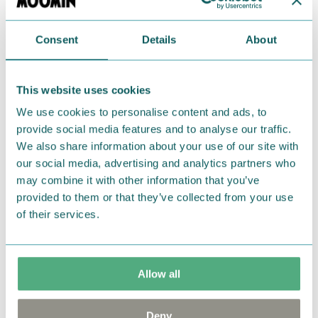
rakkausneuvoja. Sen turkissa on suuria vihreitä
kukkia ja sen pinkki harja sekä häntä ovat kauniin
pitkät. Primadonnan hevonen nauttii vapaudesta,
Consent
Details
About
kauneudesta ja vauhdista.
Primadonnan Hevonen-pehmolelu, jonka korkeus
This website uses cookies
on 25 cm. Sen pehmeässä mustassa turkissa on
We use cookies to personalise content and ads, to
hurmaavia kukkia, ja sillä on vaaleanpunainen harja
provide social media features and to analyse our traffic.
sekä häntä. Lasten ystäväksi, leikkeihin, koristeeksi
We also share information about your use of our site with
our social media, advertising and analytics partners who
tai unikaveriksi. Ihanan pehmeä Primadonnan
may combine it with other information that you’ve
hevonen pehmolelu, korkeus 30 cm. Täydellinen
provided to them or that they’ve collected from your use
halaamista varten!
of their services.
Primadonnans häst är Primadonnas talande
cirkushäst som gärna ger kärleksråd till andra. Den
har en svart, blommig päls och en vacker lång man.
Allow all
Ett härligt mjukt Primadonnas häst mjukdjur, höjd
30 cm. Perfekt för kramar!
Deny