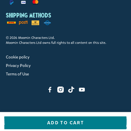
Shipping methods
© 2026 Moomin Characters Ltd.
Moomin Characters Ltd owns full rights to all content on this site.
Cookie policy
Privacy Policy
Terms of Use
ADD TO CART