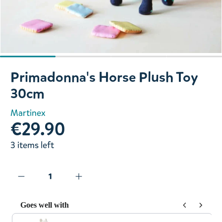
Slide 1 of 4
Primadonna's Horse Plush Toy
30cm
Martinex
€29.90
3 items left
Goes well with
Use the Previous and Next buttons to navigate through prod