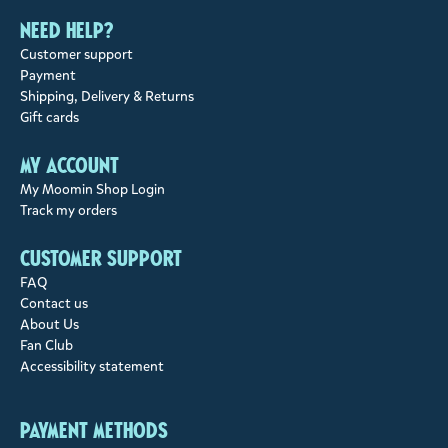
Need help?
Customer support
Payment
Shipping, Delivery & Returns
Gift cards
My account
My Moomin Shop Login
Track my orders
Customer support
FAQ
Contact us
About Us
Fan Club
Accessibility statement
Payment methods