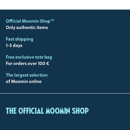
Official Moomin Shop™
Only authentic items
Fast shipping
1-3 days
Free exclusive tote bag
For orders over 100 €
The largest selection
of Moomin online
The Official Moomin Shop