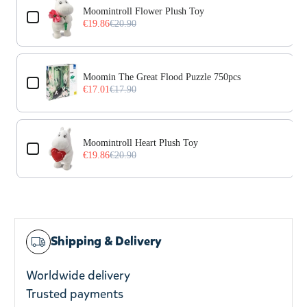
Moomintroll Flower Plush Toy
€19.86
€20.90
Moomin The Great Flood Puzzle 750pcs
€17.01
€17.90
Moomintroll Heart Plush Toy
€19.86
€20.90
Shipping & Delivery
Worldwide delivery
Trusted payments