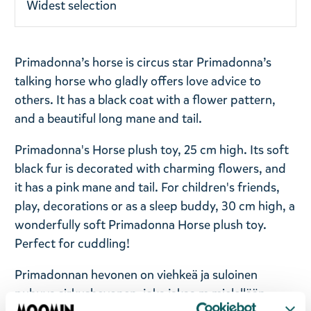
Widest selection
Primadonna’s horse is circus star Primadonna’s
talking horse who gladly offers love advice to
others. It has a black coat with a flower pattern,
and a beautiful long mane and tail.
Primadonna's Horse plush toy, 25 cm high. Its soft
black fur is decorated with charming flowers, and
it has a pink mane and tail. For children's friends,
play, decorations or as a sleep buddy, 30 cm high, a
wonderfully soft Primadonna Horse plush toy.
Perfect for cuddling!
Primadonnan hevonen on viehkeä ja suloinen
puhuva sirkushevonen, joka jakaa m mielellään