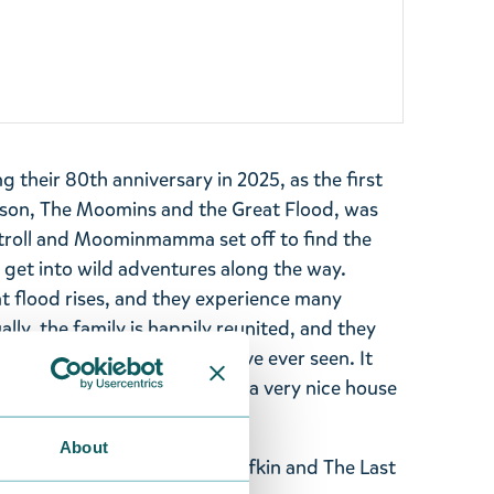
 their 80th anniversary in 2025, as the first
son, The Moomins and the Great Flood, was
troll and Moominmamma set off to find the
et into wild adventures along the way.
at flood rises, and they experience many
lly, the family is happily reunited, and they
e most beautiful place they have ever seen. It
ouse Moominpappa has built, a very nice house
n washed up there.
About
 Moomintroll & Shadow, Snufkin and The Last