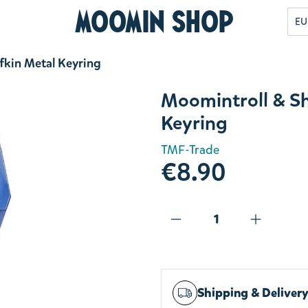
Moomin Shop
EU
fkin Metal Keyring
Moomintroll & S
Keyring
TMF-Trade
€8.90
Shipping & Deliver