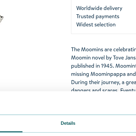
Worldwide delivery
Trusted payments
Widest selection
The Moomins are celebrating
Moomin novel by Tove Jans
published in 1945. Moomin
missing Moominpappa and g
During their journey, a gre
dangers and scares. Eventua
arrive in a small valley - th
just so happens that the h
painted blue, has also bee
Details
Metal Moomin keyring with