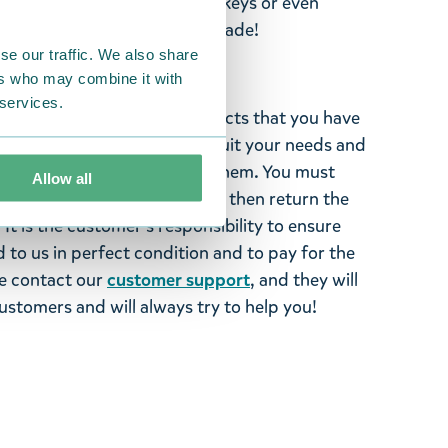
 1 cm. Personalise your bag, keys or even
ous zipper charms by TMF-Trade!
se our traffic. We also share
ers who may combine it with
 services.
ghted with the Moomin products that you have
tems supplied by us did not suit your needs and
ood items, you may return them. You must
Allow all
 fourteen days of delivery and then return the
It is the customer’s responsibility to ensure
 to us in perfect condition and to pay for the
se contact our
customer support
, and they will
stomers and will always try to help you!