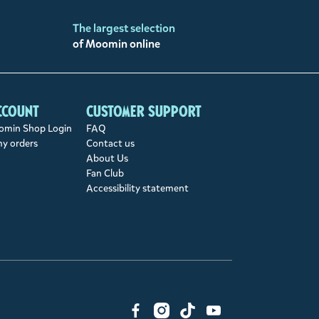
The largest selection
of Moomin online
ccount
Customer support
min Shop Login
FAQ
my orders
Contact us
About Us
Fan Club
Accessibility statement