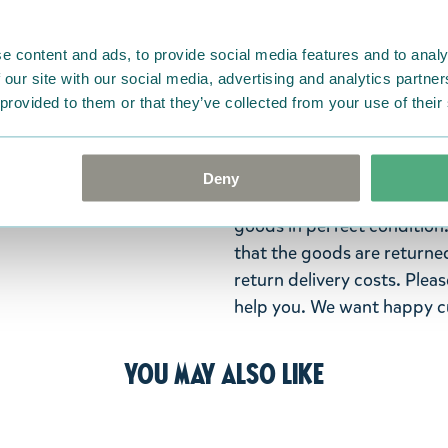
Dragon charms. Size 9 x 3 x
clothes with these Moomin
e content and ads, to provide social media features and to analy
Return Policy
 our site with our social media, advertising and analytics partn
 provided to them or that they’ve collected from your use of their
We hope that you are deli
ordered. If, however, any i
were not custom-made or f
Deny
advise us in writing within
goods in perfect condition. 
that the goods are returned
return delivery costs. Plea
help you. We want happy cu
You may also like