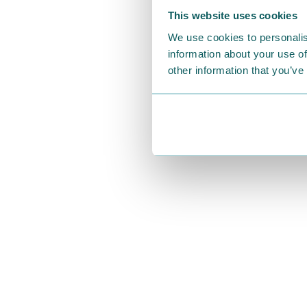
This website uses cookies
We use cookies to personalis
information about your use of
other information that you’ve