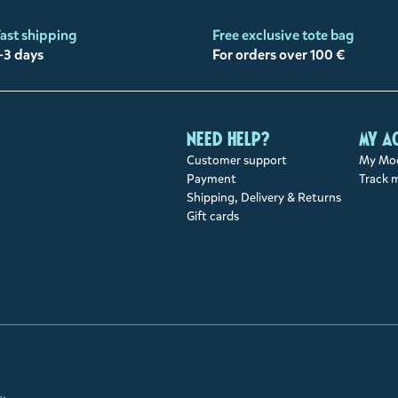
ast shipping
Free exclusive tote bag
-3 days
For orders over 100 €
Need help?
My a
Customer support
My Moo
Payment
Track 
Shipping, Delivery & Returns
Gift cards