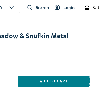
Search
Login
R
Cart
hadow & Snufkin Metal
ADD TO CART
y