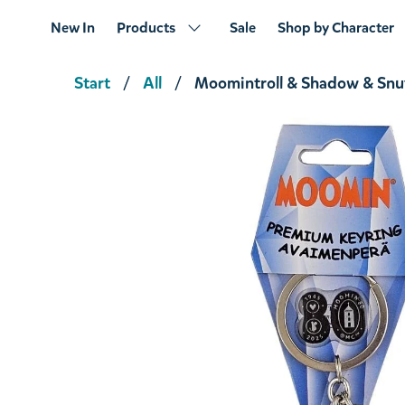
New In
Products
Sale
Shop by Character
Start
All
Moomintroll & Shadow & Snu