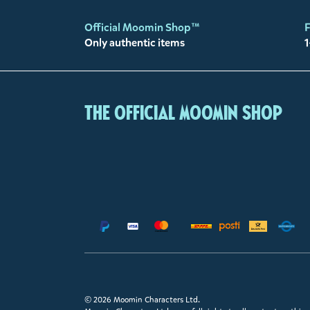
Official Moomin Shop™
F
Only authentic items
1
The Official Moomin Shop
© 2026 Moomin Characters Ltd.