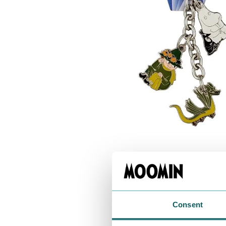
Consent