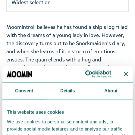
Widest selection
Moomintroll believes he has found a ship's log filled
with the dreams of a young lady in love. However,
the discovery turns out to be Snorkmaiden's diary,
and when she learns of it, a storm of emotions
ensues. The quarrel ends with a hug and
reconciliation. The Sweethearts collection depicts
the fun and endearing relationship between
Moomintroll and Snorkmaiden. The illustrations are
Consent
Details
About
based on the comic strips "Moomin under Sail,"
"Conscientous Moomin," and "Snorkmaiden Goes
Rococo."
This website uses cookies
Bring some love to your kitchen experiments! On
We use cookies to personalise content and ads, to
provide social media features and to analyse our traffic.
the kitchen towel, you can spot the sweethearts