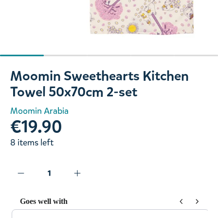
Slide 1 of 5
Moomin Sweethearts Kitchen
Towel 50x70cm 2-set
Moomin Arabia
€19.90
8 items left
Goes well with
Use the Previous and Next buttons to navigate through prod