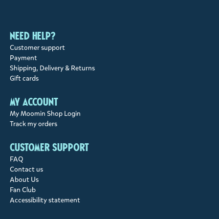
Need help?
Customer support
Payment
Shipping, Delivery & Returns
Gift cards
My account
My Moomin Shop Login
Track my orders
Customer support
FAQ
Contact us
About Us
Fan Club
Accessibility statement