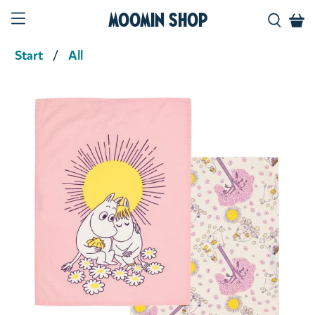
Moomin Shop
Start
All
Product media