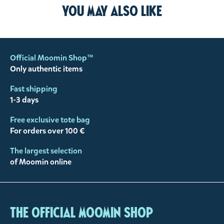
You may also like
Official Moomin Shop™
Only authentic items
Fast shipping
1-3 days
Free exclusive tote bag
For orders over 100 €
The largest selection
of Moomin online
The Official Moomin Shop