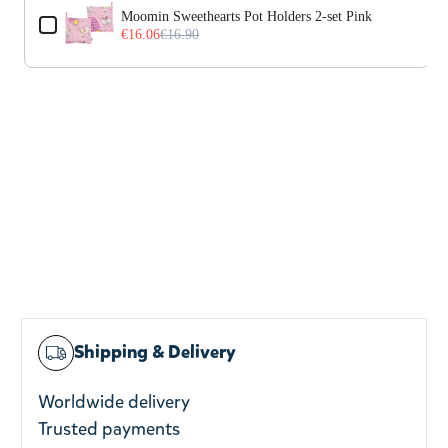
Moomin Sweethearts Pot Holders 2-set Pink
€16.06
€16.90
Shipping & Delivery
Worldwide delivery
Trusted payments