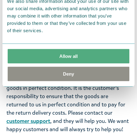
We also share information about your use of our site with
Moomintroll and Snorkmaiden. Arabia kitchen
our social media, advertising and analytics partners who
towel set, 50 x 70 cm, GOTS.
may combine it with other information that you’ve
provided to them or that they’ve collected from your use
Return Policy
of their services.
We hope that you are delighted with the Moomin
products that you have ordered. If, however, any
items supplied by us did not suit your needs and
Allow all
were not custom-made or food items, you may
return them. You must advise us in writing within
Deny
fourteen days of delivery and then return the
goods in perfect condition. It is the customer’s
responsibility to ensure that the goods are
returned to us in perfect condition and to pay for
the return delivery costs. Please contact our
customer support
, and they will help you. We want
happy customers and will always try to help you!