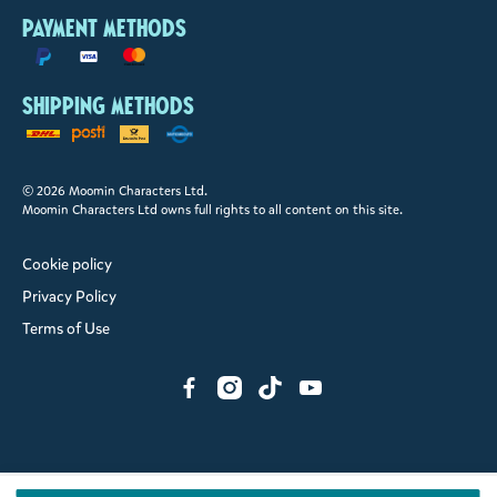
Payment methods
Shipping methods
© 2026 Moomin Characters Ltd.
Moomin Characters Ltd owns full rights to all content on this site.
Cookie policy
Privacy Policy
Terms of Use