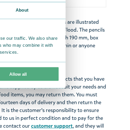
About
ins four pencils. The pencils are illustrated
 The Moomins and the Great Flood. The pencils
white eraser tip. Pencil length 190 mm, box
se our traffic. We also share
perfect gift for a fan of Moomin or anyone
ers who may combine it with
 services.
andy pens!
Allow all
ghted with the Moomin products that you have
tems supplied by us did not suit your needs and
ood items, you may return them. You must
 fourteen days of delivery and then return the
It is the customer’s responsibility to ensure
 to us in perfect condition and to pay for the
se contact our
customer support
, and they will