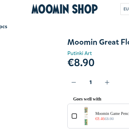
Moomin Shop
EU
pcs
Moomin Great Fl
Putinki Art
€8.90
Goes well with
Use the Previous and Next but
Moomin Game Penci
€8.46
€8.90