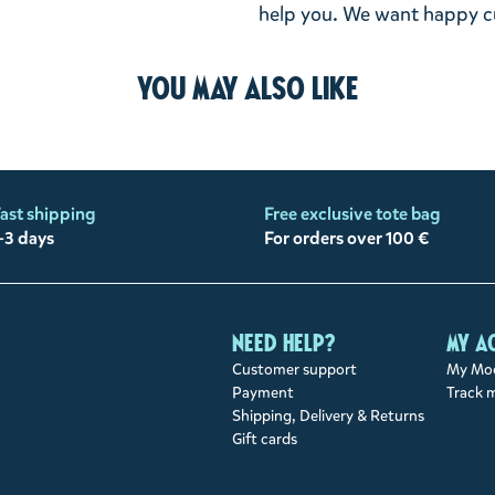
help you. We want happy cu
You may also like
ast shipping
Free exclusive tote bag
-3 days
For orders over 100 €
Need help?
My a
Customer support
My Moo
Payment
Track 
Shipping, Delivery & Returns
Gift cards