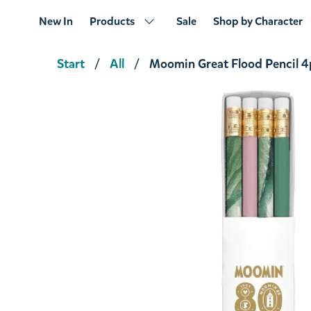
New In
Products
Sale
Shop by Character
Start
All
Moomin Great Flood Pencil 4