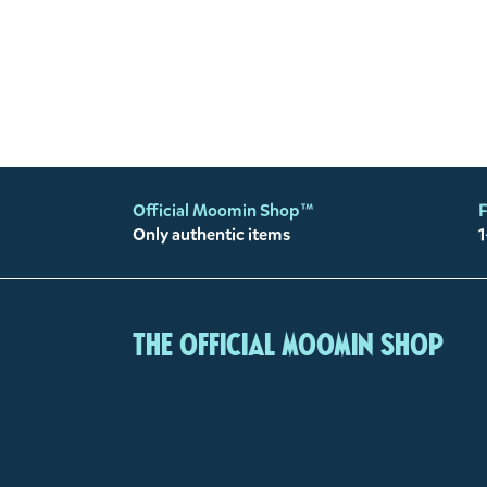
Official Moomin Shop™
F
Only authentic items
1
The Official Moomin Shop