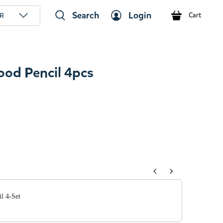
Search
Login
R
Cart
ood Pencil 4pcs
tons to navigate through product add-ons, or scroll horizont
l 4-Set