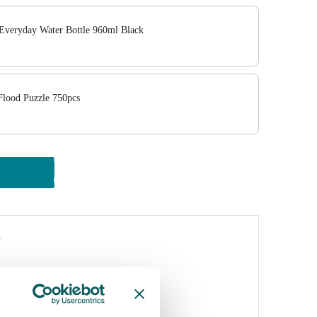
Everyday Water Bottle 960ml Black
lood Puzzle 750pcs
y