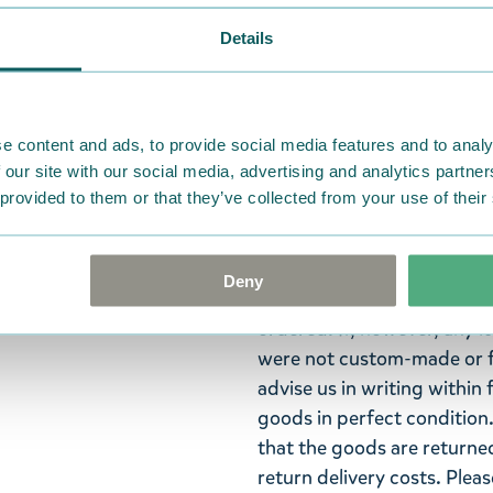
Details
The Moomin pencil set conta
with the cover of the book
have a matte surface and a 
e content and ads, to provide social media features and to analy
size 34 x 198 x 17 mm. The 
 our site with our social media, advertising and analytics partn
 provided to them or that they’ve collected from your use of their
who's simply looking for h
Return Policy
Deny
We hope that you are deli
ordered. If, however, any i
were not custom-made or f
advise us in writing within
goods in perfect condition. 
that the goods are returned
return delivery costs. Plea