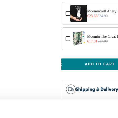
Moomintroll Angry 
€23.66
€24.90
Moomin The Great F
€17.01
€17.90
ADD TO CART
Shipping & Deliver
Worldwide delivery
Trusted payments
Widest selection