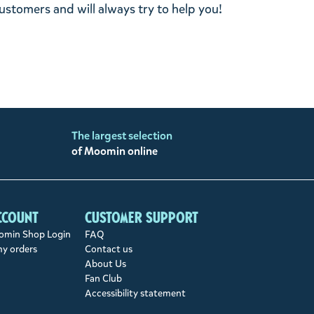
stomers and will always try to help you!
The largest selection
of Moomin online
ccount
Customer support
min Shop Login
FAQ
my orders
Contact us
About Us
Fan Club
Accessibility statement