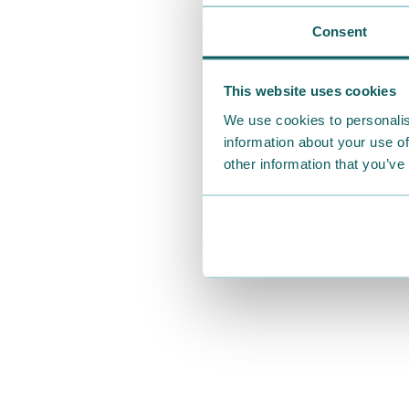
Consent
This website uses cookies
We use cookies to personalis
information about your use of
other information that you’ve