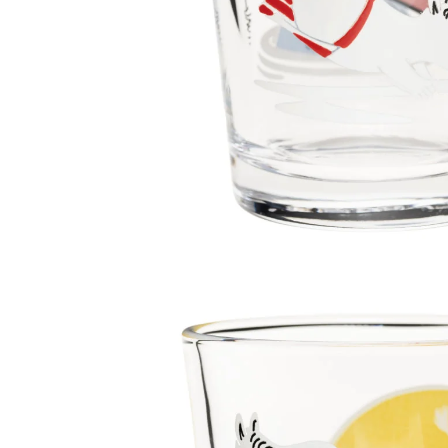
Moomin Going on a Vacation Tumbler 22cl
€13.21
€13.90
Moomin Relaxing Tumbler 22cl
€13.21
€13.90