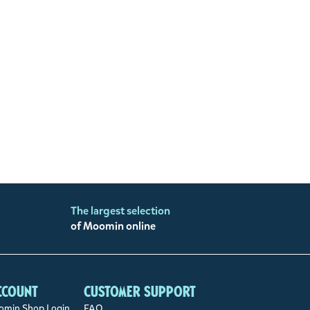
The largest selection
of Moomin online
ccount
Customer support
min Shop Login
FAQ