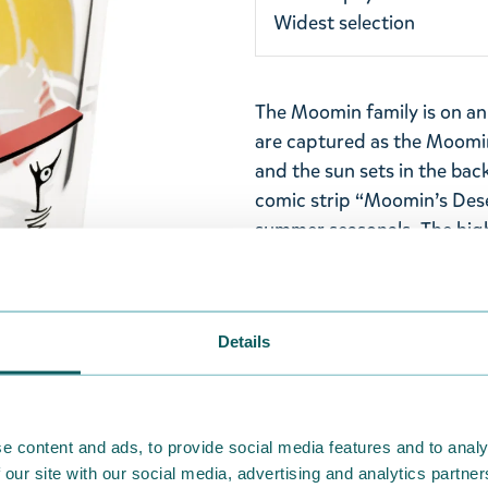
Widest selection
The Moomin family is on an
are captured as the Moomin
and the sun sets in the bac
comic strip “Moomin’s Deser
summer seasonals. The high
for both children and adult
glasses!
Capacity: 0,22l. Stackable d
Details
Machine washable. Made in I
Return Policy
e content and ads, to provide social media features and to analy
We hope that you are deli
 our site with our social media, advertising and analytics partn