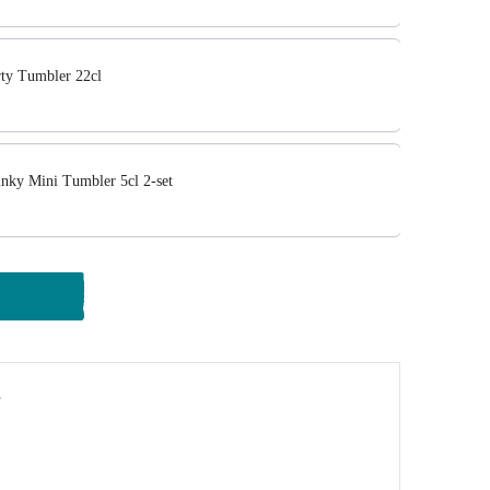
ty Tumbler 22cl
ky Mini Tumbler 5cl 2-set
y