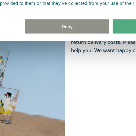
ordered. If, however, any i
 provided to them or that they’ve collected from your use of their
were not custom-made or f
advise us in writing within
goods in perfect condition. 
Deny
that the goods are returned
return delivery costs. Plea
help you. We want happy cu