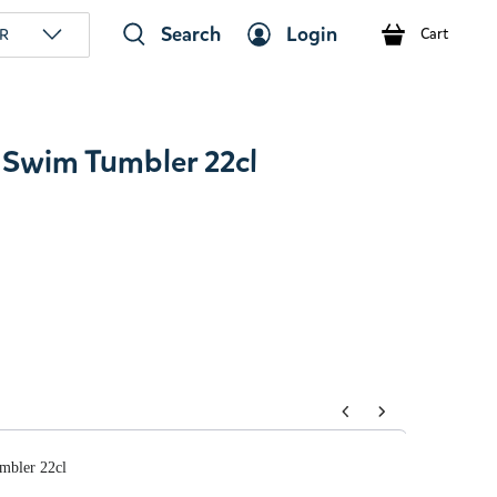
Search
Login
R
Cart
Swim Tumbler 22cl
tons to navigate through product add-ons, or scroll horizont
mbler 22cl