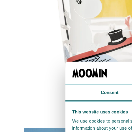
Consent
This website uses cookies
We use cookies to personalis
information about your use of