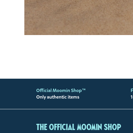
Official Moomin Shop™
F
Only authentic items
1
The Official Moomin Shop