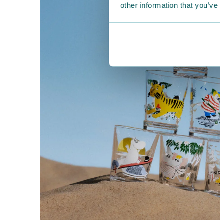
other information that you’ve