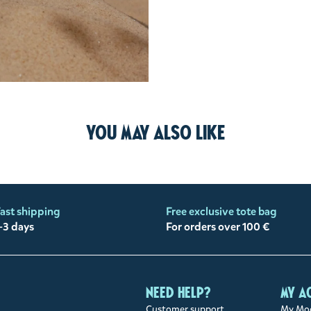
You may also like
ast shipping
Free exclusive tote bag
-3 days
For orders over 100 €
Need help?
My a
Customer support
My Moo