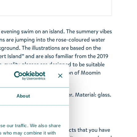
 evening swim on an island. The summery vibes
s are jumping into the rose-coloured water
kground. The illustrations are based on the
t Island” and are also familiar from the 2019
-quality glasses are designed to be suitable
s. Collect your entire collection of Moomin
esign, not easily knocked over. Material: glass.
About
taly, designed in Finland.
se our traffic. We also share
ghted with the Moomin products that you have
ers who may combine it with