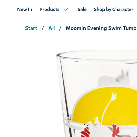
New In
Products
Sale
Shop by Character
Start
All
Moomin Evening Swim Tumbl
Moomin Together Tumbler 22cl
€13.21
€13.90