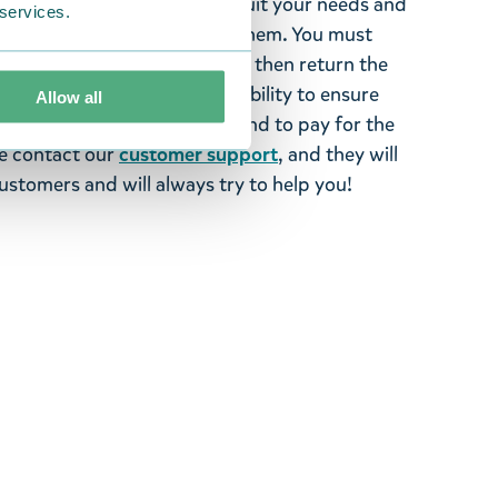
tems supplied by us did not suit your needs and
 services.
ood items, you may return them. You must
 fourteen days of delivery and then return the
It is the customer’s responsibility to ensure
Allow all
 to us in perfect condition and to pay for the
se contact our
customer support
, and they will
stomers and will always try to help you!