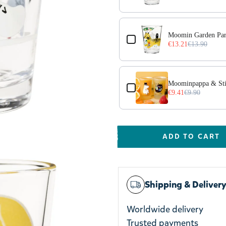
Moomin Garden Par
€13.21
€13.90
Moominpappa & Stin
€9.41
€9.90
ADD TO CART
Shipping & Deliver
Worldwide delivery
Trusted payments