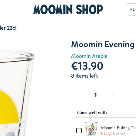
Moomin Shop
EU
er 22cl
Moomin Evening 
Moomin Arabia
€13.90
8 items left
Goes well with
Use the Previous and Next but
Moomin Fishing Tu
€13.21
€13.90