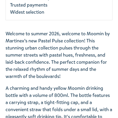
Trusted payments
Widest selection
Welcome to summer 2026, welcome to Moomin by
Martinex’s new Pastel Pulse collection! This
stunning urban collection pulses through the
summer streets with pastel hues, freshness, and
laid-back confidence. The perfect companion for
the relaxed rhythm of summer days and the
warmth of the boulevards!
A charming and handy yellow Moomin drinking
bottle with a volume of 800ml. The bottle features
a carrying strap, a tight-fitting cap, and a
convenient straw that folds under a small lid, with a
pleasantly soft drinking tip. It's comfortable to