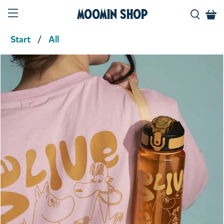
Moomin Shop
Start
All
Product media