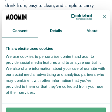
drink from, easy to clean, and simple to carry
around. The sides of the bottle feature an image of
Moomin characters and fun text. Perfect for work,
trips, workouts, or even school. A versatile bottle
Consent
Details
About
that brings joy to its user every day!
Return Policy
This website uses cookies
We hope that you are delighted with the Moomin
We use cookies to personalise content and ads, to
products that you have ordered. If, however, any
provide social media features and to analyse our traffic.
items supplied by us did not suit your needs and
We also share information about your use of our site with
were not custom-made or food items, you may
our social media, advertising and analytics partners who
may combine it with other information that you’ve
return them. You must advise us in writing within
provided to them or that they’ve collected from your use
fourteen days of delivery and then return the
of their services.
goods in perfect condition. It is the customer’s
responsibility to ensure that the goods are
returned to us in perfect condition and to pay for