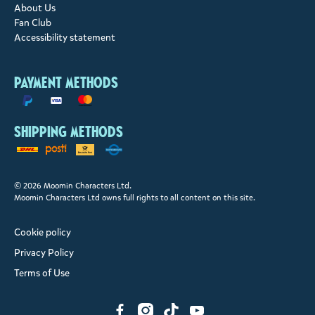
About Us
Fan Club
Accessibility statement
Payment methods
Shipping methods
© 2026 Moomin Characters Ltd.
Moomin Characters Ltd owns full rights to all content on this site.
Cookie policy
Privacy Policy
Terms of Use