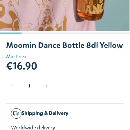
Slide 1 of 6
Moomin Dance Bottle 8dl Yellow
Martinex
€16.90
Shipping & Delivery
Worldwide delivery