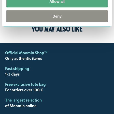
Allow all
the return delivery costs. Please contact our
customer support
, and they will help you. We want
happy customers and will always try to help you!
Deny
You may also like
Official Moomin Shop™
Only authentic items
Fast shipping
1-3 days
Free exclusive tote bag
For orders over 100 €
The largest selection
of Moomin online