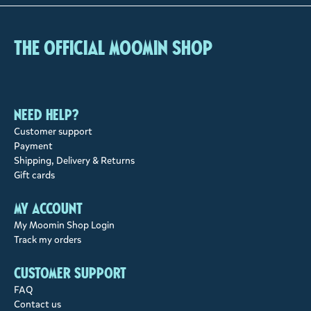
The Official Moomin Shop
Need help?
Customer support
Payment
Shipping, Delivery & Returns
Gift cards
My account
My Moomin Shop Login
Track my orders
Customer support
FAQ
Contact us