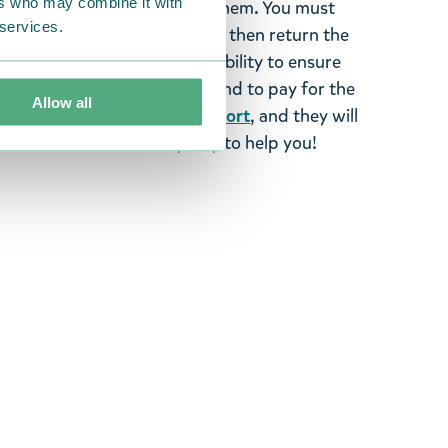
ers who may combine it with
ood items, you may return them. You must
 services.
 fourteen days of delivery and then return the
It is the customer’s responsibility to ensure
 to us in perfect condition and to pay for the
Allow all
se contact our
customer support
, and they will
stomers and will always try to help you!