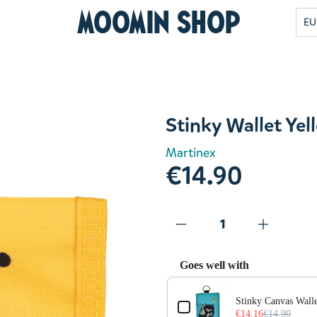
Moomin Shop
EU
Stinky Wallet Yel
Martinex
€14.90
Goes well with
Use the Previous and Next but
Stinky Canvas Walle
€14.16
€14.90