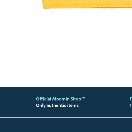
Official Moomin Shop™
F
Only authentic items
1