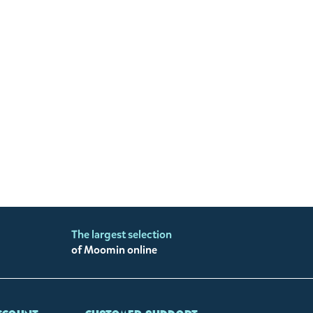
The largest selection
of Moomin online