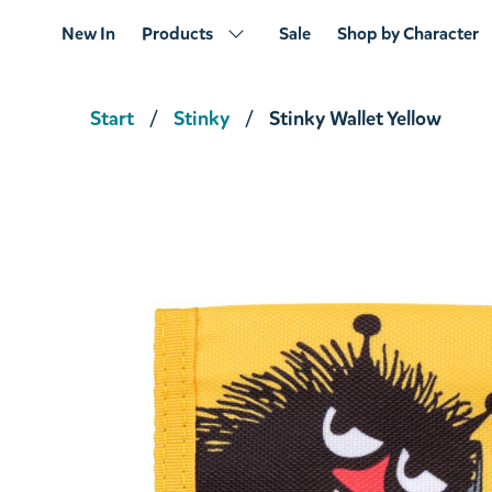
New In
Products
Sale
Shop by Character
Start
Stinky
Stinky Wallet Yellow
Stinky Coin Purse Brown
€11.31
€11.90