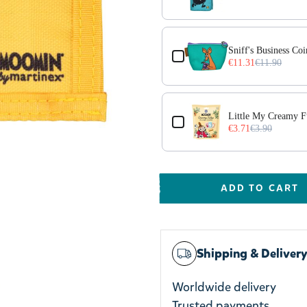
Sniff's Business Co
€11.31
€11.90
Little My Creamy 
€3.71
€3.90
ADD TO CART
Shipping & Deliver
Worldwide delivery
Trusted payments