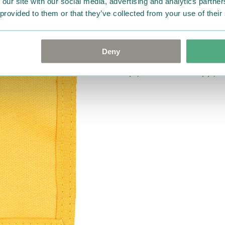
 our site with our social media, advertising and analytics partn
were not custom-made or f
 provided to them or that they’ve collected from your use of their
advise us in writing within
goods in perfect condition. 
that the goods are returned
Deny
return delivery costs. Plea
help you. We want happy cu