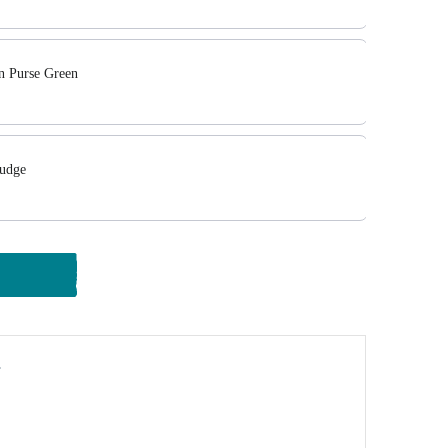
in Purse Green
Fudge
y