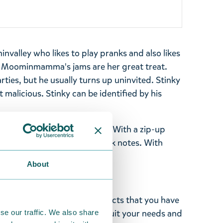
invalley who likes to play pranks and also likes
f. Moominmamma's jams are her great treat.
parties, but he usually turns up uninvited. Stinky
ot malicious.
Stinky
can be identified by his
 of sturdy polyester canvas. With a zip-up
 ID pocket and pocket for bank notes. With
 x 1 cm.
About
ghted with the Moomin products that you have
tems supplied by us did not suit your needs and
se our traffic. We also share