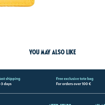
You may also like
ast shipping
Free exclusive tote bag
-3 days
For orders over 100 €