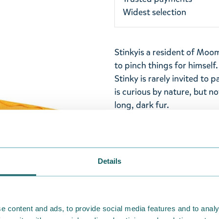
Widest selection
Stinky
is a resident of Moom
to pinch things for himsel
Stinky is rarely invited to 
is curious by nature, but n
long, dark fur.
A yellow Stinky wallet made
inner pocket, clear plastic
velcro closure. Size 11 x 8,5
Details
Return Policy
We hope that you are deli
ordered. If, however, any i
e content and ads, to provide social media features and to analy