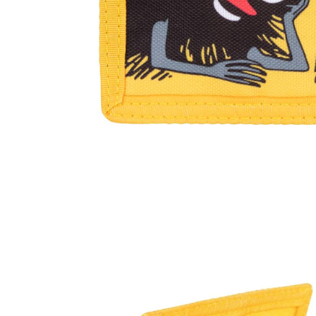
Moomintroll Wallet Violet
€14.16
€14.90
Moomin Love Wallet
€28.41
€29.90