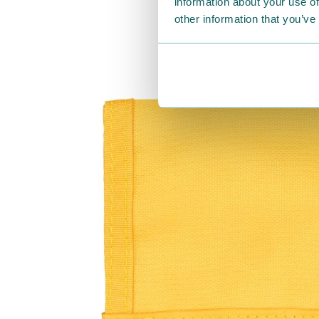
information about your use of
other information that you’ve