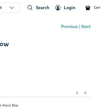
Search
Login
R
Cart
Previous
|
Next
low
tons to navigate through product add-ons, or scroll horizont
t Petrol Blue