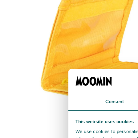
Consent
This website uses cookies
We use cookies to personalis