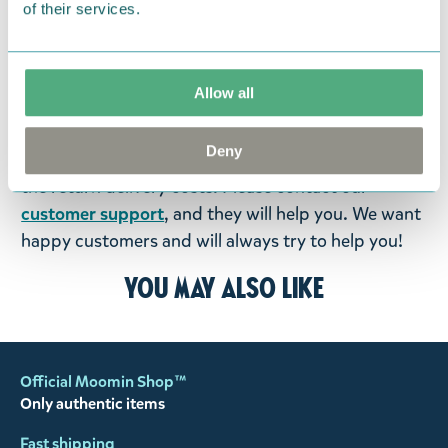
of their services.
were not custom-made or food items, you may
return them. You must advise us in writing within
fourteen days of delivery and then return the
Allow all
goods in perfect condition. It is the customer’s
responsibility to ensure that the goods are
Deny
returned to us in perfect condition and to pay for
the return delivery costs. Please contact our
customer support
, and they will help you. We want
happy customers and will always try to help you!
You may also like
Official Moomin Shop™
Only authentic items
Fast shipping