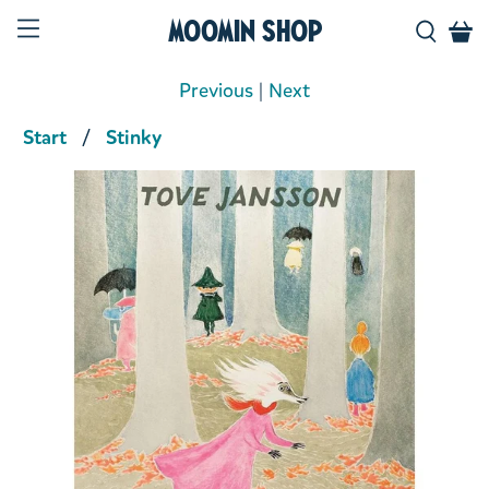
Moomin Shop
Previous
|
Next
Start
Stinky
Product media