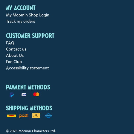
My account
My Moomin Shop Login
Track my orders
Customer support
FAQ
Contact us
About Us
Fan Club
Accessibility statement
Payment methods
Shipping methods
© 2026 Moomin Characters Ltd.