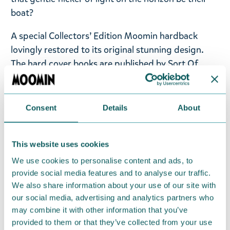
boat?
A special Collectors’ Edition Moomin hardback
lovingly restored to its original stunning design.
The hard cover books are published by Sort Of
Books in England and feature Tove Jansson’s
stunning original artwork, which has been lovingly
restored. Each title features full cover art paper
Consent
Details
About
jackets, vintage layouts, carefully restored
illustrations and beautiful endpapers.
This website uses cookies
Language: English.
We use cookies to personalise content and ads, to
provide social media features and to analyse our traffic.
Return Policy
We also share information about your use of our site with
our social media, advertising and analytics partners who
We hope that you are delighted with the Moomin
may combine it with other information that you’ve
products that you have ordered. If, however, any
provided to them or that they’ve collected from your use
items supplied by us did not suit your needs and