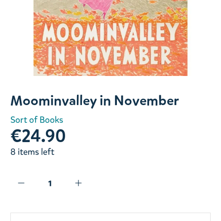
Slide 1 of 1
Moominvalley in November
Sort of Books
€24.90
8 items left