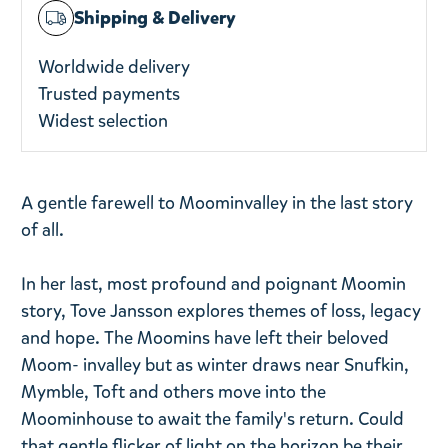
Shipping & Delivery
Worldwide delivery
Trusted payments
Widest selection
A gentle farewell to Moominvalley in the last story
of all.
In her last, most profound and poignant Moomin
story, Tove Jansson explores themes of loss, legacy
and hope. The Moomins have left their beloved
Moom- invalley but as winter draws near Snufkin,
Mymble, Toft and others move into the
Moominhouse to await the family's return. Could
that gentle flicker of light on the horizon be their