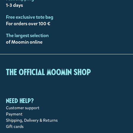
1-3 days
Free exclusive tote bag
For orders over 100 €
The largest selection
of Moomin online
The Official Moomin Shop
Need help?
Customer support
Payment
Shipping, Delivery & Returns
Gift cards