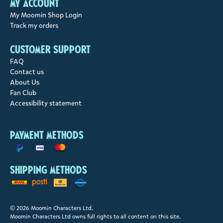
My account
My Moomin Shop Login
Track my orders
Customer support
FAQ
Contact us
About Us
Fan Club
Accessibility statement
Payment methods
Shipping methods
© 2026 Moomin Characters Ltd.
Moomin Characters Ltd owns full rights to all content on this site.