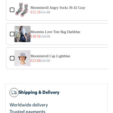
Use the Previous and Next buttons to navigate through prod
Moomintroll Angry Socks 36-42 Gray
€11.31
€11.90
Moomins Love Tote Bag Darkblue
€18.91
€19.90
Moomintroll Cap Lightblue
€23.66
€24.90
Shipping & Delivery
Worldwide delivery
Trusted payments