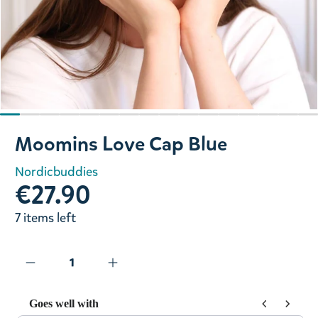
Slide 1 of 16
Moomins Love Cap Blue
Nordicbuddies
€27.90
7 items left
Goes well with