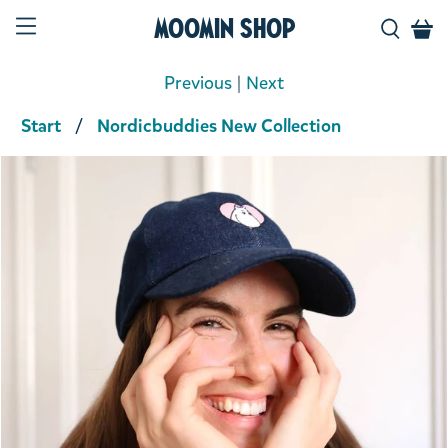
Moomin Shop
Previous
|
Next
Start
Nordicbuddies New Collection
Product media