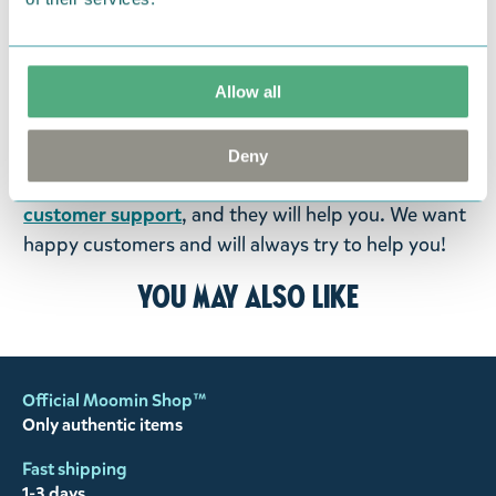
were not custom-made or food items, you may
return them. You must advise us in writing within
fourteen days of delivery and then return the
Allow all
goods in perfect condition. It is the customer’s
responsibility to ensure that the goods are
returned to us in perfect condition and to pay for
Deny
the return delivery costs. Please contact our
customer support
, and they will help you. We want
happy customers and will always try to help you!
You may also like
Official Moomin Shop™
Only authentic items
Fast shipping
1-3 days