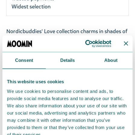
Widest selection
Nordicbuddies' Love collection charms in shades of
pink, red, white and black - the perfect mix of bold,
classic and cute. This mini collection is full of good
vibes, warmth, gentleness and that soft mummy
Consent
Details
About
quality that makes you smile.
Denim Moomin cap in dark blue colour featuring
This website uses cookies
Moomintroll, made from 100% cotton. One size.
We use cookies to personalise content and ads, to
provide social media features and to analyse our traffic.
Return Policy
We also share information about your use of our site with
We hope that you are delighted with the Moomin
our social media, advertising and analytics partners who
products that you have ordered. If, however, any
may combine it with other information that you’ve
provided to them or that they’ve collected from your use
items supplied by us did not suit your needs and
of their services.