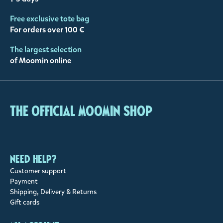
Free exclusive tote bag
For orders over 100 €
The largest selection
of Moomin online
The Official Moomin Shop
Need help?
Customer support
Payment
Shipping, Delivery & Returns
Gift cards