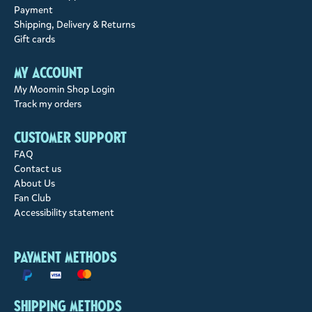
Payment
Shipping, Delivery & Returns
Gift cards
My account
My Moomin Shop Login
Track my orders
Customer support
FAQ
Contact us
About Us
Fan Club
Accessibility statement
Payment methods
Shipping methods