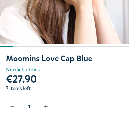
Slide 1 of 10
Moomins Love Cap Blue
Nordicbuddies
€27.90
7 items left