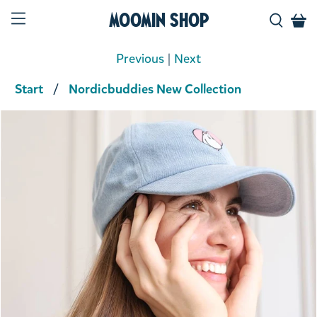
Moomin Shop
Previous
|
Next
Start
Nordicbuddies New Collection
Product media