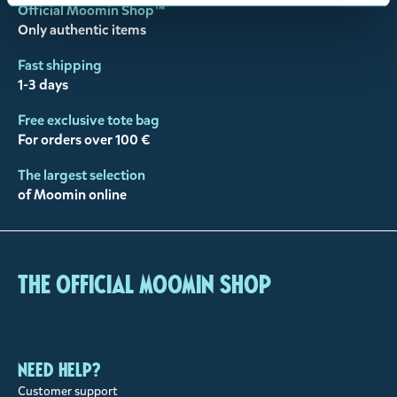
Official Moomin Shop™
Only authentic items
Fast shipping
1-3 days
Free exclusive tote bag
For orders over 100 €
The largest selection
of Moomin online
The Official Moomin Shop
Need help?
Customer support