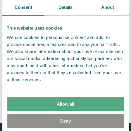
We hope that you are delighted with the Moomin
Consent
Details
About
products that you have ordered. If, however, any
items supplied by us did not suit your needs and
This website uses cookies
were not custom-made or food items, you may
return them. You must advise us in writing within
We use cookies to personalise content and ads, to
provide social media features and to analyse our traffic.
fourteen days of delivery and then return the
We also share information about your use of our site with
goods in perfect condition. It is the customer’s
our social media, advertising and analytics partners who
responsibility to ensure that the goods are
may combine it with other information that you’ve
returned to us in perfect condition and to pay for
provided to them or that they’ve collected from your use
the return delivery costs. Please contact our
of their services.
customer support
, and they will help you. We want
happy customers and will always try to help you!
You may also like
Allow all
Deny