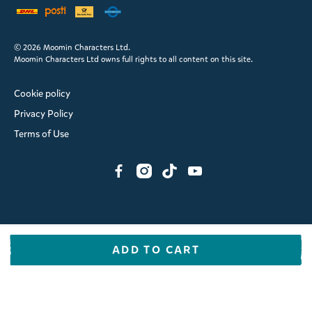
© 2026 Moomin Characters Ltd.
Moomin Characters Ltd owns full rights to all content on this site.
Cookie policy
Privacy Policy
Terms of Use
ADD TO CART