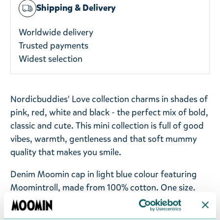
Shipping & Delivery
Worldwide delivery
Trusted payments
Widest selection
Nordicbuddies' Love collection charms in shades of
pink, red, white and black - the perfect mix of bold,
classic and cute. This mini collection is full of good
vibes, warmth, gentleness and that soft mummy
quality that makes you smile.
Denim Moomin cap in light blue colour featuring
Moomintroll, made from 100% cotton. One size.
Return Policy