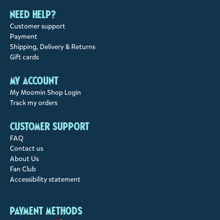
Need help?
Customer support
Payment
Shipping, Delivery & Returns
Gift cards
My account
My Moomin Shop Login
Track my orders
Customer support
FAQ
Contact us
About Us
Fan Club
Accessibility statement
Payment methods