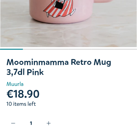
Slide 1 of 6
Moominmamma Retro Mug
3,7dl Pink
Muurla
€18.90
10 items left