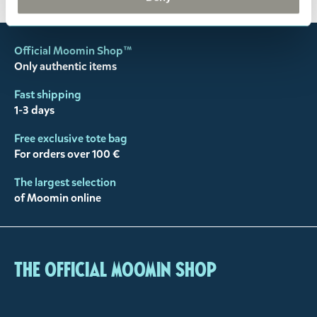
Official Moomin Shop™
Only authentic items
Fast shipping
1-3 days
Free exclusive tote bag
For orders over 100 €
The largest selection
of Moomin online
The Official Moomin Shop