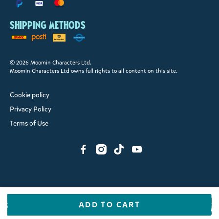
Shipping methods
© 2026 Moomin Characters Ltd.
Moomin Characters Ltd owns full rights to all content on this site.
Cookie policy
Privacy Policy
Terms of Use
ADD TO CART