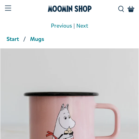
Moomin Shop
Previous
|
Next
Start
Mugs
Product media