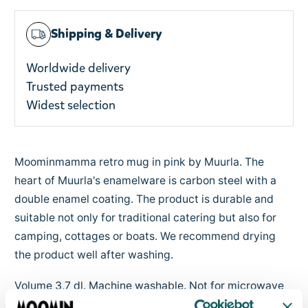
Shipping & Delivery
Worldwide delivery
Trusted payments
Widest selection
Moominmamma retro mug in pink by Muurla. The
heart of Muurla's enamelware is carbon steel with a
double enamel coating. The product is durable and
suitable not only for traditional catering but also for
camping, cottages or boats. We recommend drying
the product well after washing.
Volume 3,7 dl. Machine washable. Not for microwave
use. Designed in Finland.