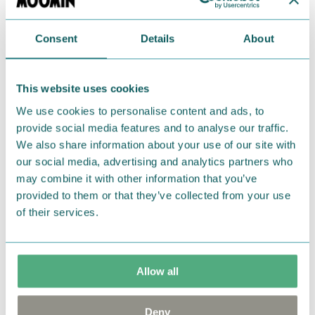
Return Policy
Consent
Details
About
We hope that you are delighted with the Moomin
products that you have ordered. If, however, any
This website uses cookies
items supplied by us did not suit your needs and
We use cookies to personalise content and ads, to
were not custom-made or food items, you may
provide social media features and to analyse our traffic.
return them. You must advise us in writing within
We also share information about your use of our site with
fourteen days of delivery and then return the
our social media, advertising and analytics partners who
goods in perfect condition. It is the customer’s
may combine it with other information that you’ve
responsibility to ensure that the goods are
provided to them or that they’ve collected from your use
returned to us in perfect condition and to pay for
of their services.
the return delivery costs. Please contact our
customer support
, and they will help you. We want
happy customers and will always try to help you!
Allow all
You may also like
Deny