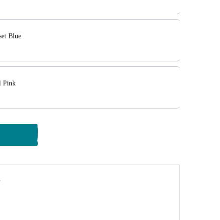
set Blue
l Pink
y