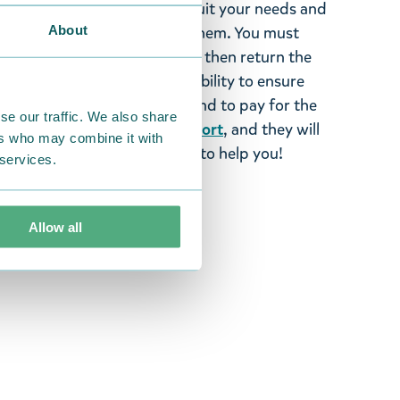
tems supplied by us did not suit your needs and
About
ood items, you may return them. You must
 fourteen days of delivery and then return the
It is the customer’s responsibility to ensure
 to us in perfect condition and to pay for the
se our traffic. We also share
se contact our
customer support
, and they will
ers who may combine it with
stomers and will always try to help you!
 services.
Allow all