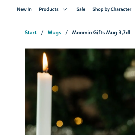
New In
Products
Sale
Shop by Character
Start
Mugs
Moomin Gifts Mug 3,7dl
Moomin And Friends; I like Him! & Figurin
€17.01
€17.90