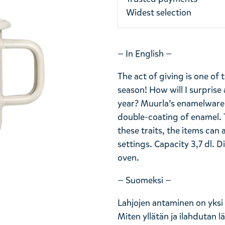
Widest selection
— In English —
The act of giving is one of
season! How will I surprise
year? Muurla’s enamelware c
double-coating of enamel. 
these traits, the items can 
settings. Capacity 3,7 dl. 
oven.
— Suomeksi —
Lahjojen antaminen on yksi
Miten yllätän ja ilahdutan 