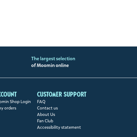
The largest selection
of Moomin online
ccount
Customer support
min Shop Login
FAQ
my orders
Contact us
About Us
Fan Club
Accessibility statement