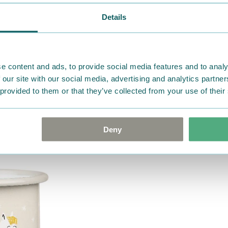
ordered. If, however, any i
Details
were not custom-made or f
advise us in writing within
goods in perfect condition. 
that the goods are returned
e content and ads, to provide social media features and to analy
return delivery costs. Plea
 our site with our social media, advertising and analytics partn
help you. We want happy cu
 provided to them or that they’ve collected from your use of their
Deny