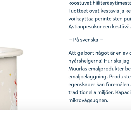
koostuvat hiiliteräsytimest
Tuotteet ovat kestäviä ja k
voi käyttää perinteisten pui
Astianpesukoneen kestävä. 
— På svenska —
Att ge bort något är en av 
nyårshelgerna! Hur ska jag 
Muurlas emaljprodukter bes
emaljbeläggning. Produktern
egenskaper kan föremålen 
traditionella miljöer. Kapaci
mikrovågsugnen.
Return Policy
We hope that you are deli