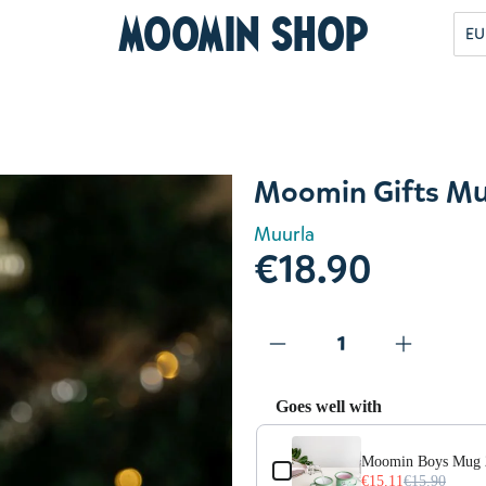
Moomin Shop
EU
Moomin Gifts Mu
Muurla
€18.90
Goes well with
Use the Previous and Next but
es
Moomin Boys Mug 2
€15.11
€15.90