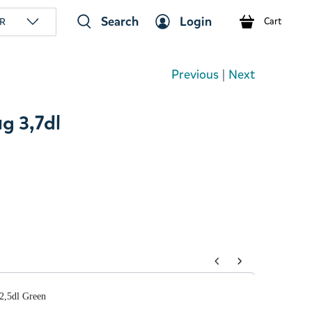
Search
Login
R
Cart
Previous
|
Next
g 3,7dl
tons to navigate through product add-ons, or scroll horizont
,5dl Green