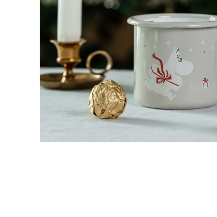
Moominpappa Adventurer Mug 3,7dl
€17.96
€18.90
Treasures from Moominvalley - The Collecto
€47.41
€49.90