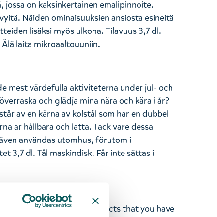
ä, jossa on kaksinkertainen emalipinnoite.
evyitä. Näiden ominaisuuksien ansiosta esineitä
tteiden lisäksi myös ulkona. Tilavuus 3,7 dl.
Älä laita mikroaaltouuniin.
de mest värdefulla aktiviteterna under jul- och
överraska och glädja mina nära och kära i år?
tår av en kärna av kolstål som har en dubbel
a är hållbara och lätta. Tack vare dessa
även användas utomhus, förutom i
tet 3,7 dl. Tål maskindisk. Får inte sättas i
ghted with the Moomin products that you have