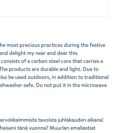
 the most precious practices during the festive
 and delight my near and dear this
onsists of a carbon steel core that carries a
The products are durable and light. Due to
also be used outdoors, in addition to traditional
Dishwasher safe. Do not put it in the microwave
 arvokkaimmista tavoista juhlakauden aikana!
läheiseni tänä vuonna? Muurlan emaliastiat