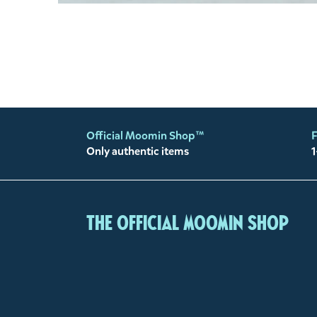
Official Moomin Shop™
F
Only authentic items
1
The Official Moomin Shop