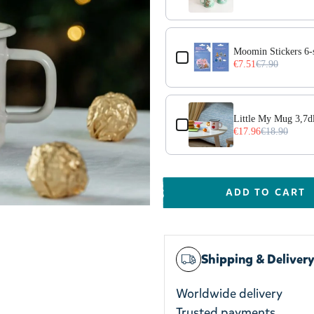
Moomin Stickers 6-
€7.51
€7.90
r's Guide to Tove Jansson's Moomin
Little My Mug 3,7d
€17.96
€18.90
ADD TO CART
Shipping & Deliver
Worldwide delivery
Trusted payments