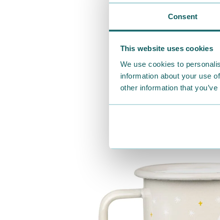
Consent
This website uses cookies
We use cookies to personalis
information about your use of
other information that you’ve