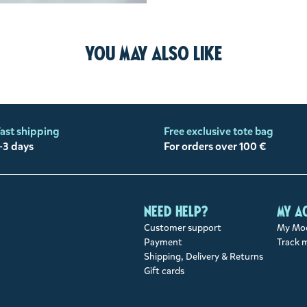
You may also like
ast shipping
Free exclusive tote bag
-3 days
For orders over 100 €
Need help?
My a
Customer support
My Moo
Payment
Track 
Shipping, Delivery & Returns
Gift cards