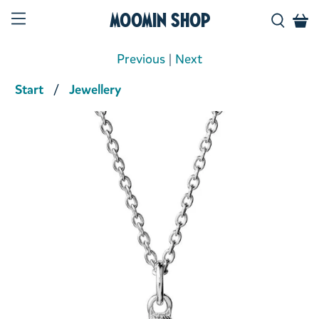
Moomin Shop
Previous
|
Next
Start
Jewellery
Product media