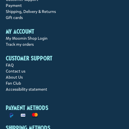
Payment
Shipping, Delivery & Returns
Gift cards
My account
My Moomin Shop Login
Track my orders
Customer support
FAQ
Contact us
About Us
Fan Club
Accessibility statement
Payment methods
Shipping methods