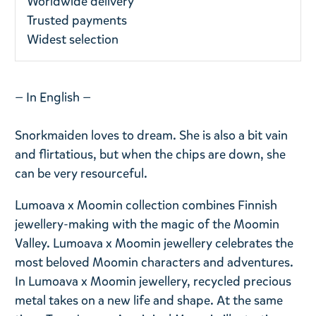
Worldwide delivery
Trusted payments
Widest selection
— In English —
Snorkmaiden loves to dream. She is also a bit vain
and flirtatious, but when the chips are down, she
can be very resourceful.
Lumoava x Moomin collection combines Finnish
jewellery-making with the magic of the Moomin
Valley. Lumoava x Moomin jewellery celebrates the
most beloved Moomin characters and adventures.
In Lumoava x Moomin jewellery, recycled precious
metal takes on a new life and shape. At the same