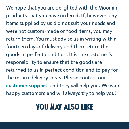
We hope that you are delighted with the Moomin
products that you have ordered. If, however, any
items supplied by us did not suit your needs and
were not custom-made or food items, you may
return them. You must advise us in writing within
fourteen days of delivery and then return the
goods in perfect condition. It is the customer’s
responsibility to ensure that the goods are
returned to us in perfect condition and to pay for
the return delivery costs. Please contact our
customer support
, and they will help you. We want
happy customers and will always try to help you!
You may also like