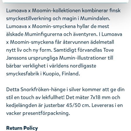
Lumoava x Moomin-kollektionen kombinerar finsk
smyckestillverkning och magin i Mumindalen.
Lumoava x Moomin-smyckena hyllar de mest
älskade Muminfigurerna och äventyren. I Lumoava
x Moomin-smyckena får återvunnen ädelmetall
nytt liv och ny form. Samtidigt förvandlas Tove
Janssons ursprungliga Mumin-illustrationer till
bärbar verklighet i världens nordligaste
smyckesfabrik i Kuopio, Finland.
Detta Snorkfröken-hänge i silver kommer att ge din
stil en touch av lekfullhet! Det mäter 7x18 mm och
kedjelängden är justerbar 45/50 cm. Levereras i en
vacker presentförpackning.
Return Policy