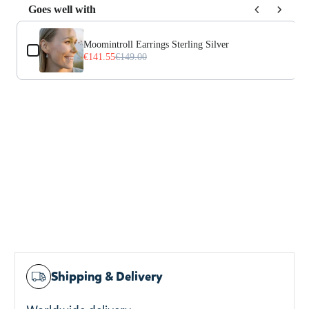
Goes well with
Use the Previous and Next buttons to navigate through prod
Moomintroll Earrings Sterling Silver
€141.55
€149.00
Shipping & Delivery