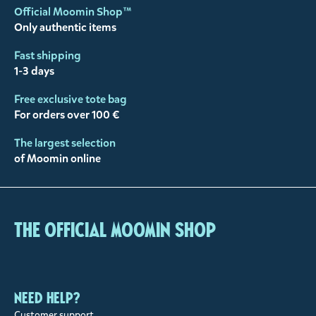
Official Moomin Shop™
Only authentic items
Fast shipping
1-3 days
Free exclusive tote bag
For orders over 100 €
The largest selection
of Moomin online
The Official Moomin Shop
Need help?
Customer support