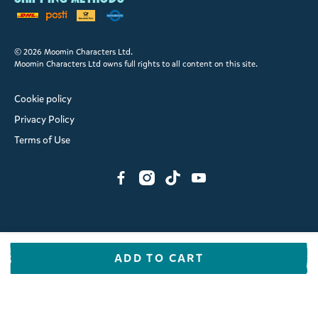
© 2026 Moomin Characters Ltd.
Moomin Characters Ltd owns full rights to all content on this site.
Cookie policy
Privacy Policy
Terms of Use
ADD TO CART