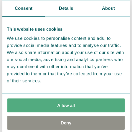
Muumihahmoja ja tunteikkaita Muumihetkiä.
Consent
Details
About
Lumoava x Moomin -koruissa kierrätetty jalometalli
saa uuden muodon ja elämän samalla kun Tove
Janssonin alkuperäiskuvitukset muuttuvat todeksi
This website uses cookies
kultaseppien käsissä, maailman pohjoisimmassa
We use cookies to personalise content and ads, to
korutehtaassa Kuopiossa. Hopeakoruissa käytetään
provide social media features and to analyse our traffic.
93-prosenttisesti kierrätettyä hopeaa ja
We also share information about your use of our site with
kultakoruissa 99-prosenttisesti kierrätettyä kultaa.
our social media, advertising and analytics partners who
may combine it with other information that you’ve
Tämä hopeinen Niiskuneiti -riipus tuo tyyliisi
provided to them or that they’ve collected from your use
ripauksen leikkisyyttä! Korun koko on 7x18mm ja
of their services.
ketjun pituus on säädettävissä 45/50cm.
— På svenska —
Allow all
Snorkfröken älskar att drömma. Hon är också lite
fåfäng och flirtig, men när det kommer till kritan
Deny
kan hon vara väldigt påhittig.