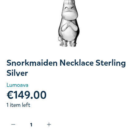
Slide 1 of 1
Snorkmaiden Necklace Sterling
Silver
Lumoava
€149.00
1 item left