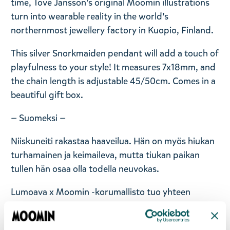
time, Tove Jansson’s original Moomin illustrations
turn into wearable reality in the world’s
northernmost jewellery factory in Kuopio, Finland.
This silver Snorkmaiden pendant will add a touch of
playfulness to your style! It measures 7x18mm, and
the chain length is adjustable 45/50cm. Comes in a
beautiful gift box.
— Suomeksi —
Niiskuneiti rakastaa haaveilua. Hän on myös hiukan
turhamainen ja keimaileva, mutta tiukan paikan
tullen hän osaa olla todella neuvokas.
Lumoava x Moomin -korumallisto tuo yhteen
Muumilaakson taian ja suomalaisen korumuotoilun.
Malliston koruihin on ikuistettu rakastetuimpia