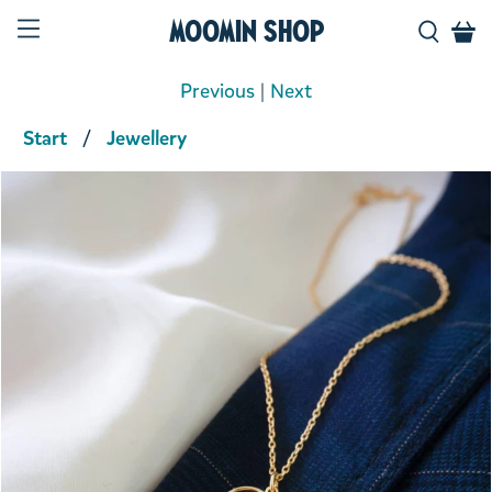
Moomin Shop
Previous
|
Next
Start
Jewellery
Product media