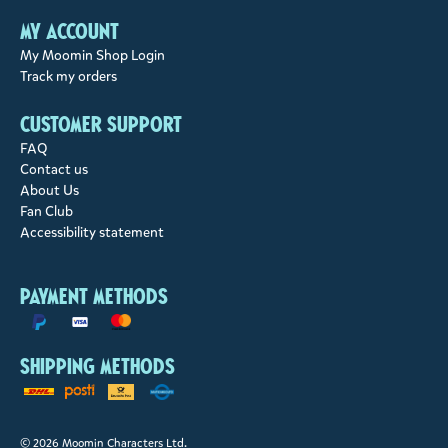
My account
My Moomin Shop Login
Track my orders
Customer support
FAQ
Contact us
About Us
Fan Club
Accessibility statement
Payment methods
Shipping methods
© 2026 Moomin Characters Ltd.