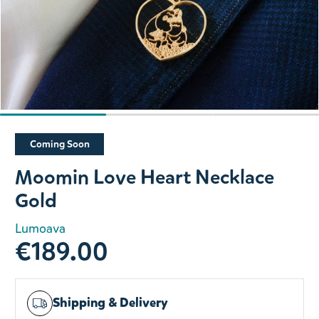
Slide 1 of 3
Coming Soon
Moomin Love Heart Necklace
Gold
Lumoava
€189.00
Shipping & Delivery