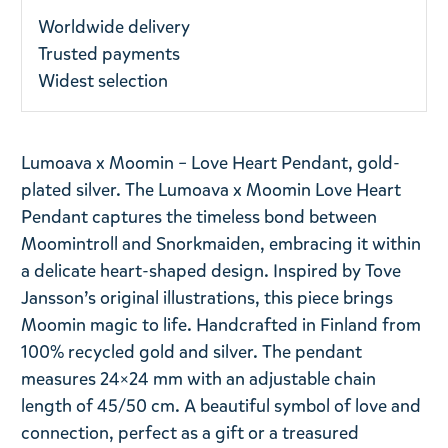
Worldwide delivery
Trusted payments
Widest selection
Lumoava x Moomin – Love Heart Pendant, gold-
plated silver. The Lumoava x Moomin Love Heart
Pendant captures the timeless bond between
Moomintroll and Snorkmaiden, embracing it within
a delicate heart-shaped design. Inspired by Tove
Jansson’s original illustrations, this piece brings
Moomin magic to life. Handcrafted in Finland from
100% recycled gold and silver. The pendant
measures 24×24 mm with an adjustable chain
length of 45/50 cm. A beautiful symbol of love and
connection, perfect as a gift or a treasured