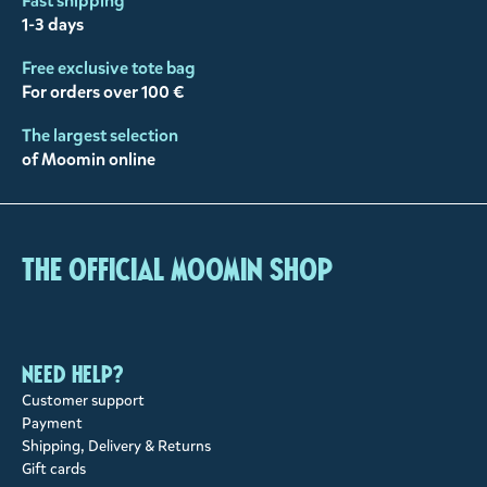
Fast shipping
1-3 days
Free exclusive tote bag
For orders over 100 €
The largest selection
of Moomin online
The Official Moomin Shop
Need help?
Customer support
Payment
Shipping, Delivery & Returns
Gift cards