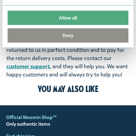
items supplied by us did not suit your needs and
were not custom-made or food items, you may
return them. You must advise us in writing within
Allow all
fourteen days of delivery and then return the
goods in perfect condition. It is the customer’s
Deny
responsibility to ensure that the goods are
returned to us in perfect condition and to pay for
the return delivery costs. Please contact our
customer support
, and they will help you. We want
happy customers and will always try to help you!
You may also like
Official Moomin Shop™
Only authentic items