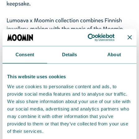
keepsake.
Lumoava x Moomin collection combines Finnish
jewellery-making with the magic of the Moomin
Valley. Lumoava x Moomin jewellery celebrates the
most beloved Moomin characters and adventures.
In Lumoava x Moomin jewellery, recycled precious
Consent
Details
About
metal takes on a new life and shape. At the same
time, Tove Jansson’s original Moomin illustrations
This website uses cookies
turn into wearable reality in the hands of our
We use cookies to personalise content and ads, to
goldsmiths in the world’s northernmost jewellery
provide social media features and to analyse our traffic.
factory in Kuopio, Finland.
We also share information about your use of our site with
our social media, advertising and analytics partners who
Return Policy
may combine it with other information that you’ve
We hope that you are delighted with the Moomin
provided to them or that they’ve collected from your use
products that you have ordered. If, however, any
of their services.