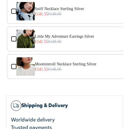
Use the Previous and Next buttons to navigate through prod
Sniff Necklace Sterling Silver
€141.55
€149.00
Little My Adventure Earrings Silver
€141.55
€149.00
Moomintroll Necklace Sterling Silver
€141.55
€149.00
Shipping & Delivery
Worldwide delivery
Trusted payments