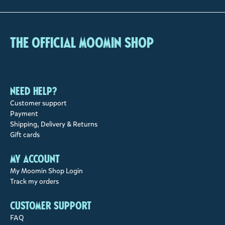
The Official Moomin Shop
Need help?
Customer support
Payment
Shipping, Delivery & Returns
Gift cards
My account
My Moomin Shop Login
Track my orders
Customer support
FAQ