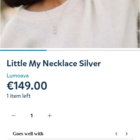
Slide 1 of 3
Little My Necklace Silver
Lumoava
€149.00
1 item left
Goes well with