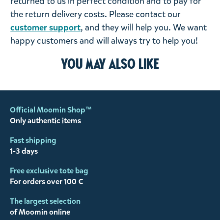
returned to us in perfect condition and to pay for
the return delivery costs. Please contact our
customer support
, and they will help you. We want
happy customers and will always try to help you!
You may also like
Official Moomin Shop™
Only authentic items
Fast shipping
1-3 days
Free exclusive tote bag
For orders over 100 €
The largest selection
of Moomin online