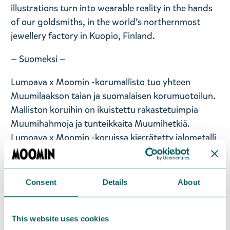
illustrations turn into wearable reality in the hands
of our goldsmiths, in the world’s northernmost
jewellery factory in Kuopio, Finland.
— Suomeksi —
Lumoava x Moomin -korumallisto tuo yhteen
Muumilaakson taian ja suomalaisen korumuotoilun.
Malliston koruihin on ikuistettu rakastetuimpia
Muumihahmoja ja tunteikkaita Muumihetkiä.
Lumoava x Moomin -koruissa kierrätetty jalometalli
saa uuden muodon ja elämän samalla kun Tove
Janssonin alkuperäiskuvitukset muuttuvat todeksi
kultaseppien käsissä, maailman pohjoisimmassa
Consent
Details
About
korutehtaassa Kuopiossa. Hopeakoruissa käytetään
93-prosenttisesti kierrätettyä hopeaa ja
This website uses cookies
kultakoruissa 99-prosenttisesti kierrätettyä kultaa.