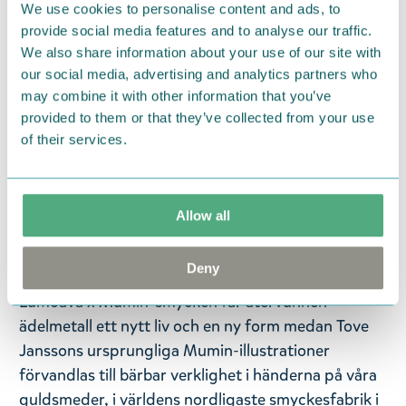
We use cookies to personalise content and ads, to
Korkealaatuiset Muumi-korut sopivat kaikenikäisille
provide social media features and to analyse our traffic.
Muumi-faneille. Tämä ihastuttava Pikku Myy-riipus
We also share information about your use of our site with
on pakattu tyylikkääseen lahjarasiaan. Koko: 18 x 10
our social media, advertising and analytics partners who
mm. Ketjun pituus on säädettävissä 42/45 cm.
may combine it with other information that you’ve
provided to them or that they’ve collected from your use
Hopeaa.
of their services.
— På svenska —
Lumoava x Moomin-kollektionen förenar finsk
Allow all
smyckestillverkning och magin i Mumindalen.
Lumoava x Mumin-smycken är en hyllning till de
Deny
mest älskade Mumin-figurerna och deras äventyr. I
Lumoava x Mumin-smycken får återvunnen
ädelmetall ett nytt liv och en ny form medan Tove
Janssons ursprungliga Mumin-illustrationer
förvandlas till bärbar verklighet i händerna på våra
guldsmeder, i världens nordligaste smyckesfabrik i