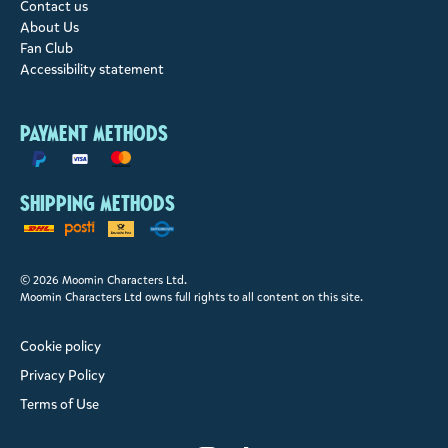
Contact us
About Us
Fan Club
Accessibility statement
Payment methods
Shipping methods
© 2026 Moomin Characters Ltd.
Moomin Characters Ltd owns full rights to all content on this site.
Cookie policy
Privacy Policy
Terms of Use