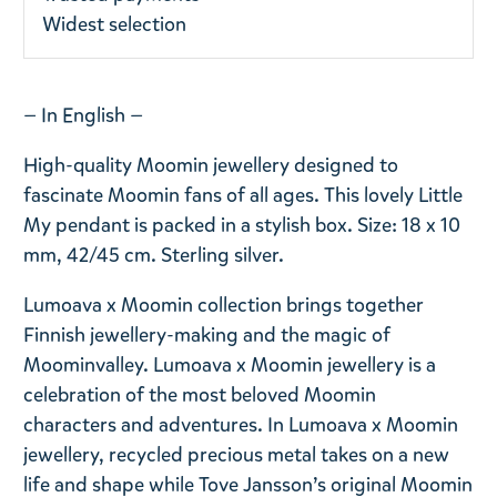
Widest selection
— In English —
High-quality Moomin jewellery designed to
fascinate Moomin fans of all ages. This lovely Little
My pendant is packed in a stylish box. Size: 18 x 10
mm, 42/45 cm. Sterling silver.
Lumoava x Moomin collection brings together
Finnish jewellery-making and the magic of
Moominvalley. Lumoava x Moomin jewellery is a
celebration of the most beloved Moomin
characters and adventures. In Lumoava x Moomin
jewellery, recycled precious metal takes on a new
life and shape while Tove Jansson’s original Moomin