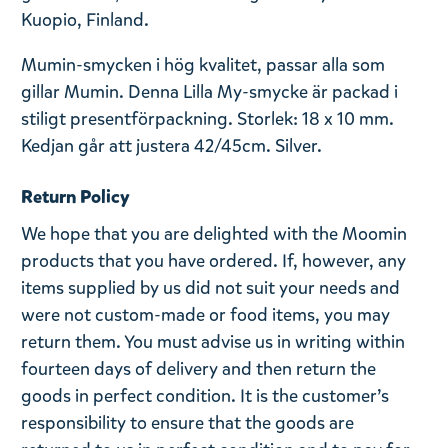
Kuopio, Finland.
Mumin-smycken i hög kvalitet, passar alla som
gillar Mumin. Denna Lilla My-smycke är packad i
stiligt presentförpackning. Storlek: 18 x 10 mm.
Kedjan går att justera 42/45cm. Silver.
Return Policy
We hope that you are delighted with the Moomin
products that you have ordered. If, however, any
items supplied by us did not suit your needs and
were not custom-made or food items, you may
return them. You must advise us in writing within
fourteen days of delivery and then return the
goods in perfect condition. It is the customer’s
responsibility to ensure that the goods are