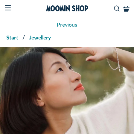
Moomin Shop
Previous
Start
Jewellery
Product media