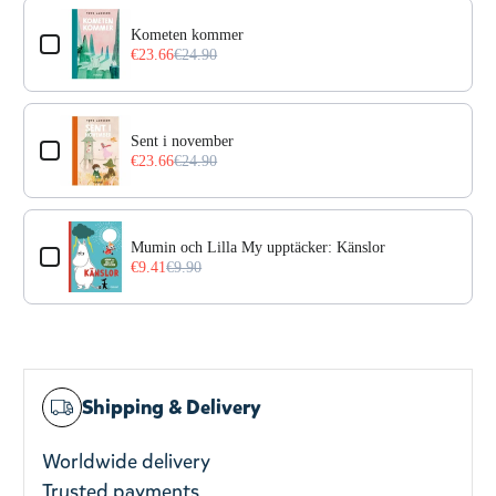
Use the Previous and Next buttons to navigate through prod
Kometen kommer
€23.66
€24.90
Sent i november
€23.66
€24.90
Mumin och Lilla My upptäcker: Känslor
€9.41
€9.90
Shipping & Delivery
Worldwide delivery
Trusted payments