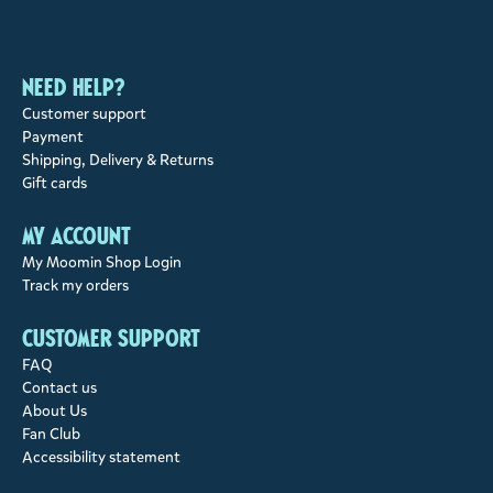
Need help?
Customer support
Payment
Shipping, Delivery & Returns
Gift cards
My account
My Moomin Shop Login
Track my orders
Customer support
FAQ
Contact us
About Us
Fan Club
Accessibility statement