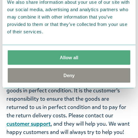
We also share information about your use of our site with
our social media, advertising and analytics partners who
Language: Swedish
may combine it with other information that you’ve
provided to them or that they’ve collected from your use
Return Policy
of their services.
We hope that you are delighted with the Moomin
products that you have ordered. If, however, any
items supplied by us did not suit your needs and
Allow all
were not custom-made or food items, you may
return them. You must advise us in writing within
Deny
fourteen days of delivery and then return the
goods in perfect condition. It is the customer’s
responsibility to ensure that the goods are
returned to us in perfect condition and to pay for
the return delivery costs. Please contact our
customer support
, and they will help you. We want
happy customers and will always try to help you!