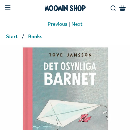
Moomin Shop
Previous
|
Next
Start
Books
Product media