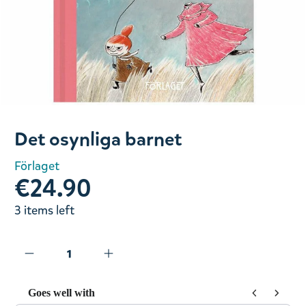
Slide 1 of 1
Det osynliga barnet
Förlaget
€24.90
3 items left
Goes well with