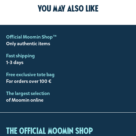
You may also like
Official Moomin Shop™
Only authentic items
Fast shipping
1-3 days
Free exclusive tote bag
For orders over 100 €
The largest selection
of Moomin online
The Official Moomin Shop