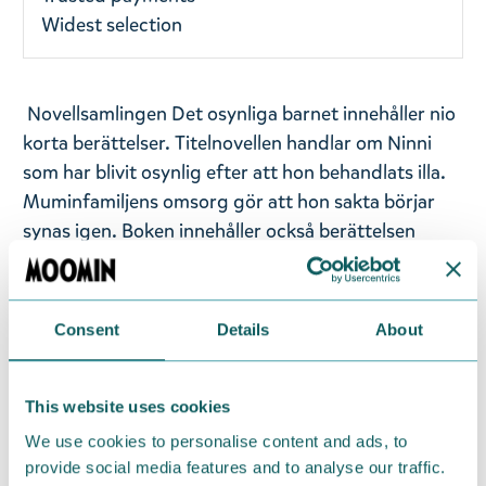
Widest selection
Novellsamlingen Det osynliga barnet innehåller nio
korta berättelser. Titelnovellen handlar om Ninni
som har blivit osynlig efter att hon behandlats illa.
Muminfamiljens omsorg gör att hon sakta börjar
synas igen. Boken innehåller också berättelsen
Granen, där Mumintrollet väcker sin mamma med
orden ”Mamma vakna, någonting hemskt har hänt.
De kallar det jul.”
Consent
Details
About
Utgivningsår: 2017
Titel: Det osynliga barnet
This website uses cookies
Språk: Svenska
We use cookies to personalise content and ads, to
Sidantal: 187
provide social media features and to analyse our traffic.
Format: Inbunden