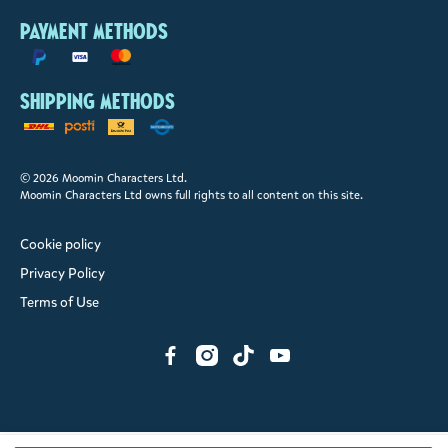
Payment methods
Shipping methods
© 2026 Moomin Characters Ltd.
Moomin Characters Ltd owns full rights to all content on this site.
Cookie policy
Privacy Policy
Terms of Use