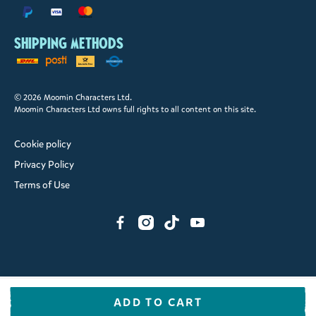
Shipping methods
© 2026 Moomin Characters Ltd.
Moomin Characters Ltd owns full rights to all content on this site.
Cookie policy
Privacy Policy
Terms of Use
ADD TO CART