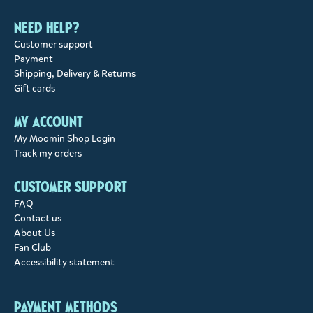
Need help?
Customer support
Payment
Shipping, Delivery & Returns
Gift cards
My account
My Moomin Shop Login
Track my orders
Customer support
FAQ
Contact us
About Us
Fan Club
Accessibility statement
Payment methods