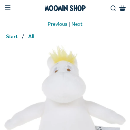
Moomin Shop
Previous
|
Next
Start
All
Product media