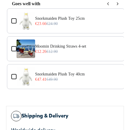
Goes well with
Use the Previous and Next buttons to navigate through prod
Snorkmaiden Plush Toy 25cm
€23.66
€24.90
Moomin Drinking Straws 4-set
€12.26
€12.90
Snorkmaiden Plush Toy 40cm
€47.41
€49.90
Shipping & Delivery