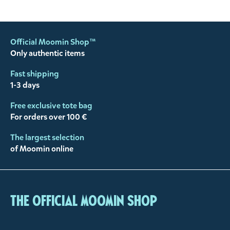
Official Moomin Shop™
Only authentic items
Fast shipping
1-3 days
Free exclusive tote bag
For orders over 100 €
The largest selection
of Moomin online
The Official Moomin Shop