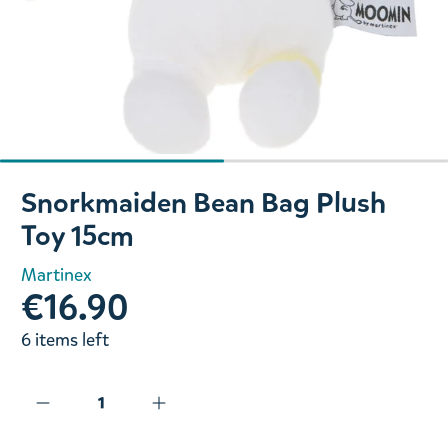
Slide 1 of 2
Snorkmaiden Bean Bag Plush
Toy 15cm
Martinex
€16.90
6 items left