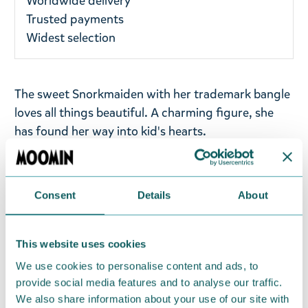
Worldwide delivery
Trusted payments
Widest selection
The sweet Snorkmaiden with her trademark bangle
loves all things beautiful. A charming figure, she
has found her way into kid's hearts.
Filled with fibrefill and plastic bean-like pellets, the
plush is posable yet soft and smooth. As a beanie
Consent
Details
About
plush, Snorkmaiden can be positioned sitting on
the edge of a shelf, looking at the occupant of the
room colouring , sleeping, and playing with other
This website uses cookies
toys, but always ready to play. The toy is just the
We use cookies to personalise content and ads, to
right size to be taken along to trip but big enough
provide social media features and to analyse our traffic.
to be cuddled. Size: 13x15x10 cm. Materials:
We also share information about your use of our site with