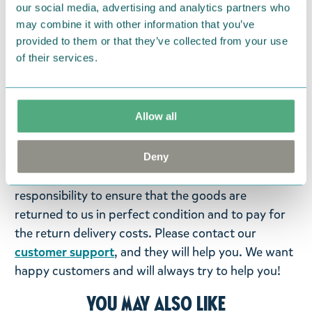
Polyester, filled with plastic. (PP).
our social media, advertising and analytics partners who
may combine it with other information that you’ve
Return Policy
provided to them or that they’ve collected from your use
of their services.
We hope that you are delighted with the Moomin
products that you have ordered. If, however, any
items supplied by us did not suit your needs and
Allow all
were not custom-made or food items, you may
return them. You must advise us in writing within
fourteen days of delivery and then return the
Deny
goods in perfect condition. It is the customer’s
responsibility to ensure that the goods are
returned to us in perfect condition and to pay for
the return delivery costs. Please contact our
customer support
, and they will help you. We want
happy customers and will always try to help you!
You may also like