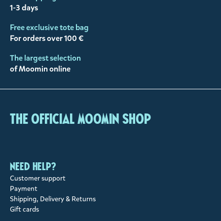
1-3 days
Free exclusive tote bag
For orders over 100 €
The largest selection
of Moomin online
The Official Moomin Shop
Need help?
Customer support
Payment
Shipping, Delivery & Returns
Gift cards