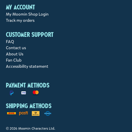
My account
My Moomin Shop Login
Track my orders
Customer support
FAQ
Contact us
About Us
Fan Club
Accessibility statement
Payment methods
Shipping methods
© 2026 Moomin Characters Ltd.