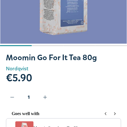
Slide 1 of 4
Moomin Go For It Tea 80g
Nordqvist
€5.90
Goes well with
Use the Previous and Next buttons to navigate through prod