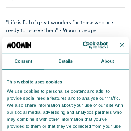
"Life is full of great wonders for those who are
ready to receive them" - Moominpappa
Go for it! Moomin black tea flavoured with
blueberry muffin aroma. Ingredients: Black tea
(Rainforest Alliance Certified), flavour of blueberry
Consent
Details
About
muffin. Weight: 80 g.
Please
note that this product is not available for
This website uses cookies
shipment to the USA, South America and Australia.
We use cookies to personalise content and ads, to
provide social media features and to analyse our traffic.
Return Policy
We also share information about your use of our site with
our social media, advertising and analytics partners who
We hope that you are delighted with the Moomin
may combine it with other information that you’ve
products that you have ordered. If, however, any
provided to them or that they’ve collected from your use
items supplied by us did not suit your needs and