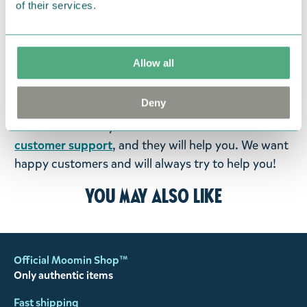
of their services.
were not custom-made or food items, you may
return them. You must advise us in writing within
fourteen days of delivery and then return the
Allow all
goods in perfect condition. It is the customer’s
responsibility to ensure that the goods are
Deny
returned to us in perfect condition and to pay for
the return delivery costs. Please contact our
customer support
, and they will help you. We want
happy customers and will always try to help you!
You may also like
Official Moomin Shop™
Only authentic items
Fast shipping