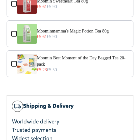
Moomin Sweetheart Tea 80g
€5.61
€5.90
Moominmamma's Magic Potion Tea 80g
€5.61
€5.90
Moomin Best Moment of the Day Bagged Tea 20-
pack
€5.23
€5.50
Shipping & Delivery
Worldwide delivery
Trusted payments
Widest selection