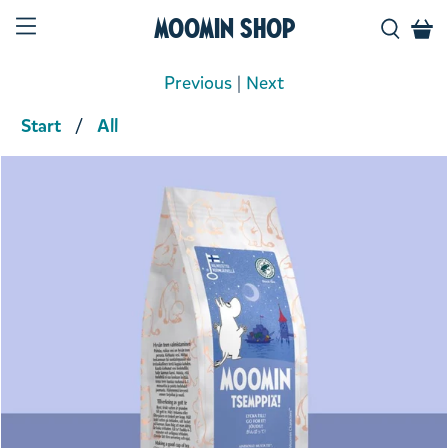
Moomin Shop
Previous
|
Next
Start
All
Product media