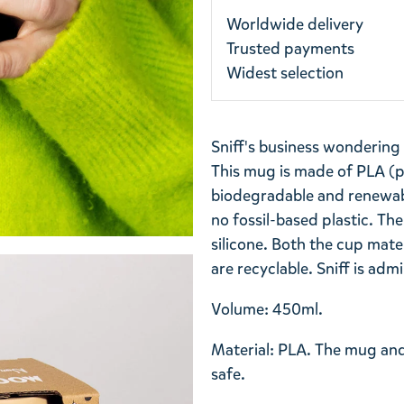
Worldwide delivery
Trusted payments
Widest selection
Sniff's business wondering
This mug is made of PLA (po
biodegradable and renewable 
no fossil-based plastic. Th
silicone. Both the cup mat
are recyclable. Sniff is adm
Volume: 450ml.
Material: PLA. The mug an
safe.