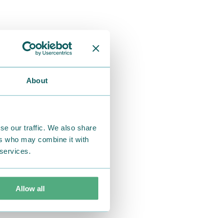
About
se our traffic. We also share
ers who may combine it with
 services.
Allow all