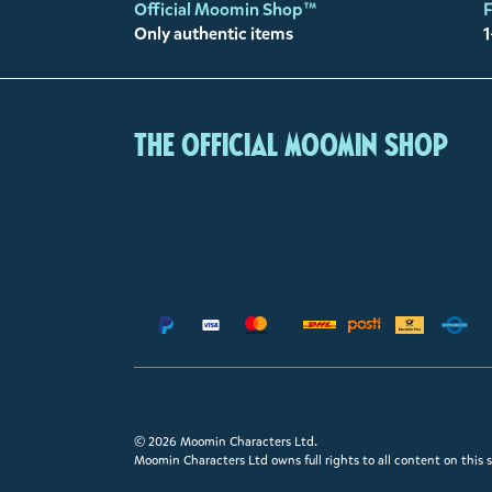
Official Moomin Shop™
F
Only authentic items
1
The Official Moomin Shop
© 2026 Moomin Characters Ltd.
Moomin Characters Ltd owns full rights to all content on this s