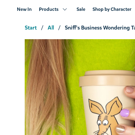
New In
Products
Sale
Shop by Character
Start
All
Sniff's Business Wondering