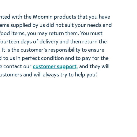
ghted with the Moomin products that you have
tems supplied by us did not suit your needs and
ood items, you may return them. You must
 fourteen days of delivery and then return the
It is the customer’s responsibility to ensure
 to us in perfect condition and to pay for the
se contact our
customer support
, and they will
stomers and will always try to help you!