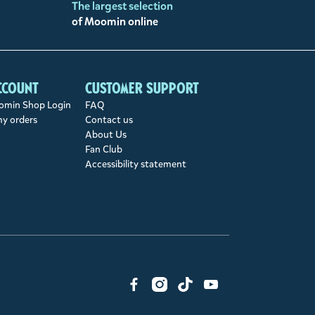
The largest selection
of Moomin online
ccount
Customer support
min Shop Login
FAQ
my orders
Contact us
About Us
Fan Club
Accessibility statement