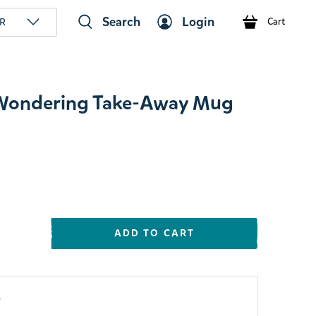
Search
Login
R
Cart
s Wondering Take-Away Mug
ADD TO CART
y