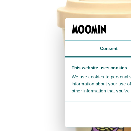
Consent
This website uses cookies
We use cookies to personalis
information about your use of
other information that you’ve