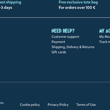
ast shipping
Free exclusive tote bag
-3 days
For orders over 100 €
Need help?
My a
Customer support
My Moo
Payment
Track 
Shipping, Delivery & Returns
Gift cards
ite.
Cookie policy
Privacy Policy
Terms of Use