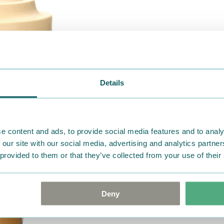
Details
e content and ads, to provide social media features and to analy
 our site with our social media, advertising and analytics partn
 provided to them or that they’ve collected from your use of their
Deny