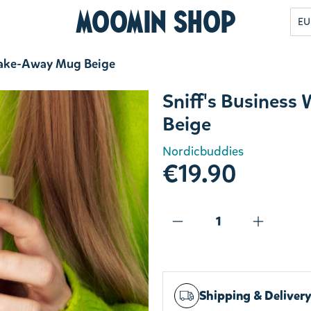
Moomin Shop
EU
 Take-Away Mug Beige
Sniff's Busines
Beige
Nordicbuddies
€19.90
Shipping & Deliver