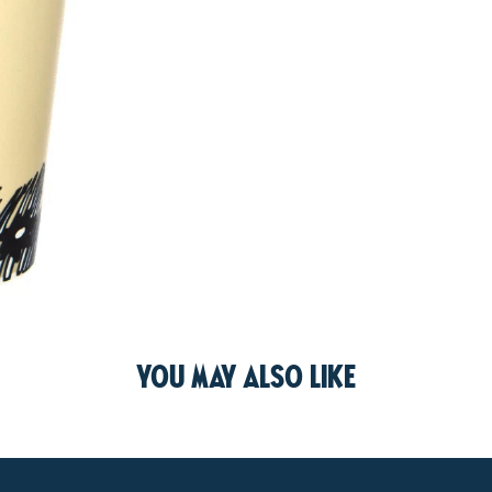
You may also like