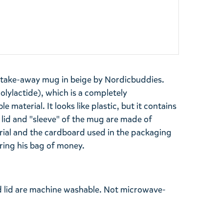
 take-away mug in beige by Nordicbuddies.
lylactide), which is a completely
material. It looks like plastic, but it contains
e lid and "sleeve" of the mug are made of
erial and the cardboard used in the packaging
iring his bag of money.
d lid are machine washable. Not microwave-