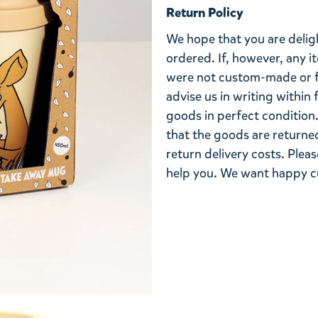
Return Policy
We hope that you are deli
ordered. If, however, any i
were not custom-made or f
advise us in writing within
goods in perfect condition. 
that the goods are returned
return delivery costs. Plea
help you. We want happy cu