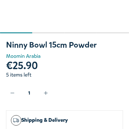
Slide 1 of 4
Ninny Bowl 15cm Powder
Moomin Arabia
€25.90
5 items left
Shipping & Delivery