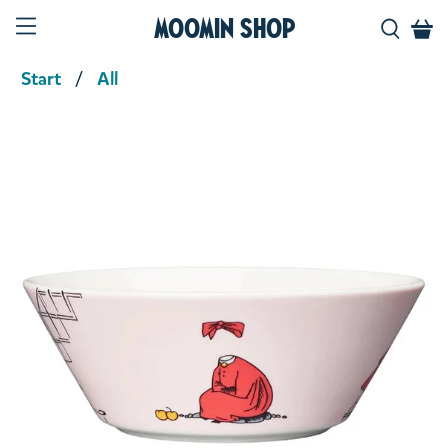
Moomin Shop
Start
All
Product media