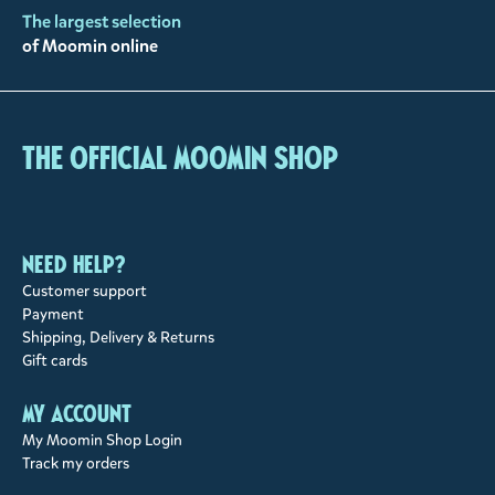
The largest selection
of Moomin online
The Official Moomin Shop
Need help?
Customer support
Payment
Shipping, Delivery & Returns
Gift cards
My account
My Moomin Shop Login
Track my orders