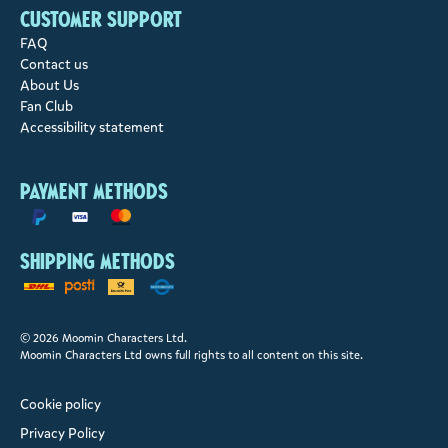
Customer support
FAQ
Contact us
About Us
Fan Club
Accessibility statement
Payment methods
Shipping methods
© 2026 Moomin Characters Ltd.
Moomin Characters Ltd owns full rights to all content on this site.
Cookie policy
Privacy Policy