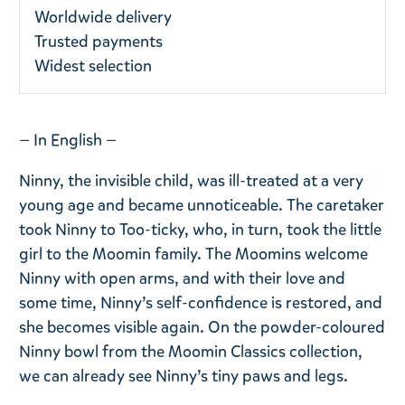
Worldwide delivery
Trusted payments
Widest selection
— In English —
Ninny, the invisible child, was ill-treated at a very
young age and became unnoticeable. The caretaker
took Ninny to Too-ticky, who, in turn, took the little
girl to the Moomin family. The Moomins welcome
Ninny with open arms, and with their love and
some time, Ninny’s self-confidence is restored, and
she becomes visible again. On the powder-coloured
Ninny bowl from the Moomin Classics collection,
we can already see Ninny’s tiny paws and legs.