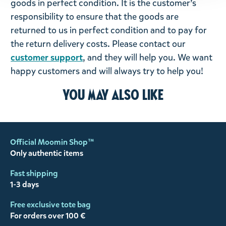
goods in perfect condition. It is the customer’s
responsibility to ensure that the goods are
returned to us in perfect condition and to pay for
the return delivery costs. Please contact our
customer support
, and they will help you. We want
happy customers and will always try to help you!
You may also like
Official Moomin Shop™
Only authentic items
Fast shipping
1-3 days
Free exclusive tote bag
For orders over 100 €