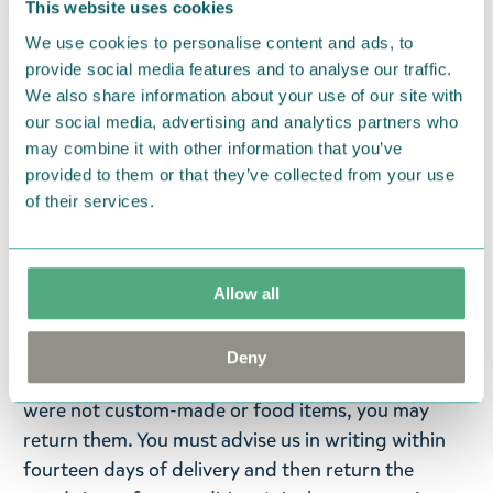
This website uses cookies
— På svenska —
We use cookies to personalise content and ads, to
provide social media features and to analyse our traffic.
Ninni skål av Arabia presenterar för första gången
We also share information about your use of our site with
det osynliga barnet. Ninni är bekant från Tove
our social media, advertising and analytics partners who
Janssons novell Berättelsen om det osynliga barnet
may combine it with other information that you’ve
(1962). Den figurserviserna består av en mugg, en
provided to them or that they’ve collected from your use
skål och en tallrik. Storlek: 15 cm. Material: keramik.
of their services.
Maskintvättbar.
Return Policy
Allow all
We hope that you are delighted with the Moomin
products that you have ordered. If, however, any
Deny
items supplied by us did not suit your needs and
were not custom-made or food items, you may
return them. You must advise us in writing within
fourteen days of delivery and then return the