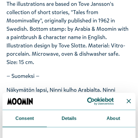
The illustrations are based on Tove Jansson's
collection of short stories, "Tales from
Moominvalley", originally published in 1962 in
Swedish. Bottom stamp: by Arabia & Moomin with
a paintbrush & character name in English.
Illustration design by Tove Slotte. Material: Vitro-
porcelain. Microwave, oven & dishwasher safe.
Size: 15 cm.
— Suomeksi —
Näkymätön lapsi, Ninni kulho Arabialta. Ninni
esitellään ensimmäistä kertaa Arabian Muumi-
astioissa. Ninni esiintyy Tove Janssonin novellissa
Kertomus näkymättömästä lapsesta (1962).
Consent
Details
About
Hahmoastiasto sisältää mukin, kulhon ja lautasen.
Koko: 15 cm. Materiaali: keramiikka. Konepestävä.