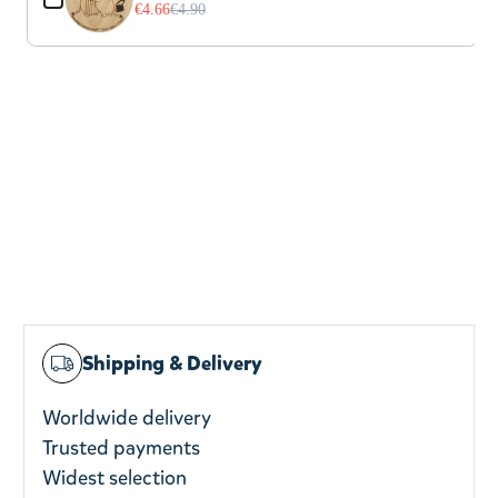
€4.66
€4.90
Shipping & Delivery
Worldwide delivery
Trusted payments
Widest selection