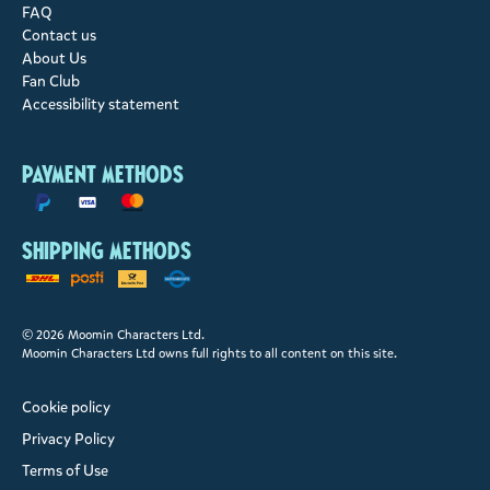
FAQ
Contact us
About Us
Fan Club
Accessibility statement
Payment methods
Shipping methods
© 2026 Moomin Characters Ltd.
Moomin Characters Ltd owns full rights to all content on this site.
Cookie policy
Privacy Policy
Terms of Use