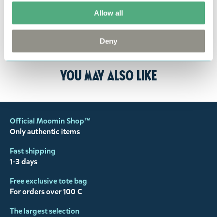
responsibility to ensure that the goods are
returned to us in perfect condition and to pay for
Allow all
the return delivery costs. Please contact our
customer support
, and they will help you. We want
Deny
happy customers and will always try to help you!
You may also like
Official Moomin Shop™
Only authentic items
Fast shipping
1-3 days
Free exclusive tote bag
For orders over 100 €
The largest selection