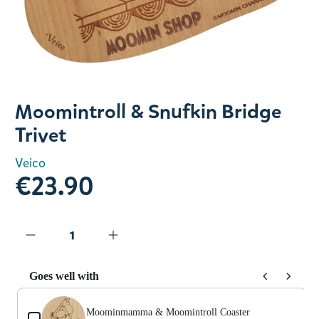
Slide 1 of 1
Moomintroll & Snufkin Bridge
Trivet
Veico
€23.90
Goes well with
Use the Previous and Next buttons to navigate through prod
Moominmamma & Moomintroll Coaster