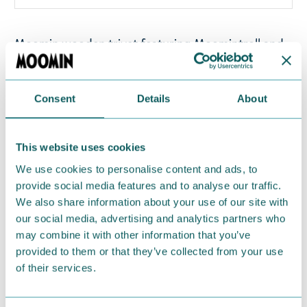
Moomin wooden trivet featuring Moomintroll and
Snufkin on a bridge. This trivet is made of Finnish
thermo birch. Finished with a heat and moisture-
resistant natural oil-based treatment. Size
Consent
Details
About
approximately 22 cm x 18 cm. Made in Finland.
This website uses cookies
Return Policy
We use cookies to personalise content and ads, to
We hope that you are delighted with the Moomin
provide social media features and to analyse our traffic.
products that you have ordered. If, however, any
We also share information about your use of our site with
items supplied by us did not suit your needs and
our social media, advertising and analytics partners who
were not custom-made or food items, you may
may combine it with other information that you’ve
return them. You must advise us in writing within
provided to them or that they’ve collected from your use
of their services.
fourteen days of delivery and then return the
goods in perfect condition. It is the customer’s