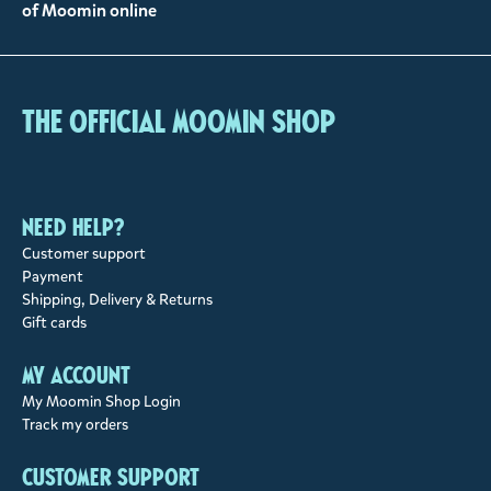
of Moomin online
The Official Moomin Shop
Need help?
Customer support
Payment
Shipping, Delivery & Returns
Gift cards
My account
My Moomin Shop Login
Track my orders
Customer support