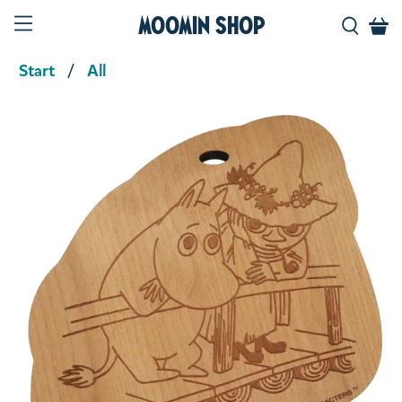
Moomin Shop
Start
All
Product media