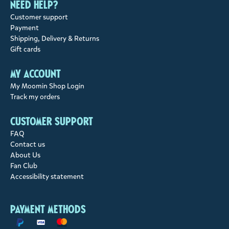
Need help?
Customer support
Payment
Shipping, Delivery & Returns
Gift cards
My account
My Moomin Shop Login
Track my orders
Customer support
FAQ
Contact us
About Us
Fan Club
Accessibility statement
Payment methods