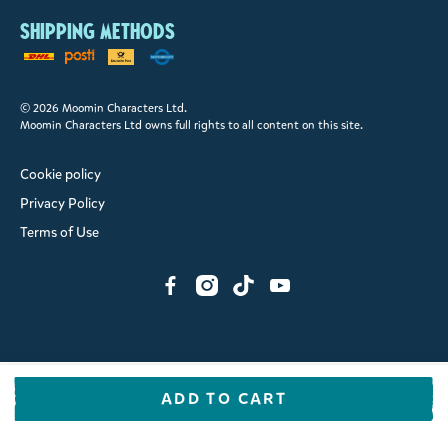
Shipping methods
© 2026 Moomin Characters Ltd.
Moomin Characters Ltd owns full rights to all content on this site.
Cookie policy
Privacy Policy
Terms of Use
ADD TO CART