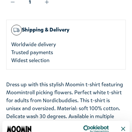
Shipping & Delivery
Worldwide delivery
Trusted payments
Widest selection
Dress up with this stylish Moomin t-shirt featuring
Moomintroll picking flowers. Perfect white t-shirt
for adults from Nordicbuddies. This t-shirt is
unisex and oversized. Material: soft 100% cotton.
Delicate wash 30 degrees. Available in multiple
sizes.