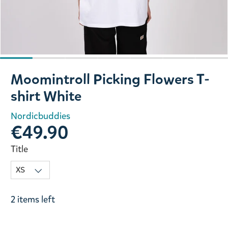
Slide 1 of 7
Moomintroll Picking Flowers T-
shirt White
Nordicbuddies
€49.90
Title
2 items left