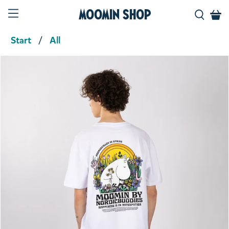
Moomin Shop
Start
All
Product media