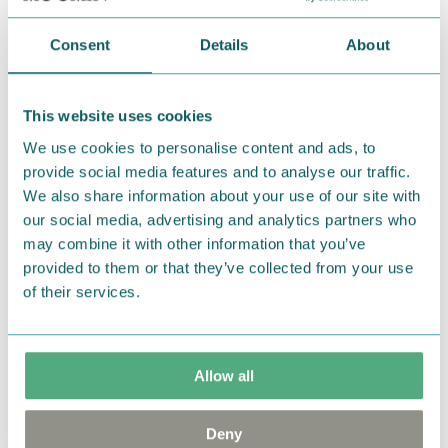
Return Policy
Consent
Details
About
We hope that you are delighted with the Moomin
products that you have ordered. If, however, any
items supplied by us did not suit your needs and
This website uses cookies
were not custom-made or food items, you may
We use cookies to personalise content and ads, to
return them. You must advise us in writing within
provide social media features and to analyse our traffic.
fourteen days of delivery and then return the
We also share information about your use of our site with
our social media, advertising and analytics partners who
goods in perfect condition. It is the customer’s
may combine it with other information that you’ve
responsibility to ensure that the goods are
provided to them or that they’ve collected from your use
returned to us in perfect condition and to pay for
of their services.
the return delivery costs. Please contact our
customer support
, and they will help you. We want
happy customers and will always try to help you!
Allow all
You may also like
Deny