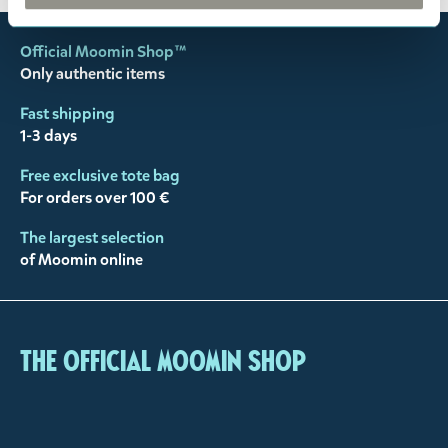
Official Moomin Shop™
Only authentic items
Fast shipping
1-3 days
Free exclusive tote bag
For orders over 100 €
The largest selection
of Moomin online
The Official Moomin Shop