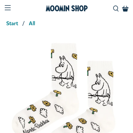
Moomin Shop
Start
All
Product media