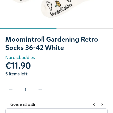
Slide 1 of 2
Moomintroll Gardening Retro
Socks 36-42 White
Nordicbuddies
€11.90
5 items left
Goes well with
Use the Previous and Next buttons to navigate through prod