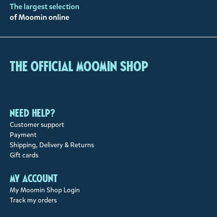
The largest selection
of Moomin online
The Official Moomin Shop
Need help?
Customer support
Payment
Shipping, Delivery & Returns
Gift cards
My account
My Moomin Shop Login
Track my orders