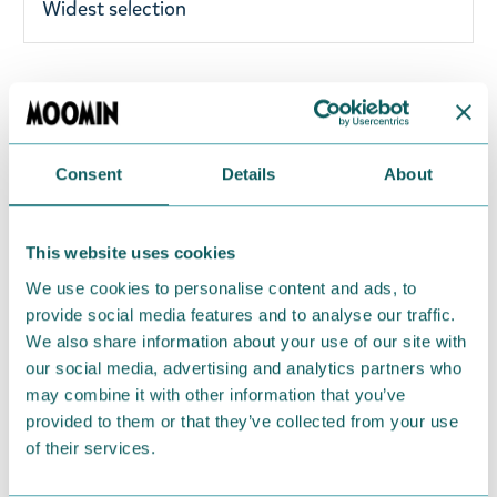
Widest selection
A woman's white retro Moomin socks featuring
Moomintroll gardening from Nordicbuddies´
Spring collection 2026. Material 67% cotton, 25%
Consent
Details
About
polyester, 4% elastodiene, 3% nylon, and 1%
elastan. One size fits all (EU36-42).
This website uses cookies
Return Policy
We use cookies to personalise content and ads, to
We hope that you are delighted with the Moomin
provide social media features and to analyse our traffic.
We also share information about your use of our site with
products that you have ordered. If, however, any
our social media, advertising and analytics partners who
items supplied by us did not suit your needs and
may combine it with other information that you’ve
were not custom-made or food items, you may
provided to them or that they’ve collected from your use
return them. You must advise us in writing within
of their services.
fourteen days of delivery and then return the