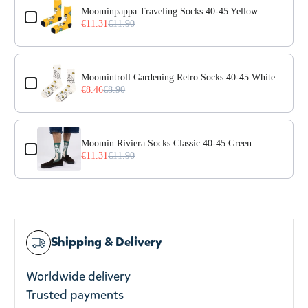
Moominpappa Traveling Socks 40-45 Yellow
€11.31
€11.90
Moomintroll Gardening Retro Socks 40-45 White
€8.46
€8.90
Moomin Riviera Socks Classic 40-45 Green
€11.31
€11.90
Shipping & Delivery
Worldwide delivery
Trusted payments