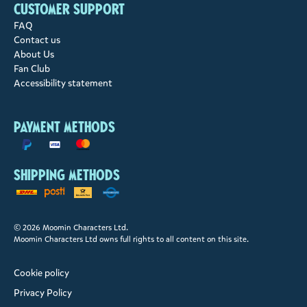
Customer support
FAQ
Contact us
About Us
Fan Club
Accessibility statement
Payment methods
Shipping methods
© 2026 Moomin Characters Ltd.
Moomin Characters Ltd owns full rights to all content on this site.
Cookie policy
Privacy Policy