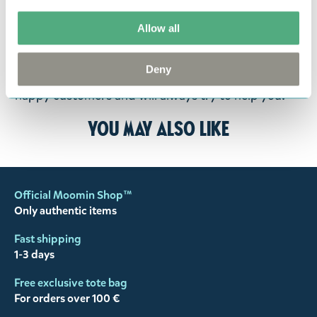
goods in perfect condition. It is the customer’s
responsibility to ensure that the goods are
Allow all
returned to us in perfect condition and to pay for
the return delivery costs. Please contact our
Deny
customer support
, and they will help you. We want
happy customers and will always try to help you!
You may also like
Official Moomin Shop™
Only authentic items
Fast shipping
1-3 days
Free exclusive tote bag
For orders over 100 €