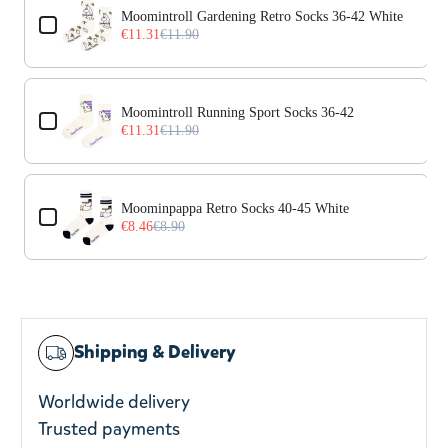
Moomintroll Gardening Retro Socks 36-42 White
€11.31
€11.90
Moomintroll Running Sport Socks 36-42
€11.31
€11.90
Moominpappa Retro Socks 40-45 White
€8.46
€8.90
Shipping & Delivery
Worldwide delivery
Trusted payments