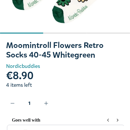
Slide 1 of 3
Moomintroll Flowers Retro
Socks 40-45 Whitegreen
Nordicbuddies
€8.90
4 items left
Goes well with
Use the Previous and Next buttons to navigate through prod