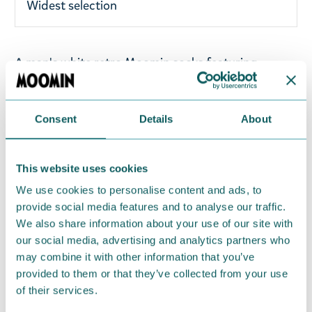
Widest selection
A man's white retro Moomin socks featuring
Moomintroll with flowers. These Moomin socks are
from Nordicbuddies' Spring 2026 collection.
Material: 67% cotton, 25% polyester, 4%
Consent
Details
About
elastodiene, 3% nylon, and 1% elastane. One size
fits all (EU 40-45).
This website uses cookies
Return Policy
We use cookies to personalise content and ads, to
provide social media features and to analyse our traffic.
We hope that you are delighted with the Moomin
We also share information about your use of our site with
products that you have ordered. If, however, any
our social media, advertising and analytics partners who
items supplied by us did not suit your needs and
may combine it with other information that you’ve
were not custom-made or food items, you may
provided to them or that they’ve collected from your use
of their services.
return them. You must advise us in writing within