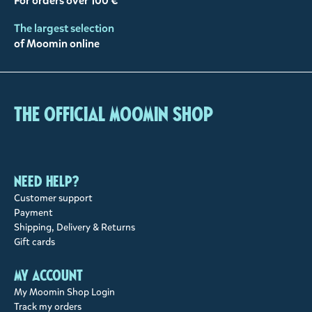
For orders over 100 €
The largest selection
of Moomin online
The Official Moomin Shop
Need help?
Customer support
Payment
Shipping, Delivery & Returns
Gift cards
My account
My Moomin Shop Login
Track my orders