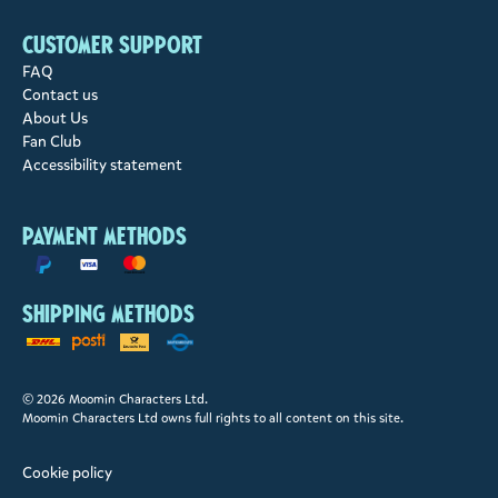
Customer support
FAQ
Contact us
About Us
Fan Club
Accessibility statement
Payment methods
Shipping methods
© 2026 Moomin Characters Ltd.
Moomin Characters Ltd owns full rights to all content on this site.
Cookie policy