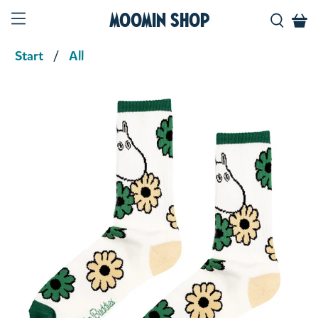
Moomin Shop
Start
All
Product media