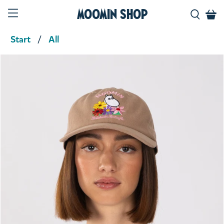
Moomin Shop
Start
All
Product media