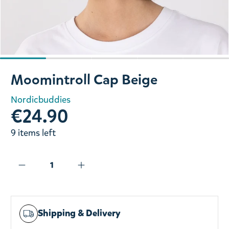
Slide 1 of 5
Moomintroll Cap Beige
Nordicbuddies
€24.90
9 items left
Shipping & Delivery