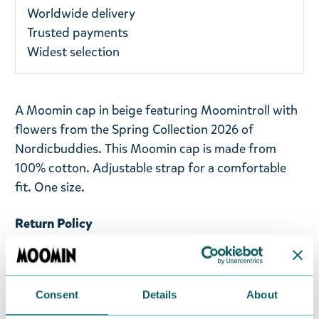
Worldwide delivery
Trusted payments
Widest selection
A Moomin cap in beige featuring Moomintroll with
flowers from the Spring Collection 2026 of
Nordicbuddies. This Moomin cap is made from
100% cotton. Adjustable strap for a comfortable
fit. One size.
Return Policy
We hope that you are delighted with the Moomin
products that you have ordered. If, however, any
items supplied by us did not suit your needs and
Consent
Details
About
were not custom-made or food items, you may