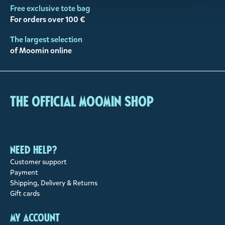
Free exclusive tote bag
For orders over 100 €
The largest selection
of Moomin online
The Official Moomin Shop
Need help?
Customer support
Payment
Shipping, Delivery & Returns
Gift cards
My account