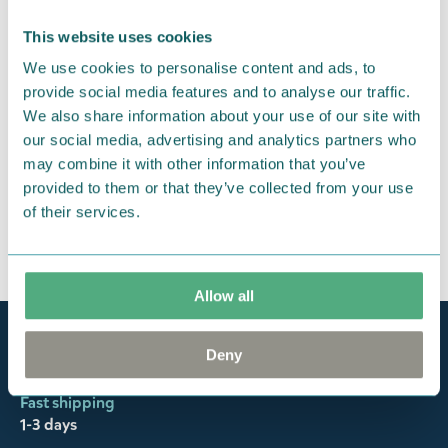
return them. You must advise us in writing within
fourteen days of delivery and then return the
This website uses cookies
goods in perfect condition. It is the customer’s
We use cookies to personalise content and ads, to
responsibility to ensure that the goods are
provide social media features and to analyse our traffic.
returned to us in perfect condition and to pay for
We also share information about your use of our site with
our social media, advertising and analytics partners who
the return delivery costs. Please contact our
may combine it with other information that you’ve
customer support
, and they will help you. We want
provided to them or that they’ve collected from your use
happy customers and will always try to help you!
of their services.
You may also like
Allow all
Official Moomin Shop™
Deny
Only authentic items
Fast shipping
1-3 days