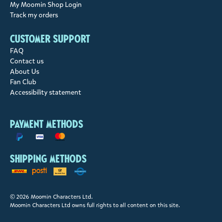
My Moomin Shop Login
Track my orders
Customer support
FAQ
Contact us
About Us
Fan Club
Accessibility statement
Payment methods
Shipping methods
© 2026 Moomin Characters Ltd.
Moomin Characters Ltd owns full rights to all content on this site.