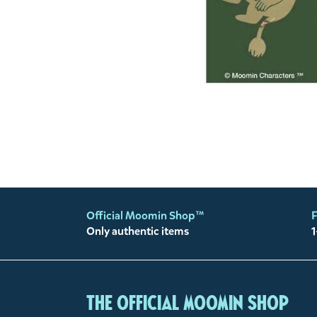
Official Moomin Shop™
F
Only authentic items
1
The Official Moomin Shop