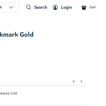
Search
Login
R
Cart
kmark Gold
tons to navigate through product add-ons, or scroll horizont
okmark Gold