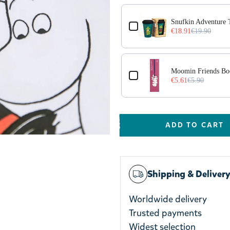
Snufkin Adventure
€18.91
€19.90
r
Moomin Friends Bo
€5.61
€5.90
ADD TO CART
Shipping & Deliver
Worldwide delivery
Trusted payments
Widest selection