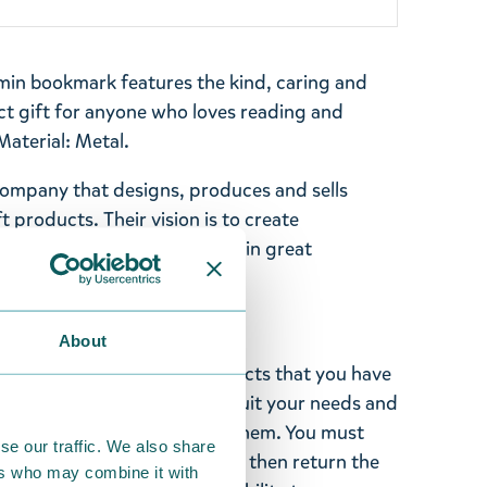
omin bookmark features the kind, caring and
ct gift for anyone who loves reading and
Material: Metal.
company that designs, produces and sells
t products. Their vision is to create
s of high quality, delivered in great
price.
About
ghted with the Moomin products that you have
tems supplied by us did not suit your needs and
ood items, you may return them. You must
se our traffic. We also share
 fourteen days of delivery and then return the
ers who may combine it with