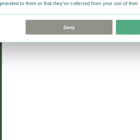
goods in perfect condition. 
 provided to them or that they’ve collected from your use of their
that the goods are returned
return delivery costs. Plea
help you. We want happy cu
Deny