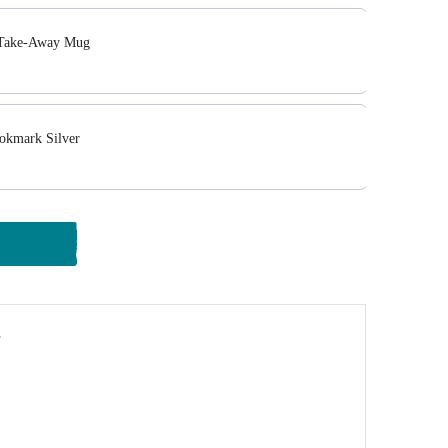
 Take-Away Mug
okmark Silver
y