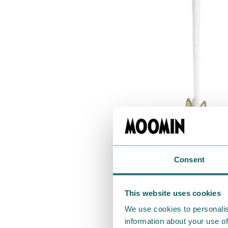
Consent
This website uses cookies
We use cookies to personalis
information about your use of