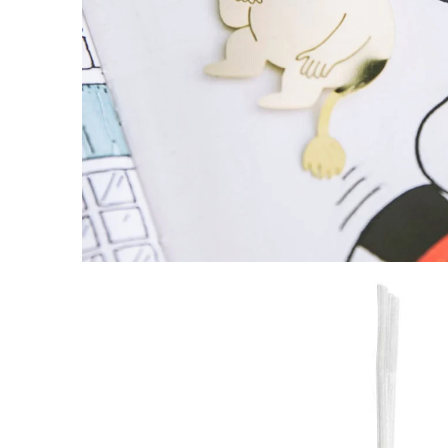
Moomin Hug Bookmark Gold
€5.61
€5.90
Snorkmaiden & Moomintroll Sailship Coaste
€4.66
€4.90