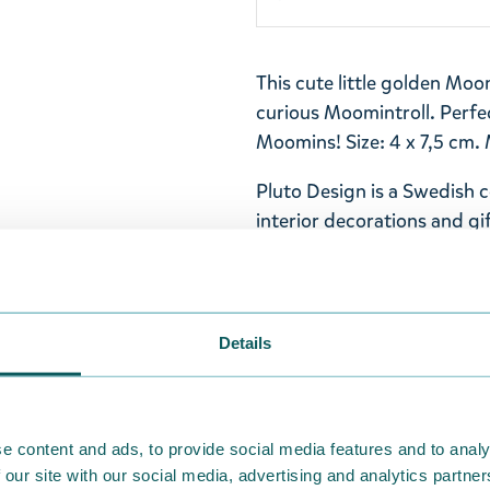
This cute little golden Mo
curious Moomintroll. Perfe
Moomins! Size: 4 x 7,5 cm. 
Pluto Design is a Swedish 
interior decorations and gif
Scandinavian design product
packaging at an attractive 
Return Policy
Details
We hope that you are deli
ordered. If, however, any i
were not custom-made or f
e content and ads, to provide social media features and to analy
advise us in writing within
 our site with our social media, advertising and analytics partn