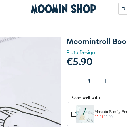
Moomin Shop
EU
Moomintroll Boo
Pluto Design
€5.90
Goes well with
Use the Previous and Next but
Moomin Family Bo
€5.61
€5.90