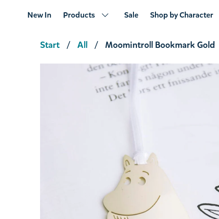
New In
Products
Sale
Shop by Character
Start
All
Moomintroll Bookmark Gold
Snufkin Novels Thermal Mug
€14.16
€14.90