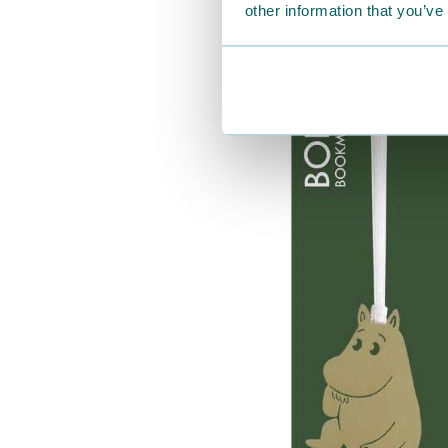
other information that you’ve