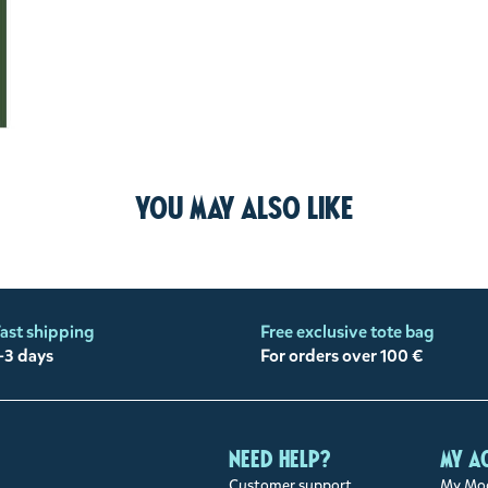
You may also like
ast shipping
Free exclusive tote bag
-3 days
For orders over 100 €
Need help?
My a
Customer support
My Moo