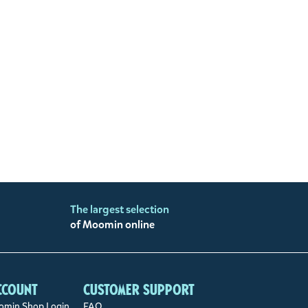
The largest selection
of Moomin online
ccount
Customer support
min Shop Login
FAQ